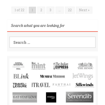
1 of 22
1
2
3
…
22
Next »
Search what you are looking for
Search
for: