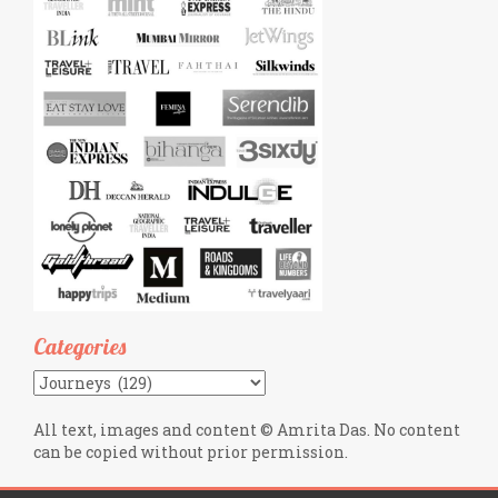
Categories
Categories
All text, images and content © Amrita Das. No content
can be copied without prior permission.