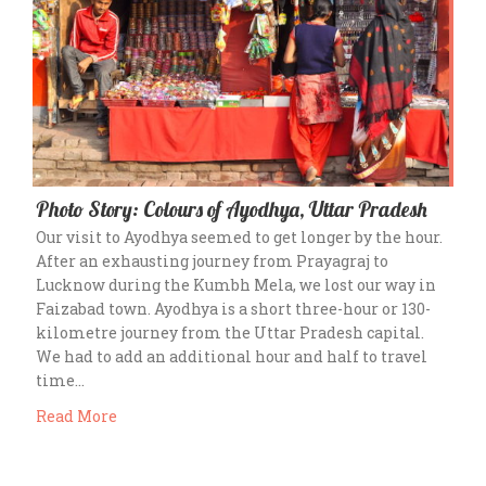
Photo Story: Colours of Ayodhya, Uttar Pradesh
Our visit to Ayodhya seemed to get longer by the hour.
After an exhausting journey from Prayagraj to
Lucknow during the Kumbh Mela, we lost our way in
Faizabad town. Ayodhya is a short three-hour or 130-
kilometre journey from the Uttar Pradesh capital.
We had to add an additional hour and half to travel
time…
Read More