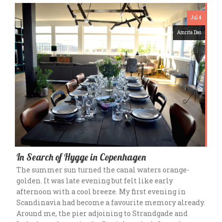
Jul 4
Amrita Das
In Search of Hygge in Copenhagen
The summer sun turned the canal waters orange-
golden. It was late evening but felt like early
afternoon with a cool breeze. My first evening in
Scandinavia had become a favourite memory already.
Around me, the pier adjoining to Strandgade and