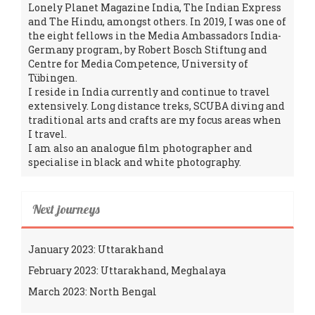
Lonely Planet Magazine India, The Indian Express
and The Hindu, amongst others. In 2019, I was one of
the eight fellows in the Media Ambassadors India-
Germany program, by Robert Bosch Stiftung and
Centre for Media Competence, University of
Tübingen.
I reside in India currently and continue to travel
extensively. Long distance treks, SCUBA diving and
traditional arts and crafts are my focus areas when
I travel.
I am also an analogue film photographer and
specialise in black and white photography.
Next journeys
January 2023: Uttarakhand
February 2023: Uttarakhand, Meghalaya
March 2023: North Bengal