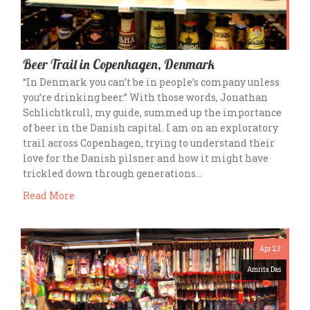
Beer Trail in Copenhagen, Denmark
“In Denmark you can’t be in people’s company unless
you’re drinking beer.” With those words, Jonathan
Schlichtkrull, my guide, summed up the importance
of beer in the Danish capital. I am on an exploratory
trail across Copenhagen, trying to understand their
love for the Danish pilsner and how it might have
trickled down through generations…
Read More
Apr 23
Amrita Das