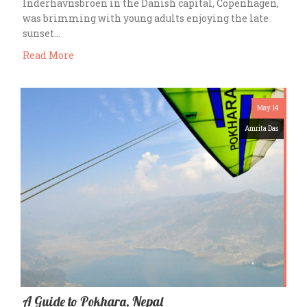
Inderhavnsbroen in the Danish capital, Copenhagen,
was brimming with young adults enjoying the late
sunset…
Read More
May 14
Amrita Das
A Guide to Pokhara, Nepal