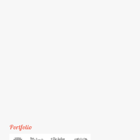
Portfolio