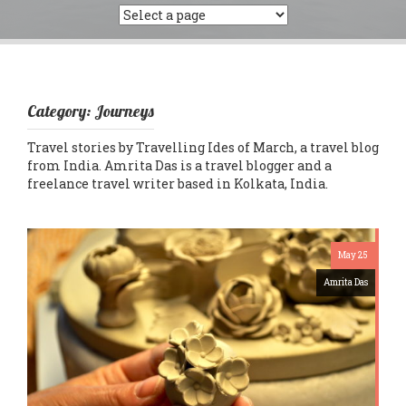
Category:
Journeys
Travel stories by Travelling Ides of March, a travel blog
from India. Amrita Das is a travel blogger and a
freelance travel writer based in Kolkata, India.
May 25
Amrita Das