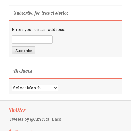
Subscribe for travel stories
Enter your email address:
Archives
Archives
Twitter
Tweets by @Amrita_Dass