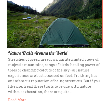
Nature Trails Around the World
Stretches of green meadows, uninterrupted views of
majestic mountains, songs of birds, healing power of
trees or changing colours of the sky—all nature
experiences are best accessed on foot. Trekking has
an infamous reputation of being strenuous. But if you,
like me, tread these trails to be one with nature
without exhaustion, there are quite…
Read More