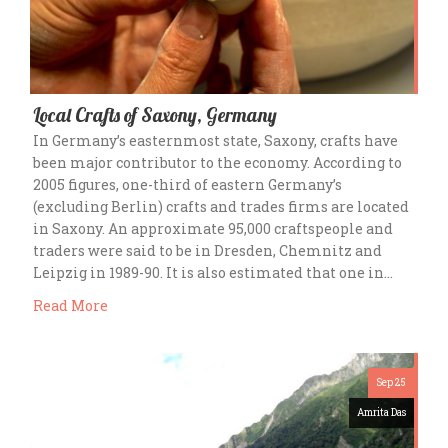
Local Crafts of Saxony, Germany
In Germany’s easternmost state, Saxony, crafts have
been major contributor to the economy. According to
2005 figures, one-third of eastern Germany’s
(excluding Berlin) crafts and trades firms are located
in Saxony. An approximate 95,000 craftspeople and
traders were said to be in Dresden, Chemnitz and
Leipzig in 1989-90. It is also estimated that one in…
Read More
Sep 25
Amrita Das