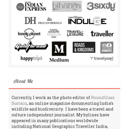
About Me
Currently, I work as the photo editor of
RoundGlass
Sustain
, an online magazine documenting India’s
wildlife and biodiversity. I have been a travel and
culture independent journalist. My bylines have
appeared in many publications worldwide
including National Geographic Traveller India,