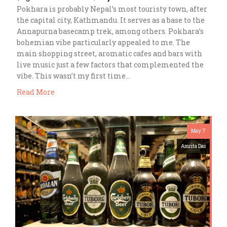
Pokhara is probably Nepal’s most touristy town, after
the capital city, Kathmandu. It serves as a base to the
Annapurna basecamp trek, among others. Pokhara’s
bohemian vibe particularly appealed to me. The
main shopping street, aromatic cafes and bars with
live music just a few factors that complemented the
vibe. This wasn’t my first time…
Read More
May 7
Amrita Das