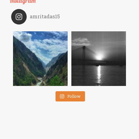
Instagram
amritadas15
Follow