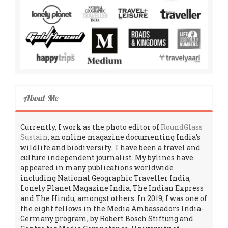
About Me
Currently, I work as the photo editor of
RoundGlass
Sustain
, an online magazine documenting India’s
wildlife and biodiversity. I have been a travel and
culture independent journalist. My bylines have
appeared in many publications worldwide
including National Geographic Traveller India,
Lonely Planet Magazine India, The Indian Express
and The Hindu, amongst others. In 2019, I was one of
the eight fellows in the Media Ambassadors India-
Germany program, by Robert Bosch Stiftung and