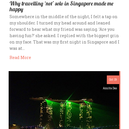
Why travelling ‘not’ solo in Singapore made me
happy
Somewhere in the middle of the night, I felt a tap on
my shoulder. I turned my head around and leaned
forward to hear what my friend was saying. ‘Are you
having fun?’ she asked. I replied with the biggest grin
on my face. That was my first night in Singapore and I
was at…
Read More
Oct 19
Amrita Das