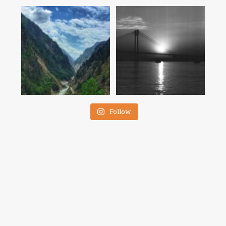
Follow