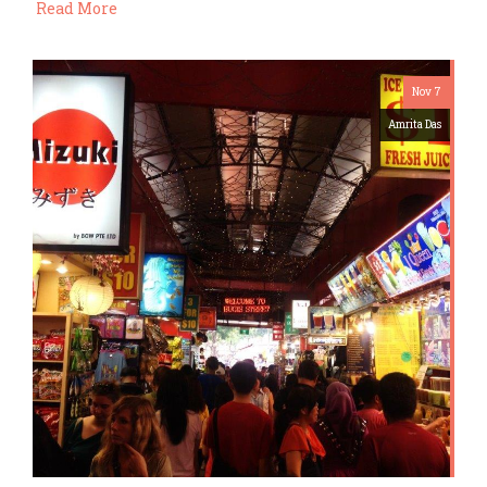
Read More
Nov 7
Amrita Das