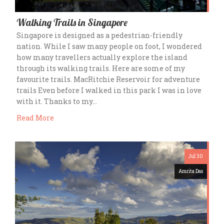
Walking Trails in Singapore
Singapore is designed as a pedestrian-friendly
nation. While I saw many people on foot, I wondered
how many travellers actually explore the island
through its walking trails. Here are some of my
favourite trails. MacRitchie Reservoir for adventure
trails Even before I walked in this park I was in love
with it. Thanks to my…
Read More
Jul 30
Amrita Das