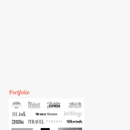
Portfolio