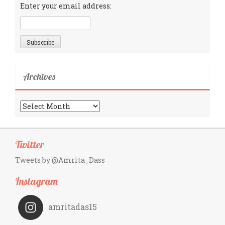
Enter your email address:
Archives
Archives
Twitter
Tweets by @Amrita_Dass
Instagram
amritadas15