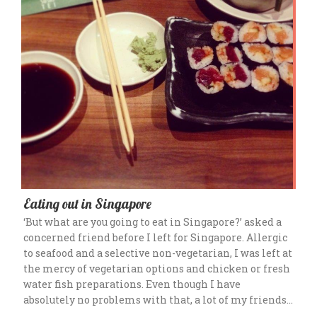
Eating out in Singapore
‘But what are you going to eat in Singapore?’ asked a
concerned friend before I left for Singapore. Allergic
to seafood and a selective non-vegetarian, I was left at
the mercy of vegetarian options and chicken or fresh
water fish preparations. Even though I have
absolutely no problems with that, a lot of my friends…