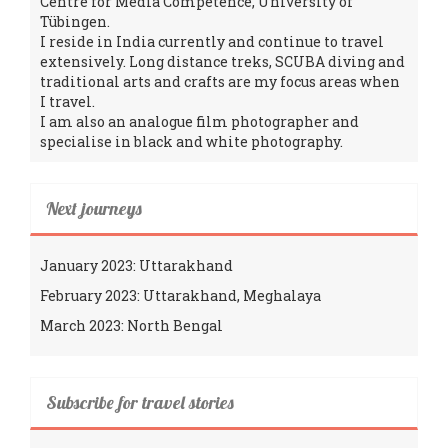
Centre for Media Competence, University of
Tübingen.
I reside in India currently and continue to travel
extensively. Long distance treks, SCUBA diving and
traditional arts and crafts are my focus areas when
I travel.
I am also an analogue film photographer and
specialise in black and white photography.
Next journeys
January 2023: Uttarakhand
February 2023: Uttarakhand, Meghalaya
March 2023: North Bengal
Subscribe for travel stories