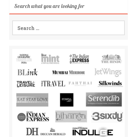
Search what you are looking for
Search
for: