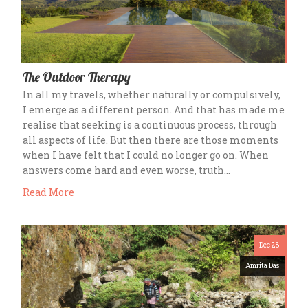
The Outdoor Therapy
In all my travels, whether naturally or compulsively,
I emerge as a different person. And that has made me
realise that seeking is a continuous process, through
all aspects of life. But then there are those moments
when I have felt that I could no longer go on. When
answers come hard and even worse, truth…
Read More
Dec 28
Amrita Das