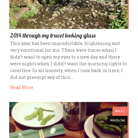
2014 through my travel looking glass
This year has been unpredictable, frightening and
very emotional for me. There were times when I
didn’t want to open my eyes to a new day and there
were nights when I didn’t want the morning lights to
interfere. In all honesty, when I look back in time, I
did not preempt any of this….
Read More
Nov 27
Amrita Das