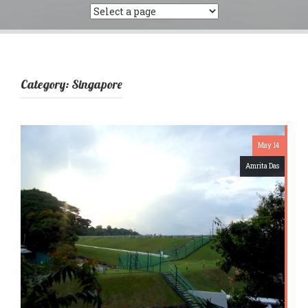
Category:
Singapore
May 14
Amrita Das