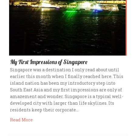
My First Impressions of Singapore
Singapore was a destination I only read about until
earlier this month when I finally reached here. This
island nation has been my introductory step into
South East Asia and my first impressions are only of
amazement and wonder. Singapore is a typical well-
developed city with larger than life skylines. Its
residents keep their corporate…
Read More