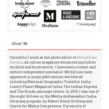
About Me
Currently, I work as the photo editor of
RoundGlass
Sustain
, an online magazine documenting India’s
wildlife and biodiversity. I have been a travel and
culture independent journalist. My bylines have
appeared in many publications worldwide
including National Geographic Traveller India,
Lonely Planet Magazine India, The Indian Express
and The Hindu, amongst others. In 2019, I was one of
the eight fellows in the Media Ambassadors India-
Germany program, by Robert Bosch Stiftung and
Centre for Media Competence, University of