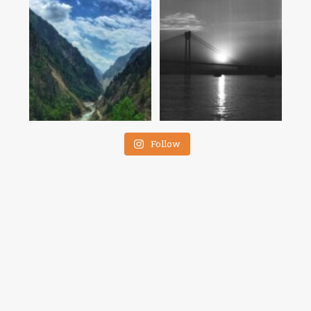
Follow