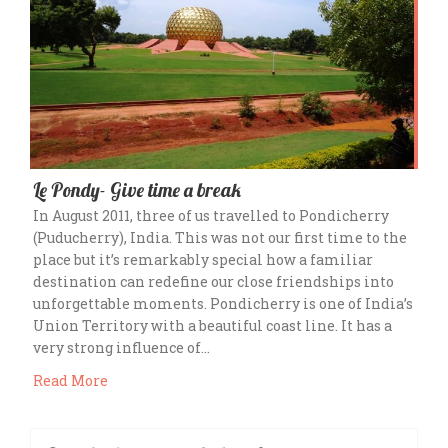
Le Pondy- Give time a break
In August 2011, three of us travelled to Pondicherry
(Puducherry), India. This was not our first time to the
place but it’s remarkably special how a familiar
destination can redefine our close friendships into
unforgettable moments. Pondicherry is one of India’s
Union Territory with a beautiful coast line. It has a
very strong influence of…
Read More