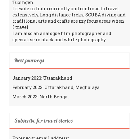
Tübingen.
I reside in India currently and continue to travel
extensively. Long distance treks, SCUBA diving and
traditional arts and crafts are my focus areas when
I travel.
I am also an analogue film photographer and
specialise in black and white photography.
Next journeys
January 2023: Uttarakhand
February 2023: Uttarakhand, Meghalaya
March 2023: North Bengal
Subscribe for travel stories
Enter your email address: