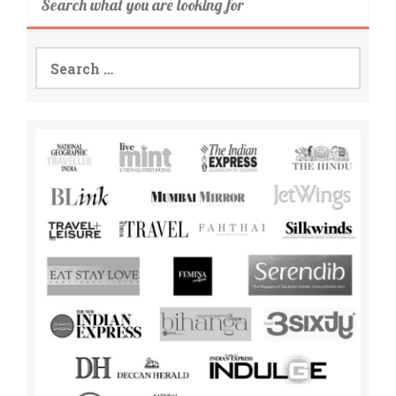
Search what you are looking for
Search
for: