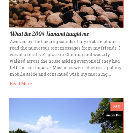
What the 2004 Tsunami taught me
Awoken by the buzzing sounds of my mobile phone, I
read the numerous text messages from my friends. I
was at a relative’s place in Chennai and woozily
walked across the house asking everyone if they had
felt the earthquake. Most of us were clueless. I put my
mobile aside and continued with my morning….
Read More
Oct 15
Amrita Das