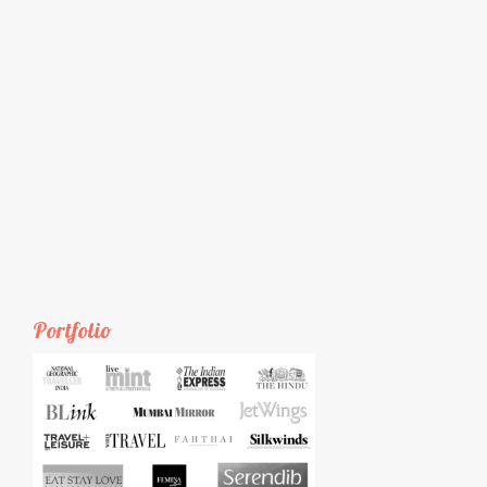
Portfolio