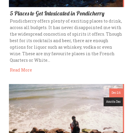
5 Places to Get Intoxicated in Pondicherry
Pondicherry offers plenty of exciting places to drink,
across all budgets. It has never disappointed me with
the widespread concoction of spirits it offers. Though
best for its cocktails and beer, there are enough
options for liquor such as whiskey, vodka or even
wine. These are my favourite places in the French
Quarters or White…
Read More
Dec 26
Amrita Das