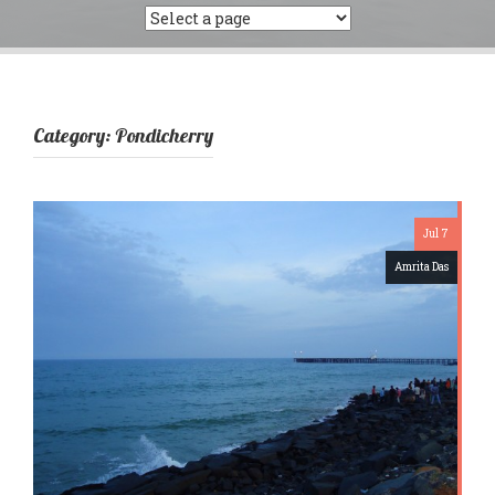
Category:
Pondicherry
Jul 7
Amrita Das