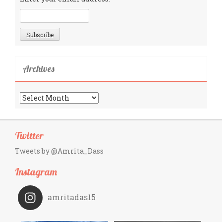
Archives
Archives
Twitter
Tweets by @Amrita_Dass
Instagram
amritadas15