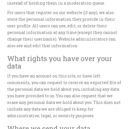
instead of holding them in a moderation queue.
For users that register on our website (if any), we also
store the personal information they provide in their
user profile. All users can see, edit, or delete their
personal information at any time (except they cannot
change their username). Website administrators can
also see and edit that information.
What rights you have over your
data
If you have an account on this site, or have left
comments, you can request to receive an exported file of
the personal data we hold about you, including any data
you have provided to us. You can also request that we
erase any personal data we hold about you. This does not
include any data we are obliged to keep for
administrative, legal, or security purposes.
Where we send your data