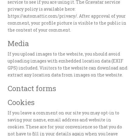
service to see if you are using it. The Gravatar service
privacy policy is available here:
https://automattic.com/privacy/. After approval of your
comment, your profile picture is visible to the public in
the context of your comment.
Media
If you upload images to the website, you should avoid
uploading images with embedded location data (EXIF
GPS) included. Visitors to the website can download and
extract any location data from images on the website.
Contact forms
Cookies
If you leave a comment on our site you may opt-in to
saving your name, email address and website in
cookies. These are for your convenience so that you do
not have to fill in your details again when you leave