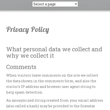
Privacy Policy
What personal data we collect and
why we collect it
Comments
When visitors leave comments on the site we collect
the data shown in the comments form, and also the
visitor’s IP address and browser user agent string to
help spam detection.
An anonymized string created from your email address
(also called a hash) may be provided to the Gravatar