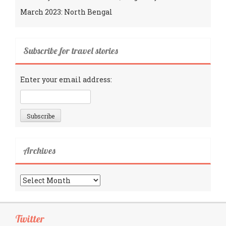
March 2023: North Bengal
Subscribe for travel stories
Enter your email address:
Archives
Archives
Twitter