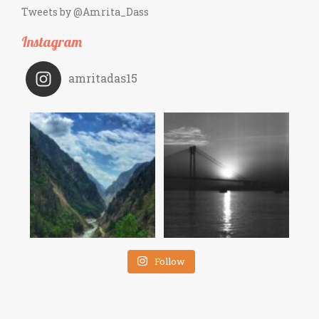
Tweets by @Amrita_Dass
Instagram
amritadas15
Follow