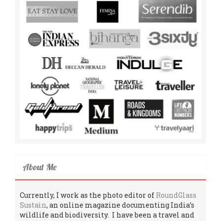
About Me
Currently, I work as the photo editor of
RoundGlass
Sustain
, an online magazine documenting India’s
wildlife and biodiversity. I have been a travel and