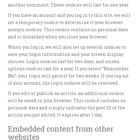
another comment. These cookies will last for one year.
If you have an account and you log in to this site, we will
set a temporary cookie to determine if your browser
accepts cookies. This cookie contains no personal data
and is discarded when you close your browser.
When you log in, we will also set up several cookies to
save your login information and your screen display
choices. Login cookies last for two days, and screen
options cookies last for a year. If you select “Remember
Me”, your login will persist for two weeks. If you log out
of your account, the login cookies will be removed.
If you edit or publish an article, an additional cookie
will be saved in your browser. This cookie includes no
personal data and simply indicates the post ID of the
article you just edited. It expires after 1 day.
Embedded content from other
websites