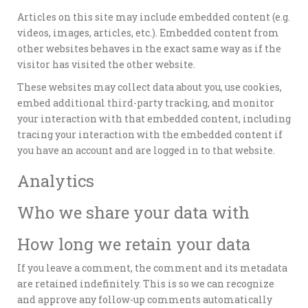
Articles on this site may include embedded content (e.g.
videos, images, articles, etc.). Embedded content from
other websites behaves in the exact same way as if the
visitor has visited the other website.
These websites may collect data about you, use cookies,
embed additional third-party tracking, and monitor
your interaction with that embedded content, including
tracing your interaction with the embedded content if
you have an account and are logged in to that website.
Analytics
Who we share your data with
How long we retain your data
If you leave a comment, the comment and its metadata
are retained indefinitely. This is so we can recognize
and approve any follow-up comments automatically