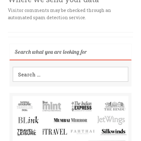
Visitor comments may be checked through an
automated spam detection service.
Search what you are looking for
Search
for: