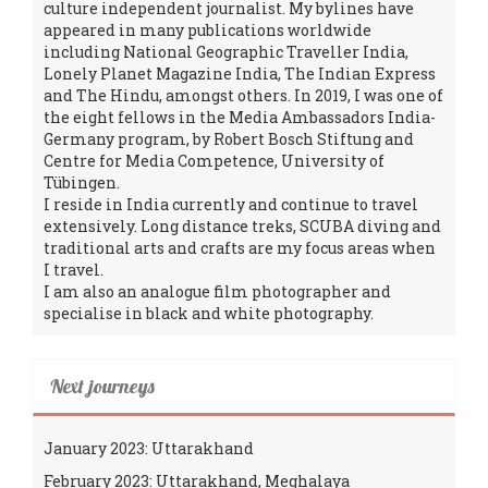
culture independent journalist. My bylines have
appeared in many publications worldwide
including National Geographic Traveller India,
Lonely Planet Magazine India, The Indian Express
and The Hindu, amongst others. In 2019, I was one of
the eight fellows in the Media Ambassadors India-
Germany program, by Robert Bosch Stiftung and
Centre for Media Competence, University of
Tübingen.
I reside in India currently and continue to travel
extensively. Long distance treks, SCUBA diving and
traditional arts and crafts are my focus areas when
I travel.
I am also an analogue film photographer and
specialise in black and white photography.
Next journeys
January 2023: Uttarakhand
February 2023: Uttarakhand, Meghalaya