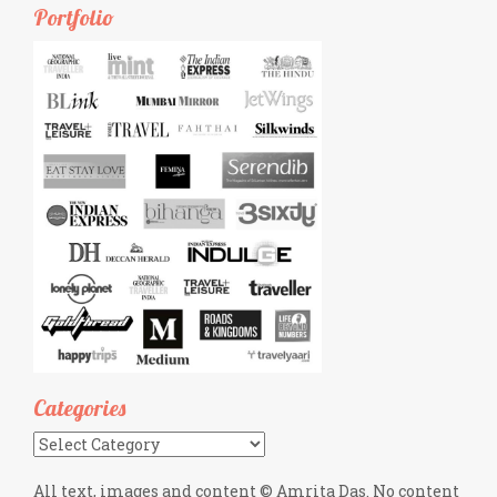
Portfolio
Categories
Categories
All text, images and content © Amrita Das. No content