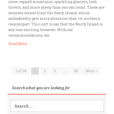
snow-capped mountains, sparkling glaciers, lush
forests, and more sheep than you can count. These are
accurate scenes from the South Island, which
undoubtedly gets more attention than its northern
counterpart. This isn’t to say that the North Island is
any less exciting, however. With our
recommendations, we…
Read More
1 of 38
1
2
3
…
38
Next »
Search what you are looking for
Search
for: