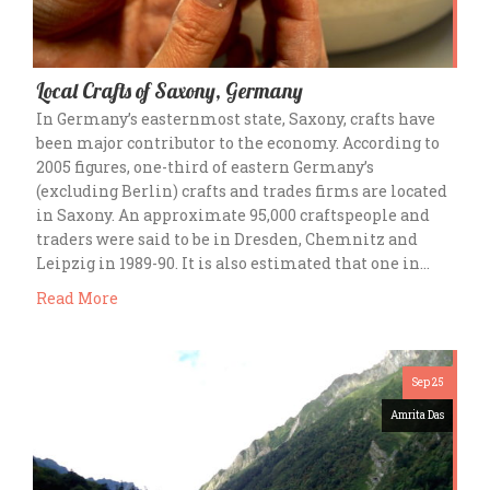
Local Crafts of Saxony, Germany
In Germany’s easternmost state, Saxony, crafts have
been major contributor to the economy. According to
2005 figures, one-third of eastern Germany’s
(excluding Berlin) crafts and trades firms are located
in Saxony. An approximate 95,000 craftspeople and
traders were said to be in Dresden, Chemnitz and
Leipzig in 1989-90. It is also estimated that one in…
Read More
Sep 25
Amrita Das