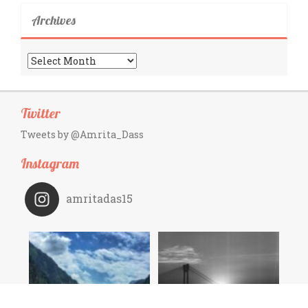
Archives
Archives
Twitter
Tweets by @Amrita_Dass
Instagram
amritadas15