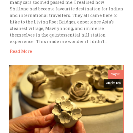
many cars zoomed passed me. I realised how
Shillong had become favourite destination for Indian
and international travellers. They all came here to
hike to the Living Root Bridges, experience Asia’s
cleanest village, Mawlynnong, and immerse
themselves in the quintessential hill station
experience. This made me wonder if I didn’t…
Read More
May 25
Amrita Das