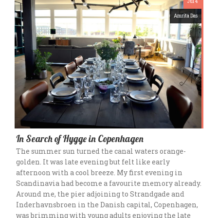
Jul 4
Amrita Das
In Search of Hygge in Copenhagen
The summer sun turned the canal waters orange-
golden. It was late evening but felt like early
afternoon with a cool breeze. My first evening in
Scandinavia had become a favourite memory already.
Around me, the pier adjoining to Strandgade and
Inderhavnsbroen in the Danish capital, Copenhagen,
was brimming with young adults enjoying the late