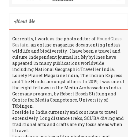
About Me
Currently, I work as the photo editor of
RoundGlass
Sustain
, an online magazine documenting India’s
wildlife and biodiversity. I have been a travel and
culture independent journalist. My bylines have
appeared in many publications worldwide
including National Geographic Traveller India,
Lonely Planet Magazine India, The Indian Express
and The Hindu, amongst others. In 2019, I was one of
the eight fellows in the Media Ambassadors India-
Germany program, by Robert Bosch Stiftung and
Centre for Media Competence, University of
Tübingen.
I reside in India currently and continue to travel
extensively. Long distance treks, SCUBA diving and
traditional arts and crafts are my focus areas when
I travel.
I am also an analogue film photographer and