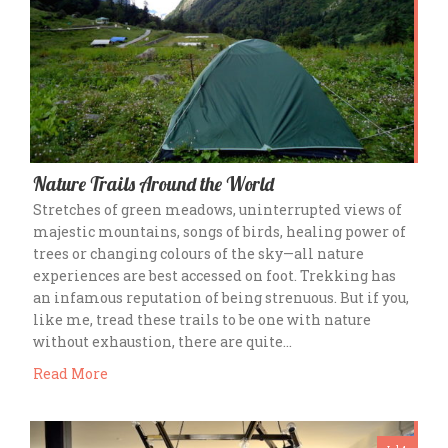
Nature Trails Around the World
Stretches of green meadows, uninterrupted views of
majestic mountains, songs of birds, healing power of
trees or changing colours of the sky—all nature
experiences are best accessed on foot. Trekking has
an infamous reputation of being strenuous. But if you,
like me, tread these trails to be one with nature
without exhaustion, there are quite…
Read More