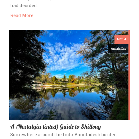
had decided…
Read More
Mar 14
Amrita Das
A (Nostalgia-tinted) Guide to Shillong
Somewhere around the Indo-Bangladesh border,