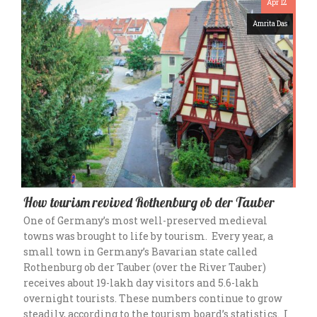
Apr 12
Amrita Das
How tourism revived Rothenburg ob der Tauber
One of Germany’s most well-preserved medieval
towns was brought to life by tourism. Every year, a
small town in Germany’s Bavarian state called
Rothenburg ob der Tauber (over the River Tauber)
receives about 19-lakh day visitors and 5.6-lakh
overnight tourists. These numbers continue to grow
steadily, according to the tourism board’s statistics. I