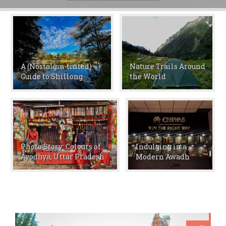
A (Nostalgia-tinted)
Nature Trails Around
Guide to Shillong
the World
Photo Story: Colours of
Indulging in a
Ayodhya, Uttar Pradesh
Modern Awadh