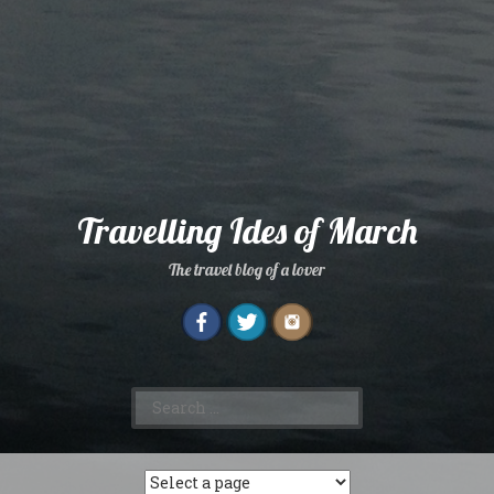
Travelling Ides of March
The travel blog of a lover
Search
for: