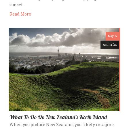
sunset…
Read More
May 15
Amrita Das
What To Do On New Zealand’s North Island
When you picture New Zealand, you likely imagine