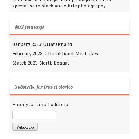
specialise in black and white photography.
Next journeys
January 2023: Uttarakhand
February 2023: Uttarakhand, Meghalaya
March 2023: North Bengal
Subscribe for travel stories
Enter your email address: