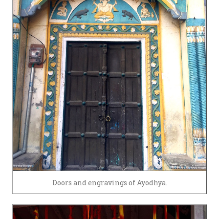
Doors and engravings of Ayodhya.