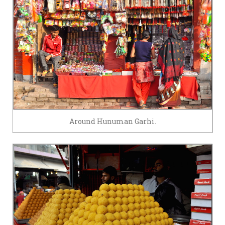
Around Hunuman Garhi.