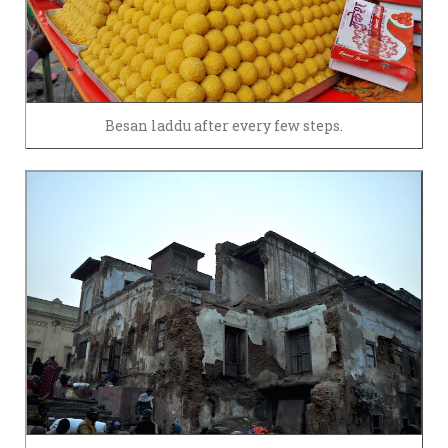
Besan laddu after every few steps.