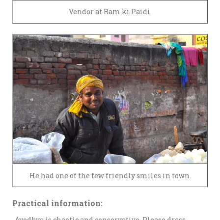
Vendor at Ram ki Paidi.
He had one of the few friendly smiles in town.
Practical information:
-Ayodhya is chaotic and conservative. Please dress