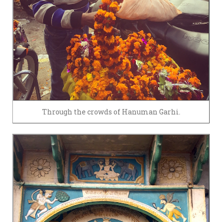
Through the crowds of Hanuman Garhi.