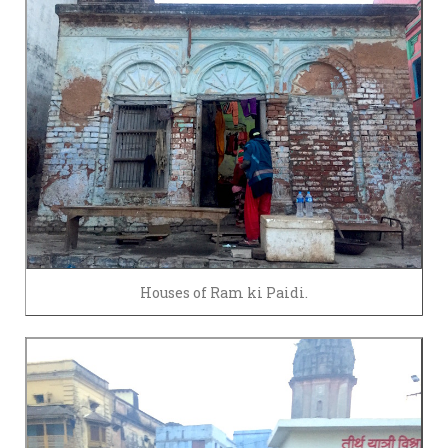
Houses of Ram ki Paidi.