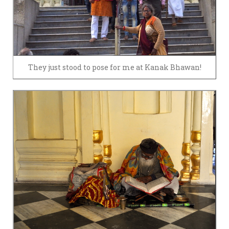
They just stood to pose for me at Kanak Bhawan!