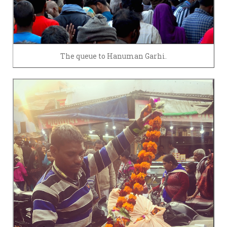
The queue to Hanuman Garhi.