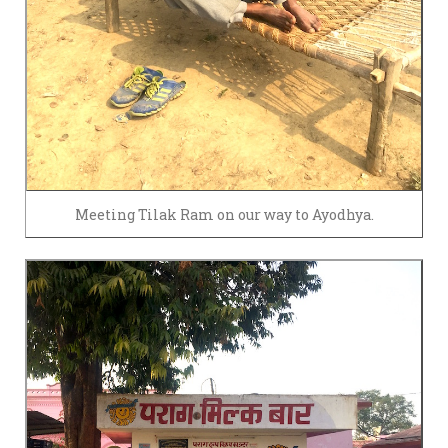
Meeting Tilak Ram on our way to Ayodhya.