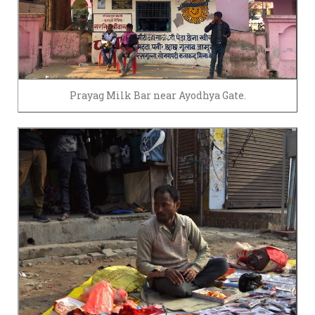
Prayag Milk Bar near Ayodhya Gate.