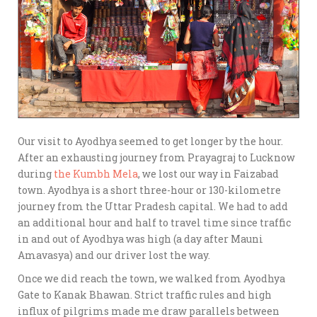
Our visit to Ayodhya seemed to get longer by the hour.
After an exhausting journey from Prayagraj to Lucknow
during
the Kumbh Mela
, we lost our way in Faizabad
town. Ayodhya is a short three-hour or 130-kilometre
journey from the Uttar Pradesh capital. We had to add
an additional hour and half to travel time since traffic
in and out of Ayodhya was high (a day after Mauni
Amavasya) and our driver lost the way.
Once we did reach the town, we walked from Ayodhya
Gate to Kanak Bhawan. Strict traffic rules and high
influx of pilgrims made me draw parallels between