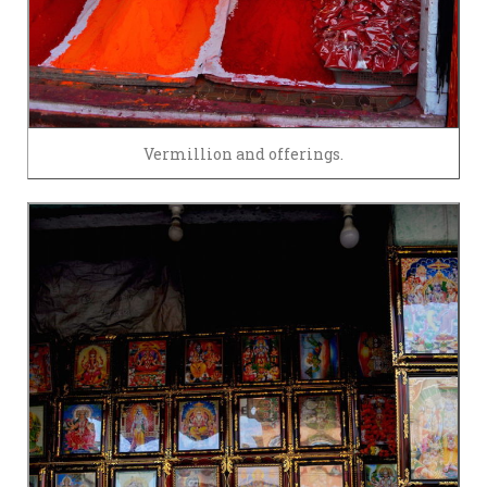
Vermillion and offerings.