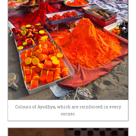
Colours of Ayodhya, which are reinforced in every
corner.