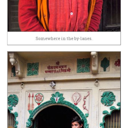
Somewhere in the by-lanes.