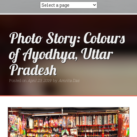
Photo Story: Colours
of Ayodhya, Uttar
Pradesh
Posted on
April 23, 2019
by
Amrita Das