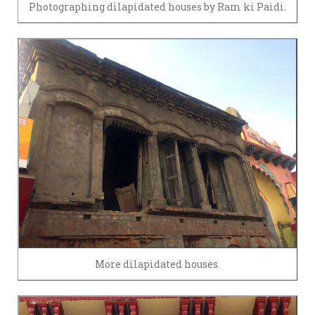
Photographing dilapidated houses by Ram ki Paidi.
More dilapidated houses.