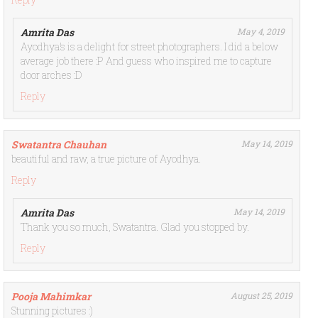
Amrita Das
May 4, 2019
Ayodhya’s is a delight for street photographers. I did a below
average job there :P And guess who inspired me to capture
door arches :D
Reply
Swatantra Chauhan
May 14, 2019
beautiful and raw, a true picture of Ayodhya.
Reply
Amrita Das
May 14, 2019
Thank you so much, Swatantra. Glad you stopped by.
Reply
Pooja Mahimkar
August 25, 2019
Stunning pictures :)