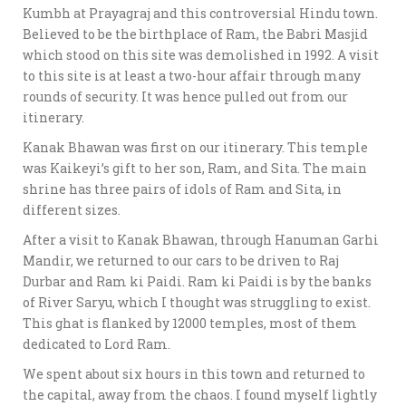
Kumbh at Prayagraj and this controversial Hindu town.
Believed to be the birthplace of Ram, the Babri Masjid
which stood on this site was demolished in 1992. A visit
to this site is at least a two-hour affair through many
rounds of security. It was hence pulled out from our
itinerary.
Kanak Bhawan was first on our itinerary. This temple
was Kaikeyi’s gift to her son, Ram, and Sita. The main
shrine has three pairs of idols of Ram and Sita, in
different sizes.
After a visit to Kanak Bhawan, through Hanuman Garhi
Mandir, we returned to our cars to be driven to Raj
Durbar and Ram ki Paidi. Ram ki Paidi is by the banks
of River Saryu, which I thought was struggling to exist.
This ghat is flanked by 12000 temples, most of them
dedicated to Lord Ram.
We spent about six hours in this town and returned to
the capital, away from the chaos. I found myself lightly