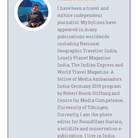
I have been a travel and
culture independent
journalist. My bylines have
appeared in many
publications worldwide
including National
Geographic Traveller India,
Lonely Planet Magazine
India, The Indian Express and
World Travel Magazine. A
fellow of Media Ambassadors
India-Germany 2019 program
by Robert Bosch Stiftung and
Centre for Media Competence,
University of Tübingen.
Currently, I am the photo
editor for RoundGlass Sustain,
a wildlife and conservation e-
publication. I live in India.