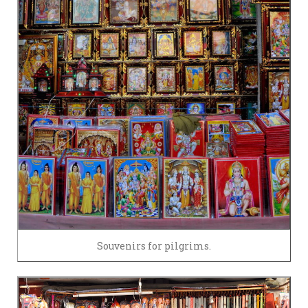
Souvenirs for pilgrims.