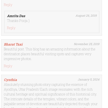
Reply
Amrita Das
August 26, 2019
Thanks Pooja :)
Reply
Bharat Taxi
November 25, 2019
Beautiful post. This blog has an amazing information about the
destination places beautiful visiting spots and captures very
impressive photos.
Reply
Cynthia
January 5, 2024
Absolutely stunning photo story capturing the essence of
Ayodhya, Uttar Pradesh! Each image resonates with the rich
cultural heritage and spiritual significance of this historical city.
The intricate details of the temples, vibrant colors, and the
palpable sense of devotion are beautifully depicted through your