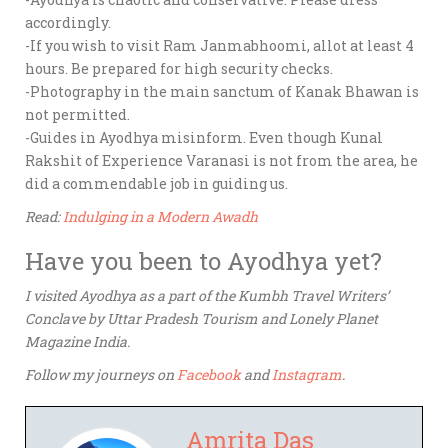
accordingly.
-If you wish to visit Ram Janmabhoomi, allot at least 4
hours. Be prepared for high security checks.
-Photography in the main sanctum of Kanak Bhawan is
not permitted.
-Guides in Ayodhya misinform. Even though Kunal
Rakshit of Experience Varanasi is not from the area, he
did a commendable job in guiding us.
Read:
Indulging in a Modern Awadh
Have you been to Ayodhya yet?
I visited Ayodhya as a part of the Kumbh Travel Writers’
Conclave by Uttar Pradesh Tourism and Lonely Planet
Magazine India.
Follow my journeys on
Facebook
and
Instagram
.
Amrita Das