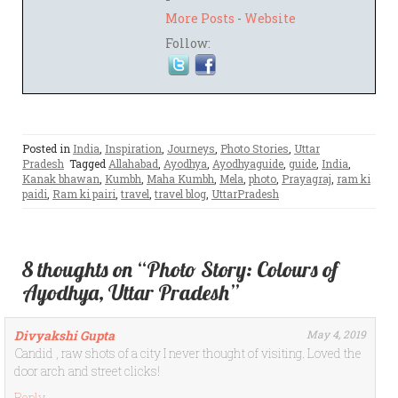
More Posts
-
Website
Follow:
Posted in
India
,
Inspiration
,
Journeys
,
Photo Stories
,
Uttar
Pradesh
Tagged
Allahabad
,
Ayodhya
,
Ayodhyaguide
,
guide
,
India
,
Kanak bhawan
,
Kumbh
,
Maha Kumbh
,
Mela
,
photo
,
Prayagraj
,
ram ki
paidi
,
Ram ki pairi
,
travel
,
travel blog
,
UttarPradesh
8 thoughts on “Photo Story: Colours of
Ayodhya, Uttar Pradesh”
Divyakshi Gupta
May 4, 2019
Candid , raw shots of a city I never thought of visiting. Loved the
door arch and street clicks!
Reply