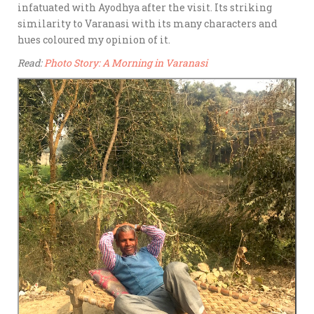
infatuated with Ayodhya after the visit. Its striking
similarity to Varanasi with its many characters and
hues coloured my opinion of it.
Read:
Photo Story: A Morning in Varanasi