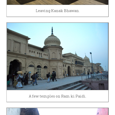
Leaving Kanak Bhawan.
A few temples on Ram ki Paidi.