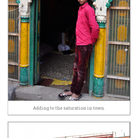
Adding to the saturation in town.