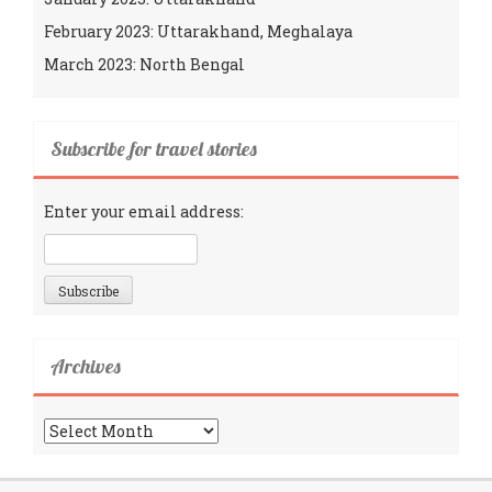
February 2023: Uttarakhand, Meghalaya
March 2023: North Bengal
Subscribe for travel stories
Enter your email address:
Archives
Archives