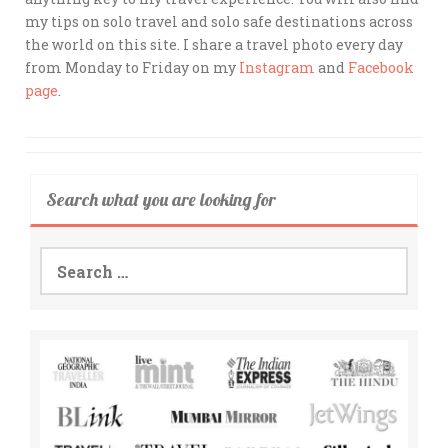
my tips on solo travel and solo safe destinations across
the world on this site. I share a travel photo every day
from Monday to Friday on my
Instagram
and
Facebook
page
.
Search what you are looking for
Search
for: