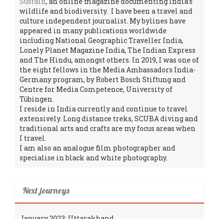
Sustain
, an online magazine documenting India’s
wildlife and biodiversity. I have been a travel and
culture independent journalist. My bylines have
appeared in many publications worldwide
including National Geographic Traveller India,
Lonely Planet Magazine India, The Indian Express
and The Hindu, amongst others. In 2019, I was one of
the eight fellows in the Media Ambassadors India-
Germany program, by Robert Bosch Stiftung and
Centre for Media Competence, University of
Tübingen.
I reside in India currently and continue to travel
extensively. Long distance treks, SCUBA diving and
traditional arts and crafts are my focus areas when
I travel.
I am also an analogue film photographer and
specialise in black and white photography.
Next journeys
January 2023: Uttarakhand