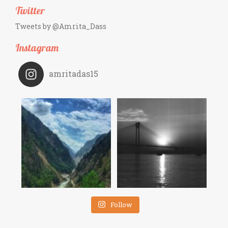
Twitter
Tweets by @Amrita_Dass
Instagram
amritadas15
Follow