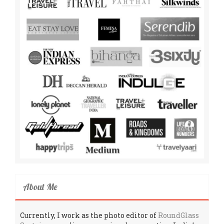
About Me
Currently, I work as the photo editor of
RoundGlass