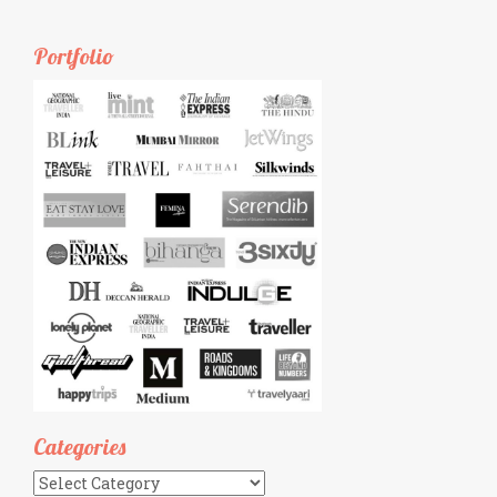
Portfolio
Categories
Categories