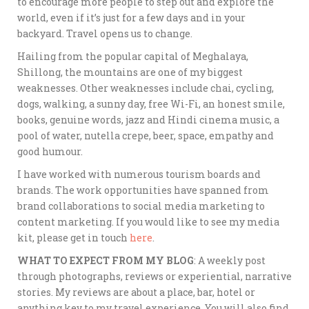
to encourage more people to step out and explore the
world, even if it’s just for a few days and in your
backyard. Travel opens us to change.
Hailing from the popular capital of Meghalaya,
Shillong, the mountains are one of my biggest
weaknesses. Other weaknesses include chai, cycling,
dogs, walking, a sunny day, free Wi-Fi, an honest smile,
books, genuine words, jazz and Hindi cinema music, a
pool of water, nutella crepe, beer, space, empathy and
good humour.
I have worked with numerous tourism boards and
brands. The work opportunities have spanned from
brand collaborations to social media marketing to
content marketing. If you would like to see my media
kit, please get in touch
here
.
WHAT TO EXPECT FROM MY BLOG
: A weekly post
through photographs, reviews or experiential, narrative
stories. My reviews are about a place, bar, hotel or
anything key to my travel experience. You will also find