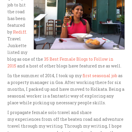
job to hit
the road
has been
featured
by
Rediff
.
Travel
Junkette
listed my
blog as one of the
35 Best Female Blogs to Follow in
2015
and a host of other blogs have featured me as well.
In the summer of 2014, I took up my
first seasonal job
as
a property manager in Goa. After working there for six
months, I packed up and have moved to Kolkata. Being a
seasonal worker is a fantastic way of exploring any
place while picking up necessary people skills.
I propagate female solo travel and share
my experiences from off the beaten road and adventure
travel through my writing. Through my writing, I hope