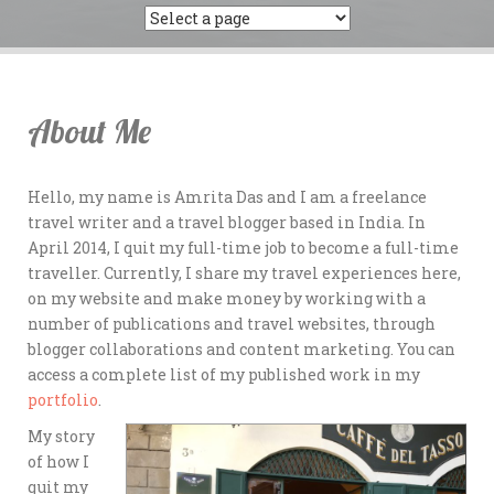
About Me
Hello, my name is Amrita Das and I am a freelance
travel writer and a travel blogger based in India. In
April 2014, I quit my full-time job to become a full-time
traveller. Currently, I share my travel experiences here,
on my website and make money by working with a
number of publications and travel websites, through
blogger collaborations and content marketing. You can
access a complete list of my published work in my
portfolio
.
My story
of how I
quit my