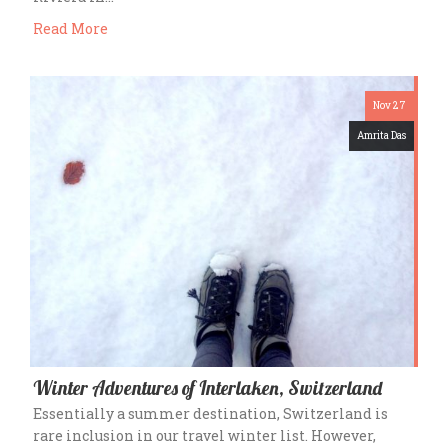
Read More
Nov 27
Amrita Das
Winter Adventures of Interlaken, Switzerland
Essentially a summer destination, Switzerland is
rare inclusion in our travel winter list. However,