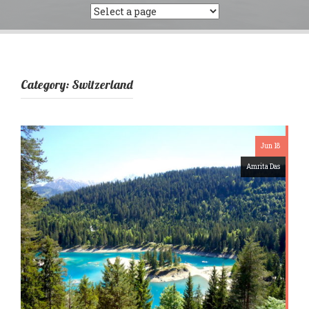
Category:
Switzerland
Jun 18
Amrita Das