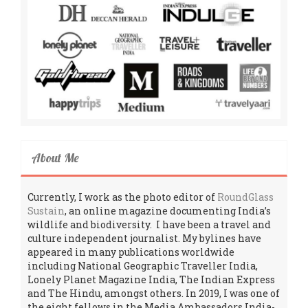
About Me
Currently, I work as the photo editor of
RoundGlass
Sustain
, an online magazine documenting India’s
wildlife and biodiversity. I have been a travel and
culture independent journalist. My bylines have
appeared in many publications worldwide
including National Geographic Traveller India,
Lonely Planet Magazine India, The Indian Express
and The Hindu, amongst others. In 2019, I was one of
the eight fellows in the Media Ambassadors India-