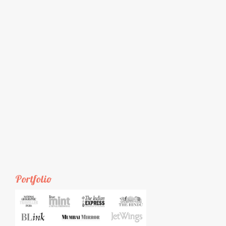
Portfolio