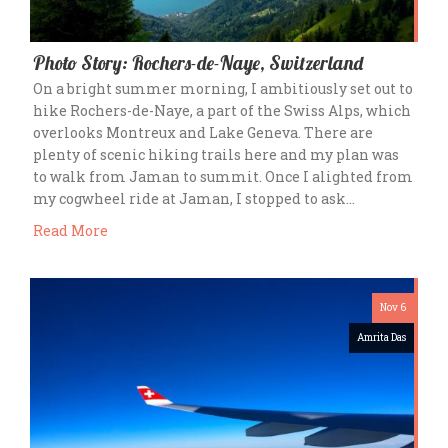
Photo Story: Rochers-de-Naye, Switzerland
On a bright summer morning, I ambitiously set out to
hike Rochers-de-Naye, a part of the Swiss Alps, which
overlooks Montreux and Lake Geneva. There are
plenty of scenic hiking trails here and my plan was
to walk from Jaman to summit. Once I alighted from
my cogwheel ride at Jaman, I stopped to ask…
Read More
Nov 6
Amrita Das