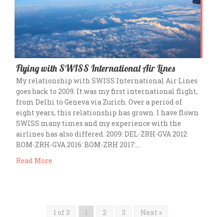
Flying with SWISS International Air Lines
My relationship with SWISS International Air Lines
goes back to 2009. It was my first international flight,
from Delhi to Geneva via Zurich. Over a period of
eight years, this relationship has grown. I have flown
SWISS many times and my experience with the
airlines has also differed. 2009: DEL-ZRH-GVA 2012:
BOM-ZRH-GVA 2016: BOM-ZRH 2017:…
Read More
1 of 3
1
2
3
Next »