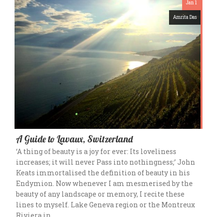
Jan 1
Amrita Das
A Guide to Lavaux, Switzerland
‘A thing of beauty is a joy for ever: Its loveliness
increases; it will never Pass into nothingness;’ John
Keats immortalised the definition of beauty in his
Endymion. Now whenever I am mesmerised by the
beauty of any landscape or memory, I recite these
lines to myself. Lake Geneva region or the Montreux
Riviera in…