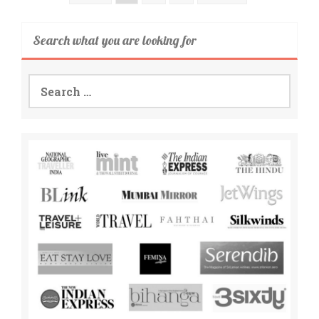
Search what you are looking for
Search
for: