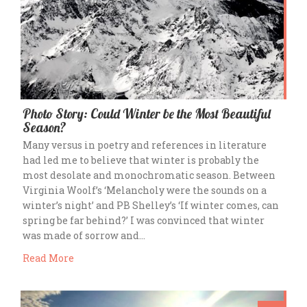
Photo Story: Could Winter be the Most Beautiful
Season?
Many versus in poetry and references in literature
had led me to believe that winter is probably the
most desolate and monochromatic season. Between
Virginia Woolf’s ‘Melancholy were the sounds on a
winter’s night’ and PB Shelley’s ‘If winter comes, can
spring be far behind?’ I was convinced that winter
was made of sorrow and…
Read More