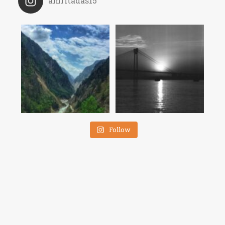
amritadas15
Follow