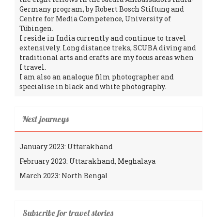
Germany program, by Robert Bosch Stiftung and
Centre for Media Competence, University of
Tübingen.
I reside in India currently and continue to travel
extensively. Long distance treks, SCUBA diving and
traditional arts and crafts are my focus areas when
I travel.
I am also an analogue film photographer and
specialise in black and white photography.
Next journeys
January 2023: Uttarakhand
February 2023: Uttarakhand, Meghalaya
March 2023: North Bengal
Subscribe for travel stories