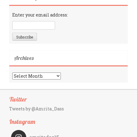
Enter your email address:
Archives
Archives
Twitter
Tweets by @Amrita_Dass
Instagram