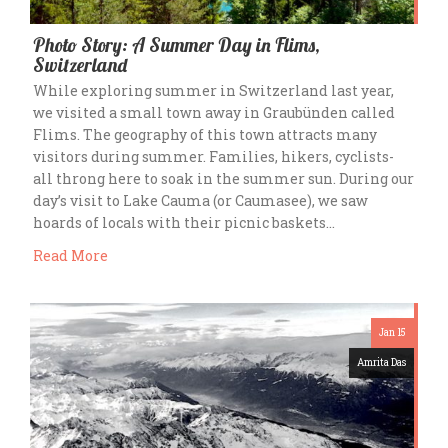
Photo Story: A Summer Day in Flims,
Switzerland
While exploring summer in Switzerland last year,
we visited a small town away in Graubünden called
Flims. The geography of this town attracts many
visitors during summer. Families, hikers, cyclists-
all throng here to soak in the summer sun. During our
day’s visit to Lake Cauma (or Caumasee), we saw
hoards of locals with their picnic baskets…
Read More
Jan 15
Amrita Das