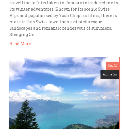
travelling to Interlaken in January introduced me to
its winter adventures. Known for its scenic Swiss
Alps and popularised by Yash Chopra’s films, there is
more to this Swiss town than just picturesque
landscapes and romantic rendezvous of summers.
Sledging On…
Read More
Nov 13
Amrita Das