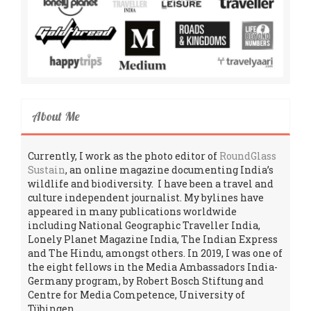
About Me
Currently, I work as the photo editor of
RoundGlass
Sustain
, an online magazine documenting India’s
wildlife and biodiversity. I have been a travel and
culture independent journalist. My bylines have
appeared in many publications worldwide
including National Geographic Traveller India,
Lonely Planet Magazine India, The Indian Express
and The Hindu, amongst others. In 2019, I was one of
the eight fellows in the Media Ambassadors India-
Germany program, by Robert Bosch Stiftung and
Centre for Media Competence, University of
Tübingen.