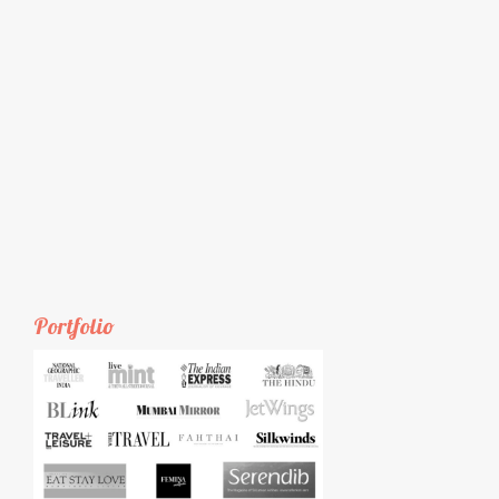
Portfolio