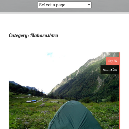
Category:
Maharashtra
Sep 25
Amrita Das