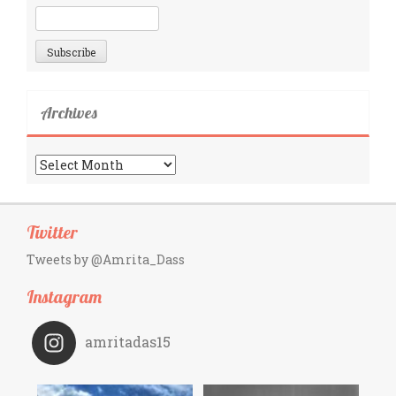
Archives
Archives
Twitter
Tweets by @Amrita_Dass
Instagram
amritadas15