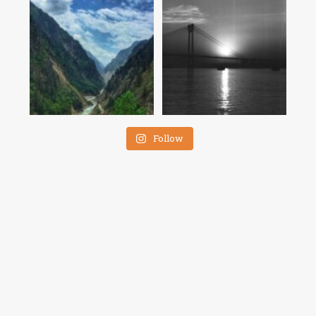
Follow