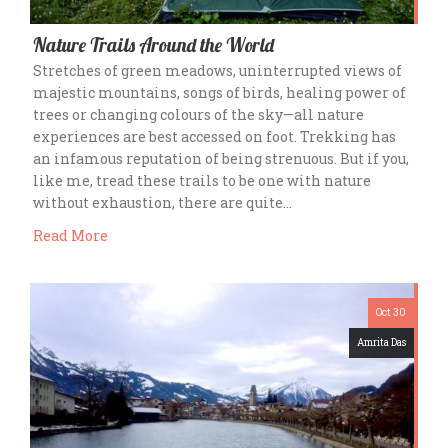
Nature Trails Around the World
Stretches of green meadows, uninterrupted views of
majestic mountains, songs of birds, healing power of
trees or changing colours of the sky—all nature
experiences are best accessed on foot. Trekking has
an infamous reputation of being strenuous. But if you,
like me, tread these trails to be one with nature
without exhaustion, there are quite…
Read More
Oct 30
Amrita Das