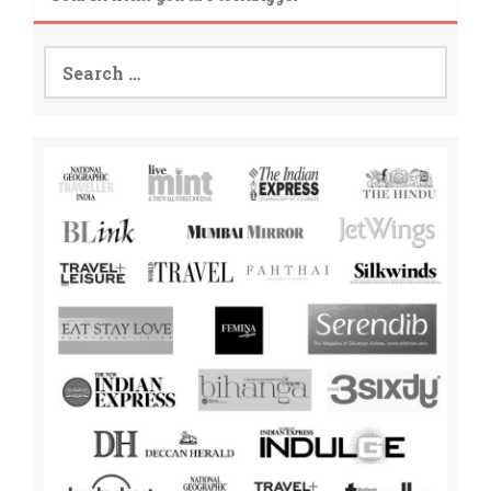
Search
for: