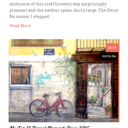
ambience of this craft brewery was surprisingly
pleasant and the outdoor space, fairly large. The Decor
No sooner I stepped…
Read More
Dec 19
Amrita Das