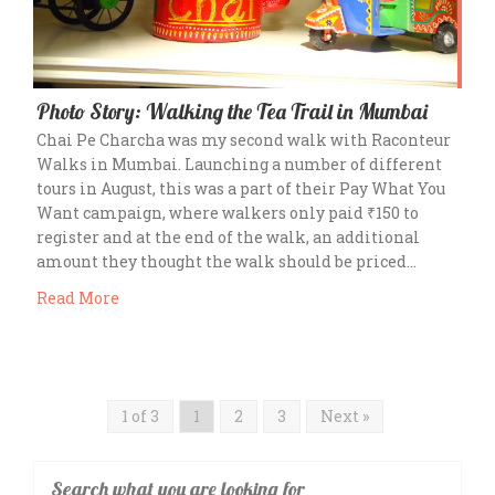
Photo Story: Walking the Tea Trail in Mumbai
Chai Pe Charcha was my second walk with Raconteur
Walks in Mumbai. Launching a number of different
tours in August, this was a part of their Pay What You
Want campaign, where walkers only paid ₹150 to
register and at the end of the walk, an additional
amount they thought the walk should be priced…
Read More
1 of 3
1
2
3
Next »
Search what you are looking for