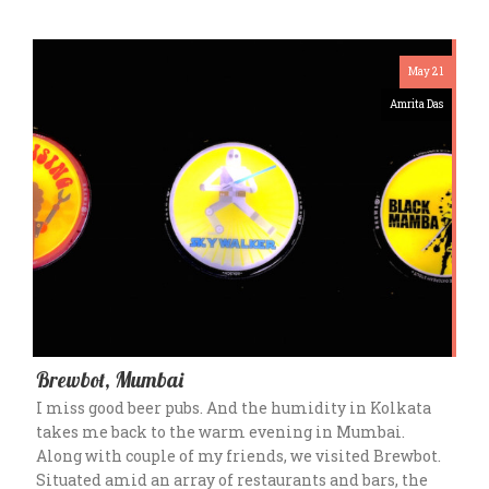
May 21
Amrita Das
Brewbot, Mumbai
I miss good beer pubs. And the humidity in Kolkata
takes me back to the warm evening in Mumbai.
Along with couple of my friends, we visited Brewbot.
Situated amid an array of restaurants and bars, the