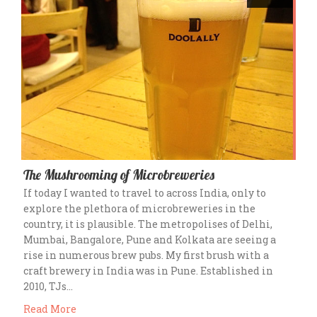
The Mushrooming of Microbreweries
If today I wanted to travel to across India, only to
explore the plethora of microbreweries in the
country, it is plausible. The metropolises of Delhi,
Mumbai, Bangalore, Pune and Kolkata are seeing a
rise in numerous brew pubs. My first brush with a
craft brewery in India was in Pune. Established in
2010, TJs…
Read More