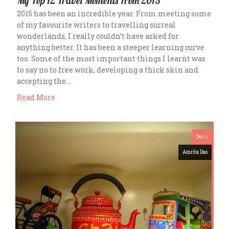
My Top 12 Travel Moments From 2015
2015 has been an incredible year. From meeting some
of my favourite writers to travelling surreal
wonderlands, I really couldn’t have asked for
anything better. It has been a steeper learning curve
too. Some of the most important things I learnt was
to say no to free work, developing a thick skin and
accepting the…
Read More
Dec 1
Amrita Das