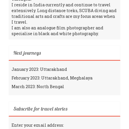
I reside in India currently and continue to travel
extensively. Long distance treks, SCUBA diving and
traditional arts and crafts are my focus areas when
I travel.
I am also an analogue film photographer and
specialise in black and white photography.
Next journeys
January 2023: Uttarakhand
February 2023: Uttarakhand, Meghalaya
March 2023: North Bengal
Subscribe for travel stories
Enter your email address: