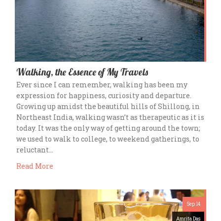
Walking, the Essence of My Travels
Ever since I can remember, walking has been my
expression for happiness, curiosity and departure.
Growing up amidst the beautiful hills of Shillong, in
Northeast India, walking wasn’t as therapeutic as it is
today. It was the only way of getting around the town;
we used to walk to college, to weekend gatherings, to
reluctant…
Read More
Sep 14
Amrita Das