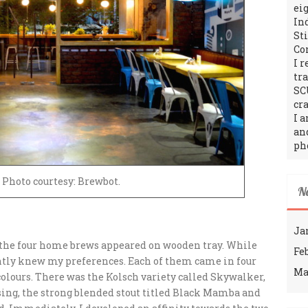
ei
In
St
Co
I 
tr
SC
cra
I 
an
ph
 Photo courtesy: Brewbot.
N
Ja
e the four home brews appeared on wooden tray. While
Fe
antly knew my preferences. Each of them came in four
Ma
colours. There was the Kolsch variety called Skywalker,
ng, the strong blended stout titled Black Mamba and