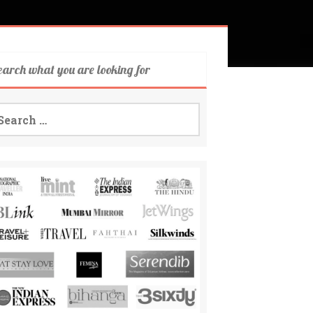
earch what you are looking for
arch
: