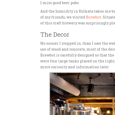
I miss good beer pubs.
And the humidity in Kolkata takes me b
of my friends, we visited
Brewbot
. Situa
of this craft brewery was surprisingly ple
The Decor
No sooner I stepped in, than I saw the wa
use of wood and concrete, most of the deco
Brewbot is carefully designed so that the 
were four large tanks placed on the right,
more curiosity and information later.