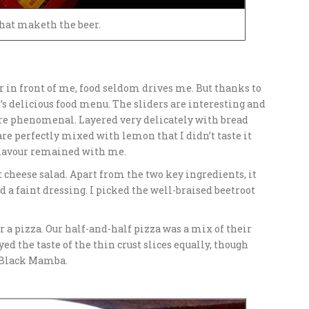
hat maketh the beer.
r in front of me, food seldom drives me. But thanks to
s delicious food menu. The sliders are interesting and
 are phenomenal. Layered very delicately with bread
e perfectly mixed with lemon that I didn’t taste it
f flavour remained with me.
t cheese salad. Apart from the two key ingredients, it
 a faint dressing. I picked the well-braised beetroot
r a pizza. Our half-and-half pizza was a mix of their
d the taste of the thin crust slices equally, though
f Black Mamba.