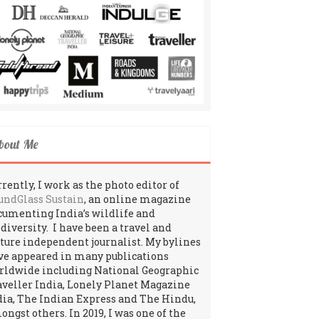
bout Me
rently, I work as the photo editor of
undGlass Sustain
, an online magazine
cumenting India’s wildlife and
odiversity. I have been a travel and
lture independent journalist. My bylines
ve appeared in many publications
rldwide including National Geographic
aveller India, Lonely Planet Magazine
dia, The Indian Express and The Hindu,
ngst others. In 2019, I was one of the