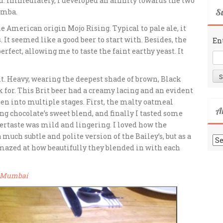
. Immediately, I developed an affinity towards the two
Su
amba.
the American origin Mojo Rising. Typical to pale ale, it
 It seemed like a good beer to start with. Besides, the
En
rfect, allowing me to taste the faint earthy yeast. It
nt. Heavy, wearing the deepest shade of brown, Black
k for. This Brit beer had a creamy lacing and an evident
ken into multiple stages. First, the malty oatmeal
A
g chocolate’s sweet blend, and finally I tasted some
tertaste was mild and lingering. I loved how the
uch subtle and polite version of the Bailey’s, but as a
Ar
 amazed at how beautifully they blended in with each
a, Mumbai