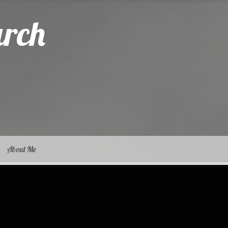
arch
About Me