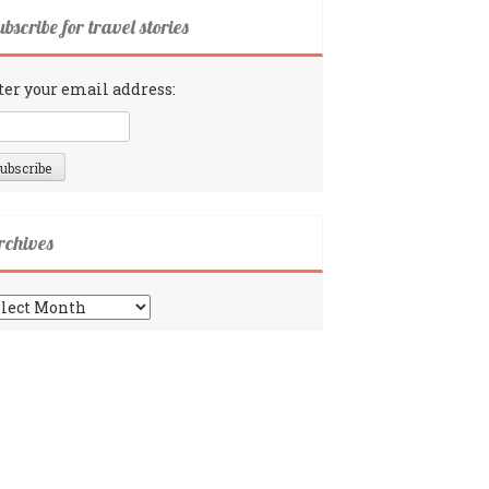
bscribe for travel stories
ter your email address:
rchives
chives