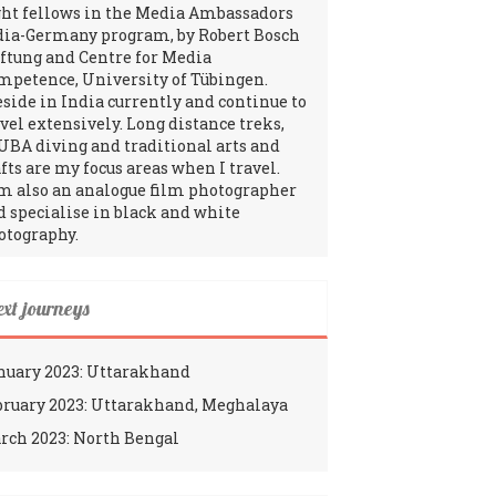
ght fellows in the Media Ambassadors
dia-Germany program, by Robert Bosch
iftung and Centre for Media
mpetence, University of Tübingen.
reside in India currently and continue to
avel extensively. Long distance treks,
UBA diving and traditional arts and
fts are my focus areas when I travel.
am also an analogue film photographer
d specialise in black and white
otography.
ext journeys
nuary 2023: Uttarakhand
bruary 2023: Uttarakhand, Meghalaya
rch 2023: North Bengal