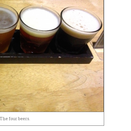
The four beers.