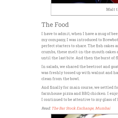
Malt t
The Food
I have to admit, when I have a mug of bee
my company, I was introduced to Brewbot’
perfect starters to share. The fish cakes
crumbs, these melt-in-the-mouth cakes ar
until the last bite. And then the burst o
In salads, we shared the beetroot and goa
was freshly tossed up with walnut and had
clean from the bowl.
And finally for main course, we settled fo
farmhouse pizza and BBQ chicken. I enjoye
I continued to be attentive to my glass o
Read:
The Bar Stock Exchange, Mumbai