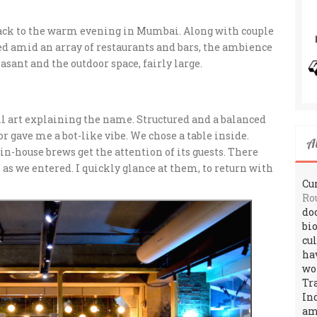
ack to the warm evening in Mumbai. Along with couple
ted amid an array of restaurants and bars, the ambience
asant and the outdoor space, fairly large.
ll art explaining the name. Structured and a balanced
r gave me a bot-like vibe. We chose a table inside.
A
in-house brews get the attention of its guests. There
 as we entered. I quickly glance at them, to return with
Cur
Ro
do
bi
cu
ha
wo
Tr
In
amo