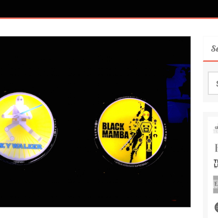
S
Se
for