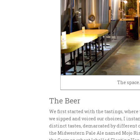
The space.
The Beer
We first started with the tastings, wher
we sipped and voiced our choices, I inst
distinct tastes, demarcated by different 
the Midwestern Pale Ale named Mojo Risi