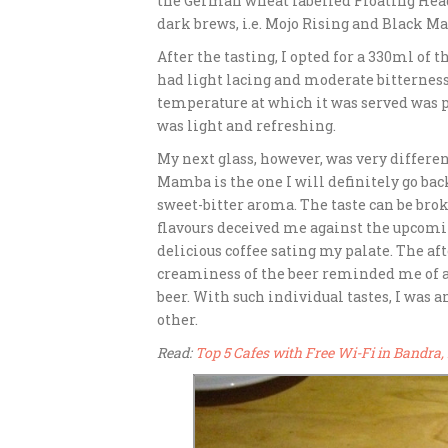
the German wheat labelled Floating Head
dark brews, i.e. Mojo Rising and Black M
After the tasting, I opted for a 330ml of 
had light lacing and moderate bitterness.
temperature at which it was served was pe
was light and refreshing.
My next glass, however, was very differe
Mamba is the one I will definitely go bac
sweet-bitter aroma. The taste can be bro
flavours deceived me against the upcomin
delicious coffee sating my palate. The af
creaminess of the beer reminded me of a m
beer. With such individual tastes, I was
other.
Read:
Top 5 Cafes with Free Wi-Fi in Bandr