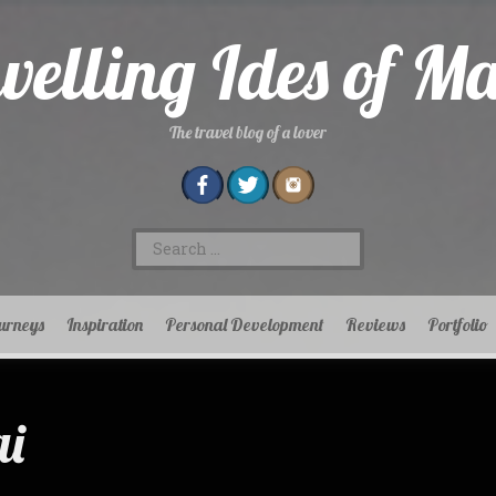
velling Ides of M
The travel blog of a lover
Search
for:
urneys
Inspiration
Personal Development
Reviews
Portfolio
i