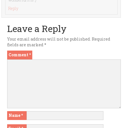
Reply
Leave a Reply
Your email address will not be published.
Required
fields are marked
*
Comment
*
Name
*