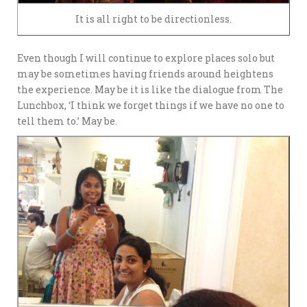
It is all right to be directionless.
Even though I will continue to explore places solo but
may be sometimes having friends around heightens
the experience. May be it is like the dialogue from The
Lunchbox, ‘I think we forget things if we have no one to
tell them to.’ May be.