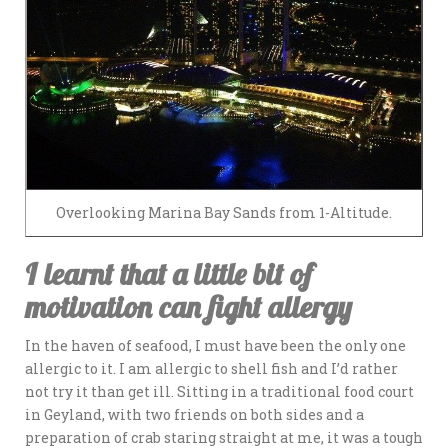
Overlooking Marina Bay Sands from 1-Altitude.
I learnt that a little bit of
motivation can fight allergy
In the haven of seafood, I must have been the only one
allergic to it. I am allergic to shell fish and I’d rather
not try it than get ill. Sitting in a traditional food court
in Geyland, with two friends on both sides and a
preparation of crab staring straight at me, it was a tough