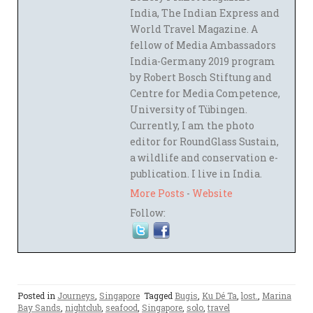
India, The Indian Express and
World Travel Magazine. A
fellow of Media Ambassadors
India-Germany 2019 program
by Robert Bosch Stiftung and
Centre for Media Competence,
University of Tübingen.
Currently, I am the photo
editor for RoundGlass Sustain,
a wildlife and conservation e-
publication. I live in India.
More Posts
-
Website
Follow:
Posted in
Journeys
,
Singapore
Tagged
Bugis
,
Ku Dé Ta
,
lost.
,
Marina
Bay Sands
,
nightclub
,
seafood
,
Singapore
,
solo
,
travel