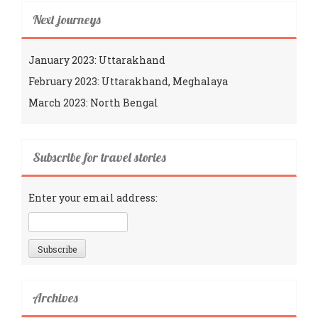
Next journeys
January 2023: Uttarakhand
February 2023: Uttarakhand, Meghalaya
March 2023: North Bengal
Subscribe for travel stories
Enter your email address:
Archives