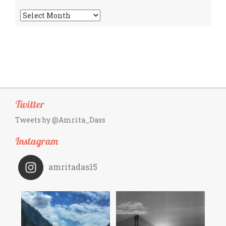
Archives
Twitter
Tweets by @Amrita_Dass
Instagram
amritadas15