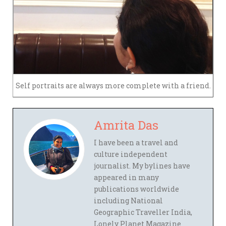
Self portraits are always more complete with a friend.
Amrita Das
I have been a travel and
culture independent
journalist. My bylines have
appeared in many
publications worldwide
including National
Geographic Traveller India,
Lonely Planet Magazine