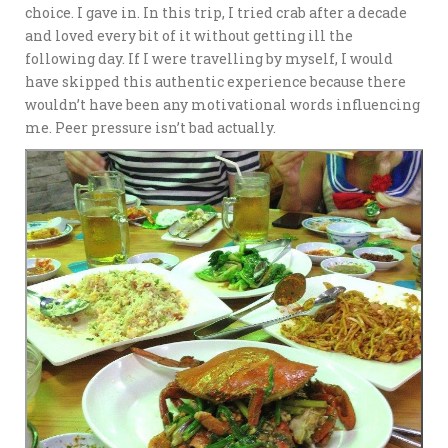
choice. I gave in. In this trip, I tried crab after a decade
and loved every bit of it without getting ill the
following day. If I were travelling by myself, I would
have skipped this authentic experience because there
wouldn’t have been any motivational words influencing
me. Peer pressure isn’t bad actually.