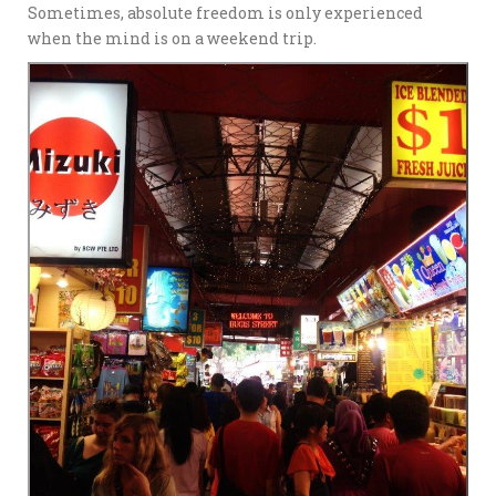
Sometimes, absolute freedom is only experienced
when the mind is on a weekend trip.