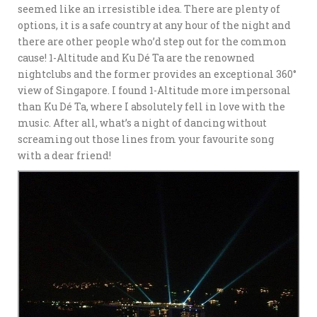
seemed like an irresistible idea. There are plenty of
options, it is a safe country at any hour of the night and
there are other people who’d step out for the common
cause! 1-Altitude and Ku Dé Ta are the renowned
nightclubs and the former provides an exceptional 360°
view of Singapore. I found 1-Altitude more impersonal
than Ku Dé Ta, where I absolutely fell in love with the
music. After all, what’s a night of dancing without
screaming out those lines from your favourite song
with a dear friend!