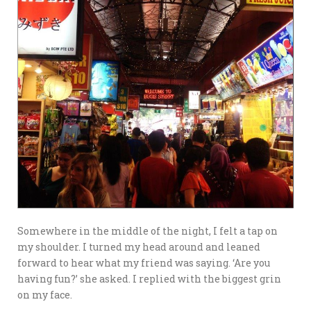
Somewhere in the middle of the night, I felt a tap on
my shoulder. I turned my head around and leaned
forward to hear what my friend was saying. ‘Are you
having fun?’ she asked. I replied with the biggest grin
on my face.