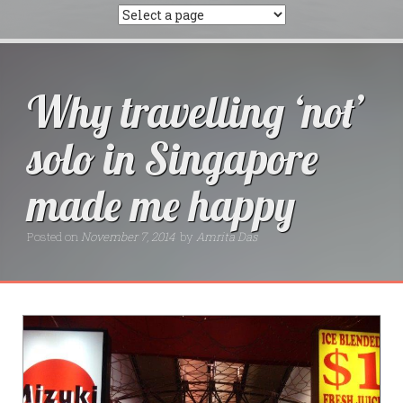
Why travelling ‘not’
solo in Singapore
made me happy
Posted on
November 7, 2014
by
Amrita Das