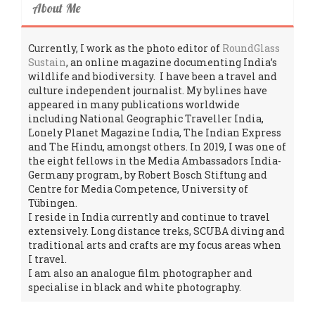
About Me
Currently, I work as the photo editor of
RoundGlass
Sustain
, an online magazine documenting India’s
wildlife and biodiversity. I have been a travel and
culture independent journalist. My bylines have
appeared in many publications worldwide
including National Geographic Traveller India,
Lonely Planet Magazine India, The Indian Express
and The Hindu, amongst others. In 2019, I was one of
the eight fellows in the Media Ambassadors India-
Germany program, by Robert Bosch Stiftung and
Centre for Media Competence, University of
Tübingen.
I reside in India currently and continue to travel
extensively. Long distance treks, SCUBA diving and
traditional arts and crafts are my focus areas when
I travel.
I am also an analogue film photographer and
specialise in black and white photography.