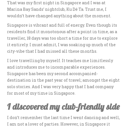
That was my first night in Singapore and I was at
Marina Bay Sands’ nightclub, Ku Dé Ta. Trust me, I
wouldn’t have changed anything about the moment.
Singapore is vibrant and full of energy. Even though its
residents find it monotonous after a point in time, as a
traveller, 18 days was too short a time for me to explore
it entirely. I must admit, I was soaking up much of the
city-vibe that I had missed all these months.
I love travelling by myself. It teaches me limitlessly
and introduces me to incomparable experiences.
Singapore has been my second accompanied-
destination in the past year of travel; amongst the eight
solo stories. And I was very happy that I had company
for most of my time in Singapore.
I discovered my club-friendly side
I don’t remember the last time I went dancing and well,
I am not a lover of parties. However, in Singapore it