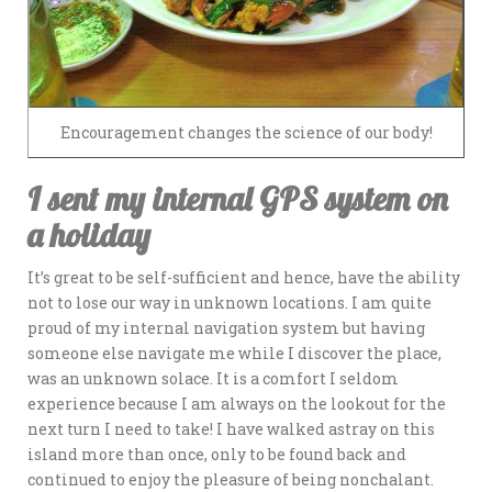
Encouragement changes the science of our body!
I sent my internal GPS system on
a holiday
It’s great to be self-sufficient and hence, have the ability
not to lose our way in unknown locations. I am quite
proud of my internal navigation system but having
someone else navigate me while I discover the place,
was an unknown solace. It is a comfort I seldom
experience because I am always on the lookout for the
next turn I need to take! I have walked astray on this
island more than once, only to be found back and
continued to enjoy the pleasure of being nonchalant.