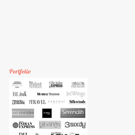
Portfolio