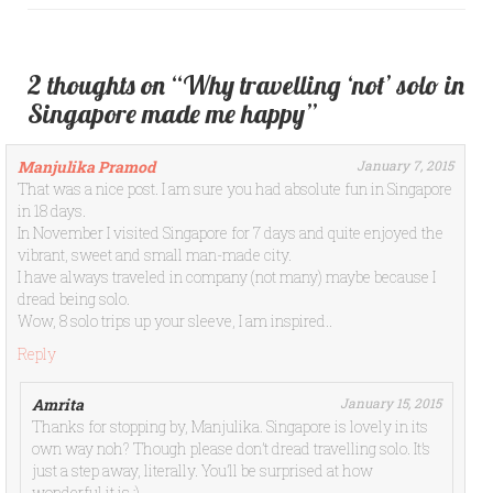
2 thoughts on “Why travelling ‘not’ solo in
Singapore made me happy”
Manjulika Pramod
January 7, 2015
That was a nice post. I am sure you had absolute fun in Singapore
in 18 days.
In November I visited Singapore for 7 days and quite enjoyed the
vibrant, sweet and small man-made city.
I have always traveled in company (not many) maybe because I
dread being solo.
Wow, 8 solo trips up your sleeve, I am inspired..
Reply
Amrita
January 15, 2015
Thanks for stopping by, Manjulika. Singapore is lovely in its
own way noh? Though please don’t dread travelling solo. It’s
just a step away, literally. You’ll be surprised at how
wonderful it is :)