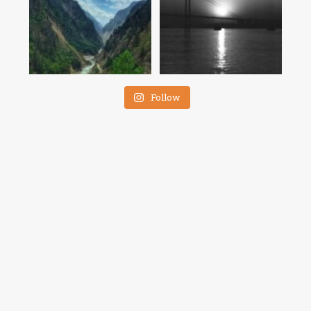
Follow