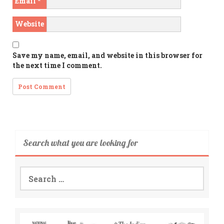
Email
*
Website
Save my name, email, and website in this browser for
the next time I comment.
Search what you are looking for
Search
for: