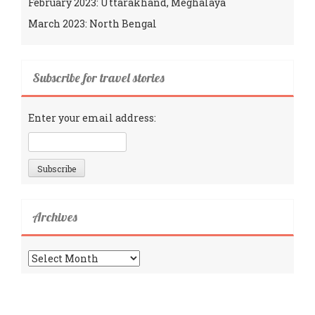
February 2023: Uttarakhand, Meghalaya
March 2023: North Bengal
Subscribe for travel stories
Enter your email address:
Archives
Archives