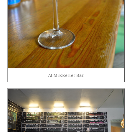
At Mikkeller Bar.