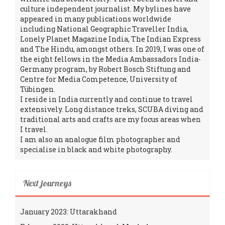
culture independent journalist. My bylines have
appeared in many publications worldwide
including National Geographic Traveller India,
Lonely Planet Magazine India, The Indian Express
and The Hindu, amongst others. In 2019, I was one of
the eight fellows in the Media Ambassadors India-
Germany program, by Robert Bosch Stiftung and
Centre for Media Competence, University of
Tübingen.
I reside in India currently and continue to travel
extensively. Long distance treks, SCUBA diving and
traditional arts and crafts are my focus areas when
I travel.
I am also an analogue film photographer and
specialise in black and white photography.
Next journeys
January 2023: Uttarakhand