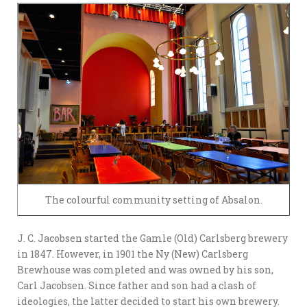
The colourful community setting of Absalon.
J. C. Jacobsen started the Gamle (Old) Carlsberg brewery
in 1847. However, in 1901 the Ny (New) Carlsberg
Brewhouse was completed and was owned by his son,
Carl Jacobsen. Since father and son had a clash of
ideologies, the latter decided to start his own brewery.