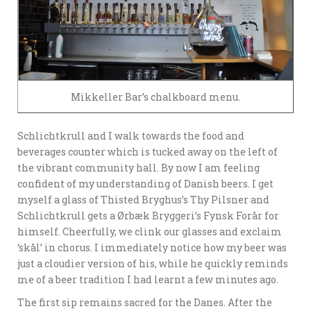
Mikkeller Bar’s chalkboard menu.
Schlichtkrull and I walk towards the food and
beverages counter which is tucked away on the left of
the vibrant community hall. By now I am feeling
confident of my understanding of Danish beers. I get
myself a glass of Thisted Bryghus’s Thy Pilsner and
Schlichtkrull gets a Ørbæk Bryggeri’s Fynsk Forår for
himself. Cheerfully, we clink our glasses and exclaim
‘skål’ in chorus. I immediately notice how my beer was
just a cloudier version of his, while he quickly reminds
me of a beer tradition I had learnt a few minutes ago.
The first sip remains sacred for the Danes. After the