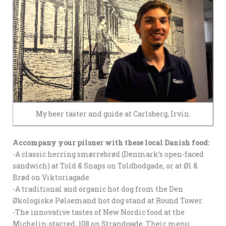
My beer taster and guide at Carlsberg, Irvin.
Accompany your pilsner with these local Danish food:
-A classic herring smørrebrød (Denmark’s open-faced
sandwich) at Told & Snaps on Toldbodgade, or at Øl &
Brød on Viktoriagade.
-A traditional and organic hot dog from the Den
Økologiske Pølsemand hot dog stand at Round Tower.
-The innovative tastes of New Nordic food at the
Michelin-starred, 108 on Strandgade. Their menu