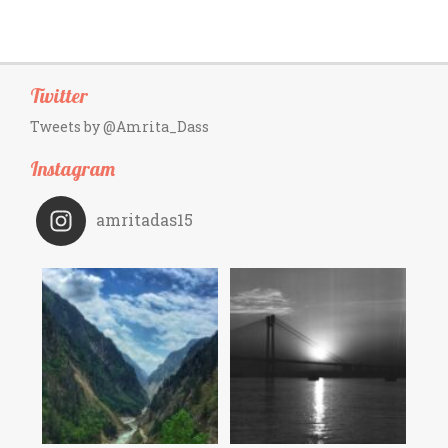
Twitter
Tweets by @Amrita_Dass
Instagram
amritadas15