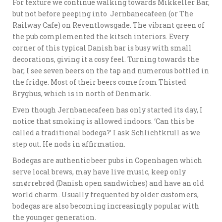
For texture we continue walking towards Mikkeller Bar,
but not before peeping into Jernbanecafeen (or The
Railway Cafe) on Reventlowsgade. The vibrant green of
the pub complemented the kitsch interiors. Every
corner of this typical Danish bar is busy with small
decorations, giving it a cosy feel. Turning towards the
bar, I see seven beers on the tap and numerous bottled in
the fridge. Most of their beers come from Thisted
Bryghus, which is in north of Denmark.
Even though Jernbanecafeen has only started its day, I
notice that smoking is allowed indoors. ‘Can this be
called a traditional bodega?’ I ask Schlichtkrull as we
step out. He nods in affirmation.
Bodegas are authentic beer pubs in Copenhagen which
serve local brews, may have live music, keep only
smørrebrød (Danish open sandwiches) and have an old
world charm. Usually frequented by older customers,
bodegas are also becoming increasingly popular with
the younger generation.