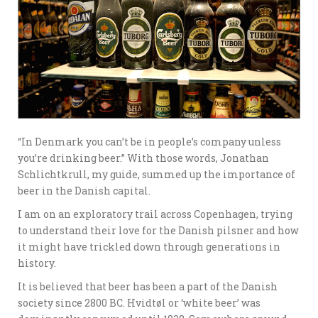
“In Denmark you can’t be in people’s company unless
you’re drinking beer.” With those words, Jonathan
Schlichtkrull, my guide, summed up the importance of
beer in the Danish capital.
I am on an exploratory trail across Copenhagen, trying
to understand their love for the Danish pilsner and how
it might have trickled down through generations in
history.
It is believed that beer has been a part of the Danish
society since 2800 BC. Hvidtøl or ‘white beer’ was