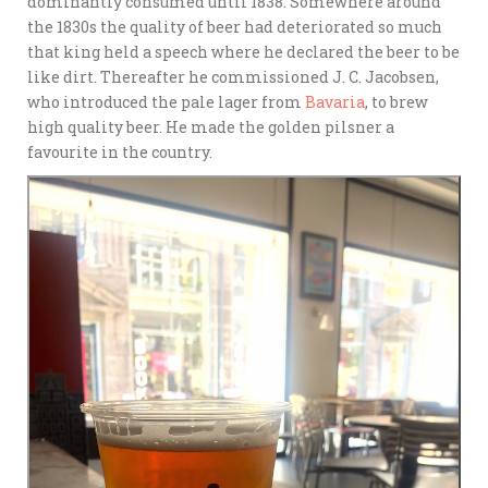
dominantly consumed until 1838. Somewhere around
the 1830s the quality of beer had deteriorated so much
that king held a speech where he declared the beer to be
like dirt. Thereafter he commissioned J. C. Jacobsen,
who introduced the pale lager from
Bavaria
, to brew
high quality beer. He made the golden pilsner a
favourite in the country.