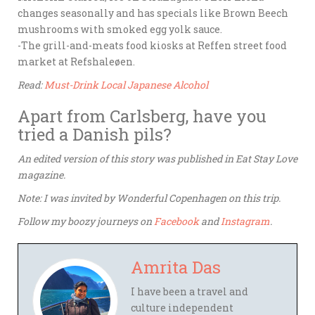
changes seasonally and has specials like Brown Beech
mushrooms with smoked egg yolk sauce.
-The grill-and-meats food kiosks at Reffen street food
market at Refshaleøen.
Read:
Must-Drink Local Japanese Alcohol
Apart from Carlsberg, have you
tried a Danish pils?
An edited version of this story was published in Eat Stay Love
magazine.
Note: I was invited by Wonderful Copenhagen on this trip.
Follow my boozy journeys on
Facebook
and
Instagram
.
Amrita Das
I have been a travel and
culture independent