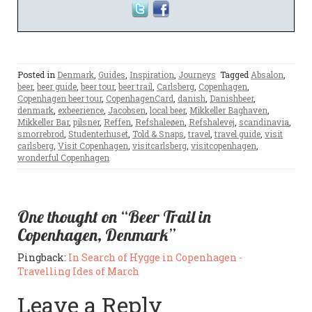
Posted in
Denmark
,
Guides
,
Inspiration
,
Journeys
Tagged
Absalon
,
beer
,
beer guide
,
beer tour
,
beer trail
,
Carlsberg
,
Copenhagen
,
Copenhagen beer tour
,
CopenhagenCard
,
danish
,
Danishbeer
,
denmark
,
exbeerience
,
Jacobsen
,
local beer
,
Mikkeller Baghaven
,
Mikkeller Bar
,
pilsner
,
Reffen
,
Refshaleøen
,
Refshalevej
,
scandinavia
,
smorrebrod
,
Studenterhuset
,
Told & Snaps
,
travel
,
travel guide
,
visit
carlsberg
,
Visit Copenhagen
,
visitcarlsberg
,
visitcopenhagen
,
wonderful Copenhagen
One thought on “Beer Trail in
Copenhagen, Denmark”
Pingback:
In Search of Hygge in Copenhagen -
Travelling Ides of March
Leave a Reply