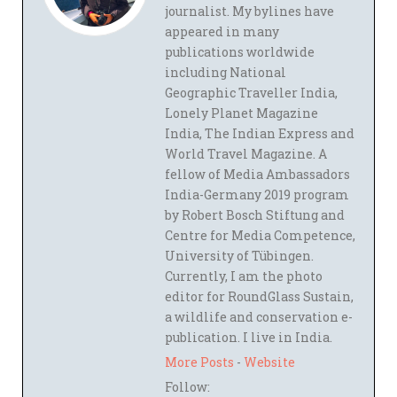
journalist. My bylines have
appeared in many
publications worldwide
including National
Geographic Traveller India,
Lonely Planet Magazine
India, The Indian Express and
World Travel Magazine. A
fellow of Media Ambassadors
India-Germany 2019 program
by Robert Bosch Stiftung and
Centre for Media Competence,
University of Tübingen.
Currently, I am the photo
editor for RoundGlass Sustain,
a wildlife and conservation e-
publication. I live in India.
More Posts
-
Website
Follow: