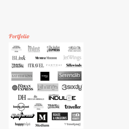
Portfolio