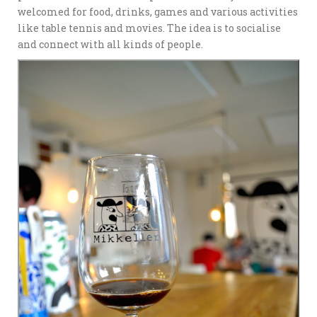
welcomed for food, drinks, games and various activities
like table tennis and movies. The idea is to socialise
and connect with all kinds of people.