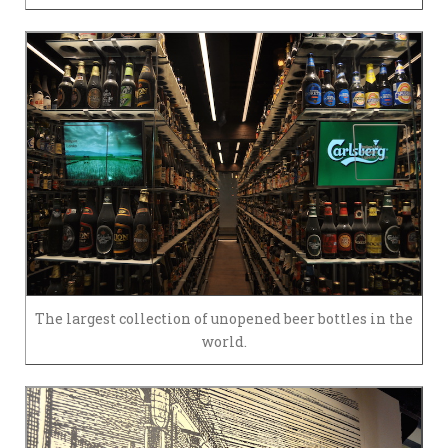
The largest collection of unopened beer bottles in the
world.