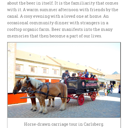
about the beer in itself. It is the familiarity that comes
with it. A warm summer afternoon with friends by the
canal. A cosy evening with a loved one at home. An
occasional community dinner with strangers in a
rooftop organic farm. Beer manifests into the many
memories that then become a part of our lives.
Horse-drawn carriage tour in Carlsberg.