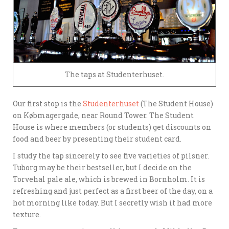
The taps at Studenterhuset.
Our first stop is the
Studenterhuset
(The Student House)
on Købmagergade, near Round Tower. The Student
House is where members (or students) get discounts on
food and beer by presenting their student card.
I study the tap sincerely to see five varieties of pilsner.
Tuborg may be their bestseller, but I decide on the
Torvehal pale ale, which is brewed in Bornholm. It is
refreshing and just perfect as a first beer of the day, on a
hot morning like today. But I secretly wish it had more
texture.