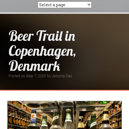
Beer Trail in
Copenhagen,
Denmark
Posted on
May 7, 2019
by
Amrita Das