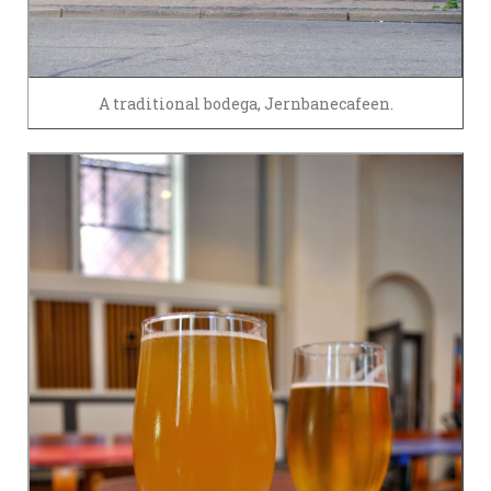
A traditional bodega, Jernbanecafeen.