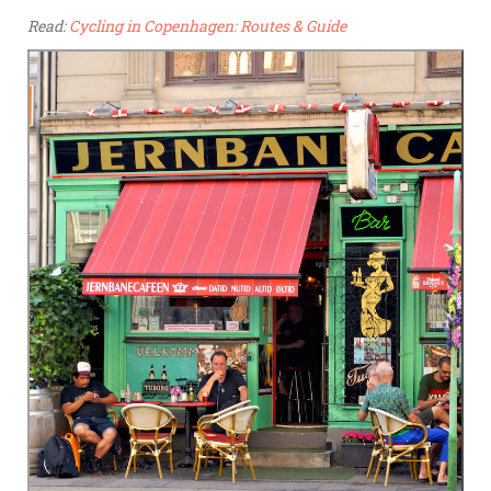
Read:
Cycling in Copenhagen: Routes & Guide