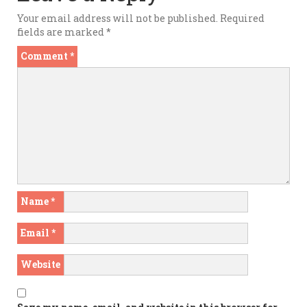
Your email address will not be published.
Required
fields are marked
*
Comment
*
Name
*
Email
*
Website