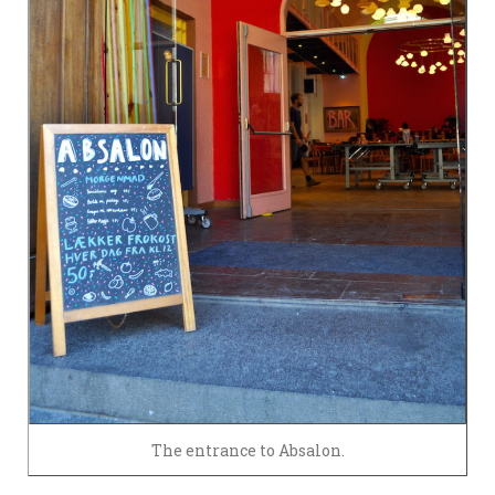
The entrance to Absalon.