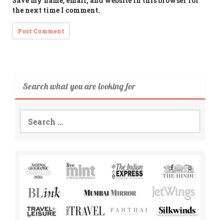
Save my name, email, and website in this browser for
the next time I comment.
Search what you are looking for
Search
for: