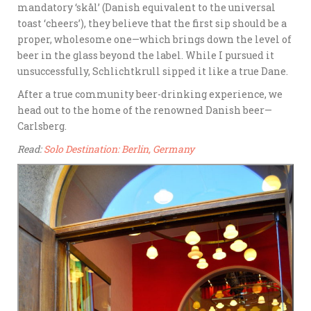
mandatory ‘skål’ (Danish equivalent to the universal
toast ‘cheers’), they believe that the first sip should be a
proper, wholesome one—which brings down the level of
beer in the glass beyond the label. While I pursued it
unsuccessfully, Schlichtkrull sipped it like a true Dane.
After a true community beer-drinking experience, we
head out to the home of the renowned Danish beer—
Carlsberg.
Read:
Solo Destination: Berlin, Germany