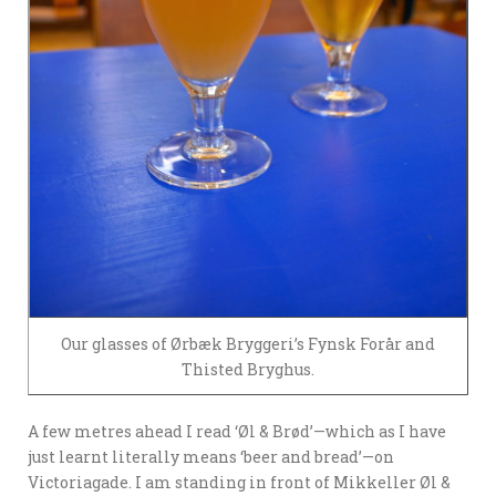
Our glasses of Ørbæk Bryggeri’s Fynsk Forår and
Thisted Bryghus.
A few metres ahead I read ‘Øl & Brød’—which as I have
just learnt literally means ‘beer and bread’—on
Victoriagade. I am standing in front of Mikkeller Øl &