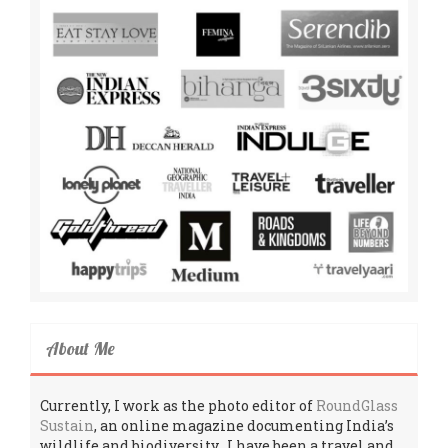
About Me
Currently, I work as the photo editor of
RoundGlass
Sustain
, an online magazine documenting India’s
wildlife and biodiversity. I have been a travel and