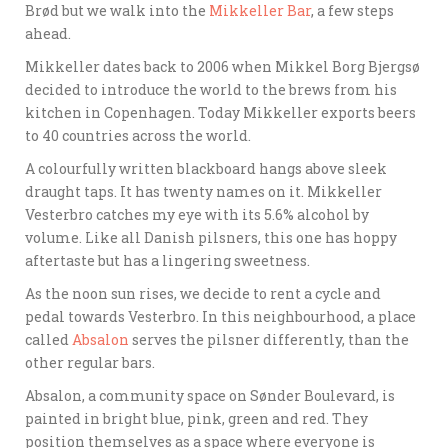
Brød but we walk into the
Mikkeller Bar
, a few steps
ahead.
Mikkeller dates back to 2006 when Mikkel Borg Bjergsø
decided to introduce the world to the brews from his
kitchen in Copenhagen. Today Mikkeller exports beers
to 40 countries across the world.
A colourfully written blackboard hangs above sleek
draught taps. It has twenty names on it. Mikkeller
Vesterbro catches my eye with its 5.6% alcohol by
volume. Like all Danish pilsners, this one has hoppy
aftertaste but has a lingering sweetness.
As the noon sun rises, we decide to rent a cycle and
pedal towards Vesterbro. In this neighbourhood, a place
called
Absalon
serves the pilsner differently, than the
other regular bars.
Absalon, a community space on Sønder Boulevard, is
painted in bright blue, pink, green and red. They
position themselves as a space where everyone is