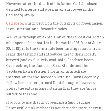
However, after the death of his father, Carl Jacobsen
decided to merge and work as an employee in the
Carlsberg Group.
Carlsberg
, which begun on the outskirts of Copenhagen,
is an international favourite today.
We walk through an exhibition of the largest collection
of unopened beer bottles in the world (22619 as of June
22, 2018), into the 35-minute beer tasting session. Irvin
leads the tasting and introduces me to their locally
brewed (and exclusively available) Jacobsen beers.
Overlooking the Jacobsen Saaz Blonde and the
Jacobsen Extra Pilsner, I form an immediate
infatuation for the Jacobsen Original Dark Lager. My
fellow beer-tasters, a local Danish couple, however,
prefer the extra pilsner, stating that they are ‘more
suited’ to this one.
It occurs to me that in Copenhagen (and perhaps
Denmark) drinking beer is not about the taste, or even