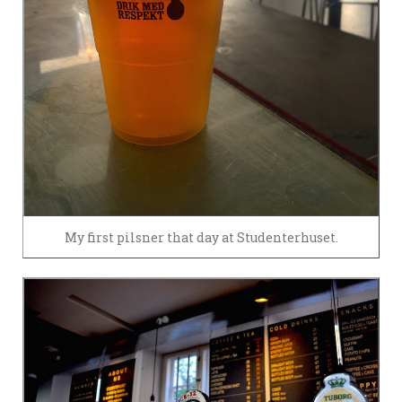
My first pilsner that day at Studenterhuset.