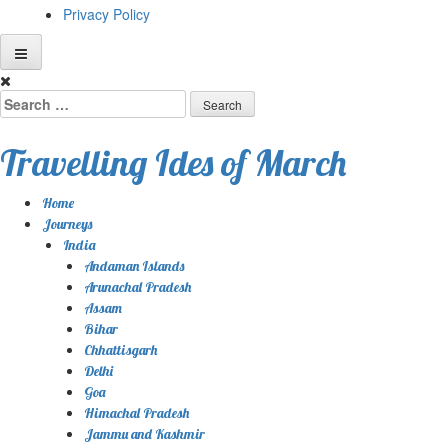
Privacy Policy
Skip
to
Search
content
for:
Travelling Ides of March
Home
Journeys
India
Andaman Islands
Arunachal Pradesh
Assam
Bihar
Chhattisgarh
Delhi
Goa
Himachal Pradesh
Jammu and Kashmir