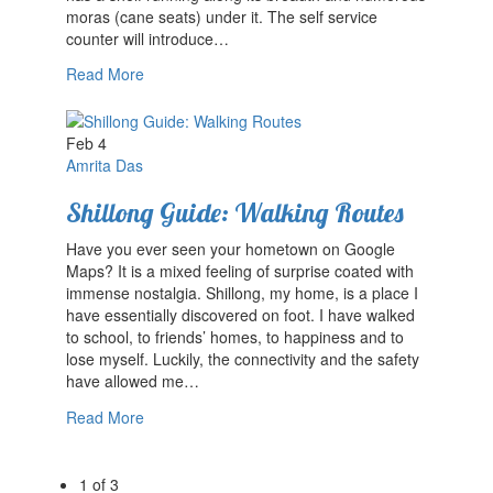
moras (cane seats) under it. The self service
counter will introduce…
Read More
Feb 4
Amrita Das
Shillong Guide: Walking Routes
Have you ever seen your hometown on Google
Maps? It is a mixed feeling of surprise coated with
immense nostalgia. Shillong, my home, is a place I
have essentially discovered on foot. I have walked
to school, to friends’ homes, to happiness and to
lose myself. Luckily, the connectivity and the safety
have allowed me…
Read More
1 of 3