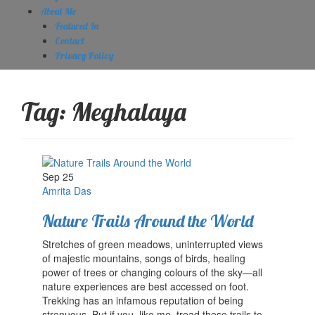
About Me
Featured In
Contact
Privacy Policy
Tag:
Meghalaya
Sep 25
Amrita Das
Nature Trails Around the World
Stretches of green meadows, uninterrupted views
of majestic mountains, songs of birds, healing
power of trees or changing colours of the sky—all
nature experiences are best accessed on foot.
Trekking has an infamous reputation of being
strenuous. But if you, like me, tread these trails to