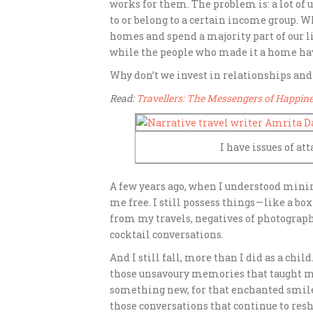
works for them. The problem is: a lot of u
to or belong to a certain income group. W
homes and spend a majority part of our l
while the people who made it a home ha
Why don’t we invest in relationships an
Read:
Travellers: The Messengers of Happin
I have issues of a
A few years ago, when I understood mini
me free. I still possess things — like a b
from my travels, negatives of photographs
cocktail conversations.
And
I still fall, more than I did as a chi
those unsavoury memories that taught me
something new, for that enchanted smile 
those conversations that continue to resh