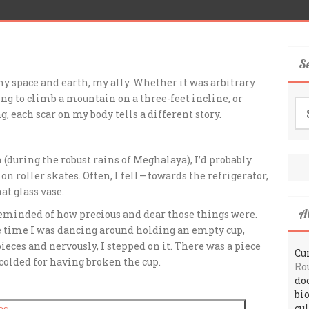
S
 my space and earth, my ally. Whether it was arbitrary
ng to climb a mountain on a three-feet incline, or
Se
g, each scar on my body tells a different story.
for
(during the robust rains of Meghalaya), I’d probably
n roller skates. Often, I fell — towards the refrigerator,
at glass vase.
A
 reminded of how precious and dear those things were.
 time I was dancing around holding an empty cup,
ieces and nervously, I stepped on it. There was a piece
Cur
scolded for having broken the cup.
Ro
do
bi
cu