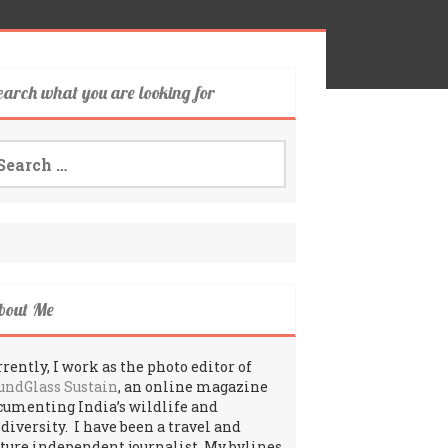
earch what you are looking for
arch
:
bout Me
rently, I work as the photo editor of
undGlass Sustain
, an online magazine
cumenting India’s wildlife and
odiversity. I have been a travel and
lture independent journalist. My bylines