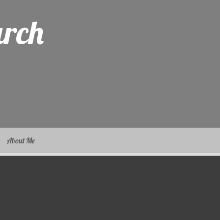
arch
About Me