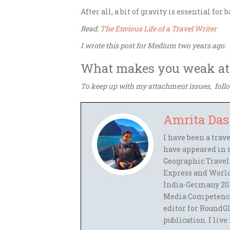
After all, a bit of gravity is essential for 
Read:
The Envious Life of a Travel Writer
I wrote this post for Medium two years ago.
What makes you weak at
To keep up with my attachment issues, fol
Amrita Das
I have been a trav
have appeared in 
Geographic Travel
Express and World
India-Germany 201
Media Competence,
editor for RoundGl
publication. I live