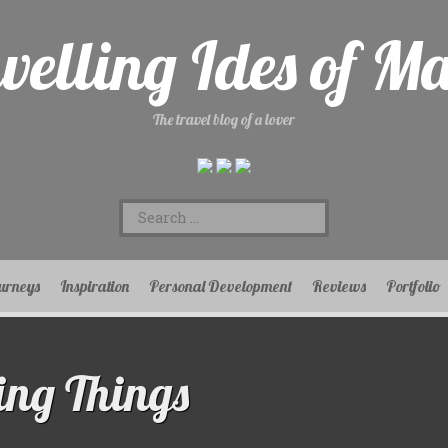
velling Ides of M
The travel blog of a lover
Search
for:
urneys
Inspiration
Personal Development
Reviews
Portfolio
ing Things