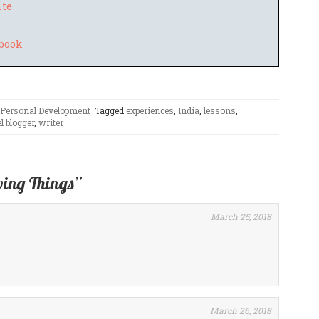
ite
Personal Development
Tagged
experiences
,
India
,
lessons
,
l blogger
,
writer
ving Things”
March 25, 2018
March 26, 2018