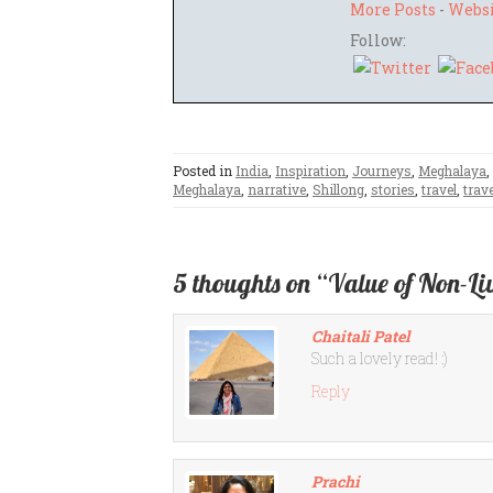
More Posts
-
Webs
Follow:
Posted in
India
,
Inspiration
,
Journeys
,
Meghalaya
,
Meghalaya
,
narrative
,
Shillong
,
stories
,
travel
,
trave
5 thoughts on “Value of Non-Li
Chaitali Patel
Such a lovely read! :)
Reply
Prachi