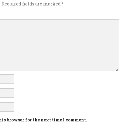
.
Required fields are marked
*
his browser for the next time I comment.