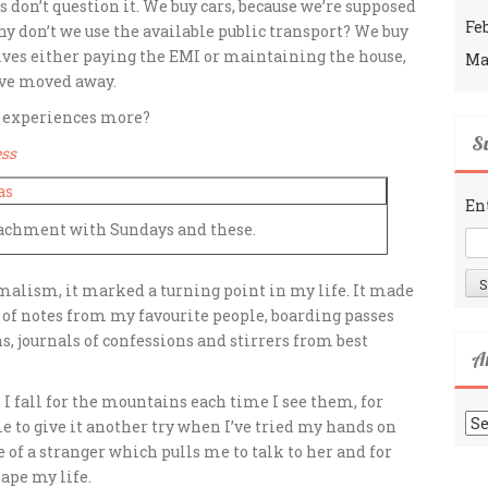
s don’t question it. We buy cars, because we’re supposed
Fe
hy don’t we use the available public transport? We buy
ives either paying the EMI or maintaining the house,
Ma
ve moved away.
d experiences more?
Su
ess
En
ttachment with Sundays and these.
malism, it marked a turning point in my life. It made
ox of notes from my favourite people, boarding passes
, journals of confessions and stirrers from best
A
ld. I fall for the mountains each time
I see them, for
Ar
 to give it another try when I’ve tried my hands on
of a stranger which pulls me to talk to her and for
ape my life.