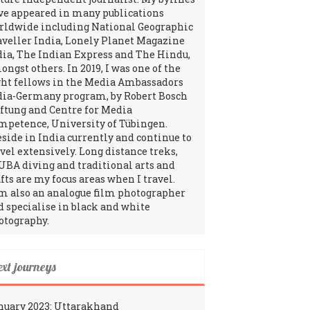
ve appeared in many publications
rldwide including National Geographic
aveller India, Lonely Planet Magazine
dia, The Indian Express and The Hindu,
ngst others. In 2019, I was one of the
ght fellows in the Media Ambassadors
dia-Germany program, by Robert Bosch
iftung and Centre for Media
mpetence, University of Tübingen.
reside in India currently and continue to
avel extensively. Long distance treks,
UBA diving and traditional arts and
fts are my focus areas when I travel.
am also an analogue film photographer
d specialise in black and white
otography.
ext journeys
nuary 2023: Uttarakhand