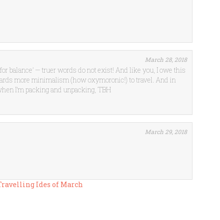
March 28, 2018
l for balance’ — truer words do not exist! And like you, I owe this
owards more minimalism (how oxymoronic!) to travel. And in
 when I’m packing and unpacking, TBH
March 29, 2018
 Travelling Ides of March