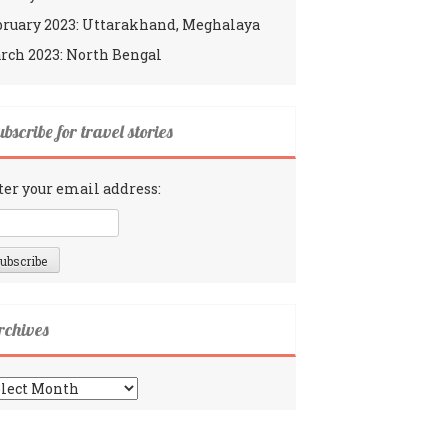
bruary 2023: Uttarakhand, Meghalaya
rch 2023: North Bengal
bscribe for travel stories
ter your email address:
rchives
chives