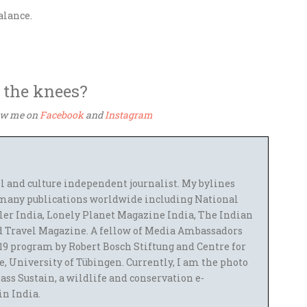
balance.
 the knees?
low me on
Facebook
and
Instagram
el and culture independent journalist. My bylines
many publications worldwide including National
ler India, Lonely Planet Magazine India, The Indian
 Travel Magazine. A fellow of Media Ambassadors
9 program by Robert Bosch Stiftung and Centre for
 University of Tübingen. Currently, I am the photo
ass Sustain, a wildlife and conservation e-
 in India.