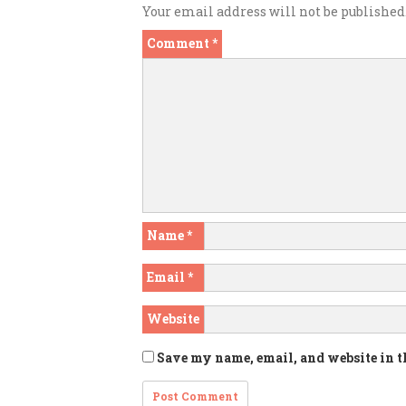
Your email address will not be published
Comment
*
Name
*
Email
*
Website
Save my name, email, and website in t