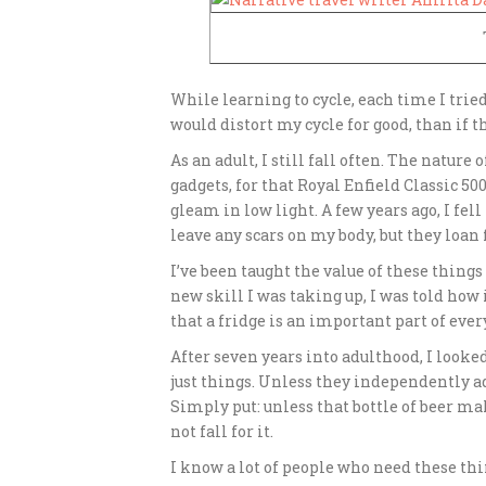
While learning to cycle, each time I tried
would distort my cycle for good, than if t
As an adult, I still fall often. The nature
gadgets, for that Royal Enfield Classic 5
gleam in low light. A few years ago, I fel
leave any scars on my body, but they loa
I’ve been taught the value of these things
new skill I was taking up, I was told how 
that a fridge is an important part of eve
After seven years into adulthood, I looked
just things. Unless they independently ad
Simply put: unless that bottle of beer mak
not fall for it.
I know a lot of people who need these thi