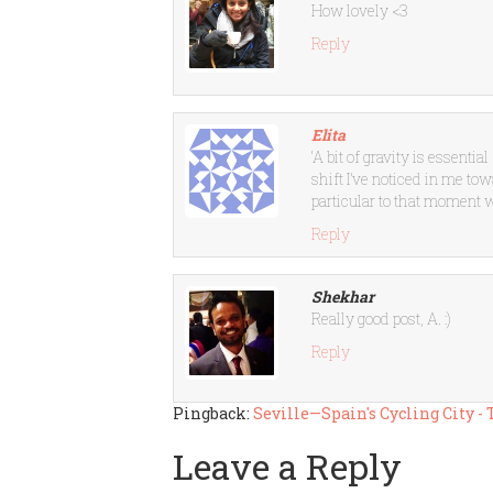
How lovely <3
Reply
Elita
‘A bit of gravity is essentia
shift I’ve noticed in me t
particular to that moment
Reply
Shekhar
Really good post, A. :)
Reply
Pingback:
Seville—Spain's Cycling City -
Leave a Reply