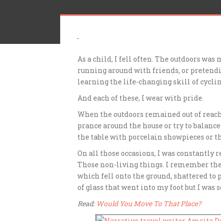
As a child, I fell often. The outdoors was
running around with friends, or pretendi
learning the life-changing skill of cyclin
And each of these, I wear with pride.
When the outdoors remained out of reach 
prance around the house or try to balance o
the table with porcelain showpieces or th
On all those occasions, I was constantly
Those non-living things. I remember the
which fell onto the ground, shattered to p
of glass that went into my foot but I was 
Read:
Would You Move To That Place?