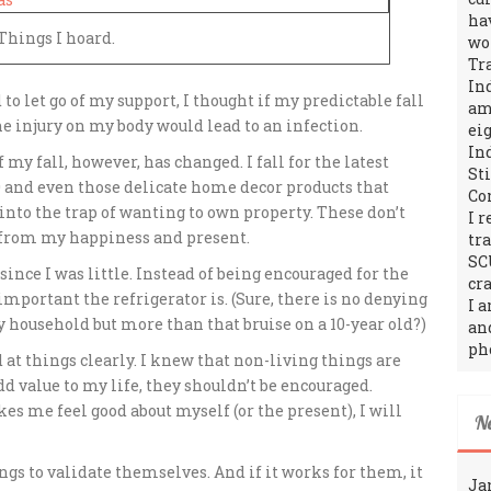
ha
Things I hoard.
wo
Tr
In
 to let go of my support, I thought if my predictable fall
amo
he injury on my body would lead to an infection.
ei
In
 of my fall, however, has changed.
I fall for the latest
St
00 and even those delicate home decor products that
Co
l into the trap of wanting to own property. These don’t
I 
n from my happiness and present.
tr
SC
 since I was little. Instead of being encouraged for the
cra
important the refrigerator is. (Sure, there is no denying
I 
ry household but more than that bruise on a 10-year old?)
an
ph
 at things clearly. I knew that non-living things are
d value to my life, they shouldn’t be encouraged.
es me feel good about myself (or the present), I will
N
ngs to validate themselves. And if it works for them, it
Ja