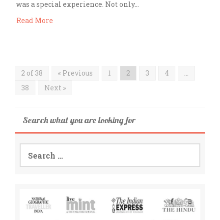
was a special experience. Not only…
Read More
2 of 38
« Previous
1
2
3
4
…
38
Next »
Search what you are looking for
Search
for: