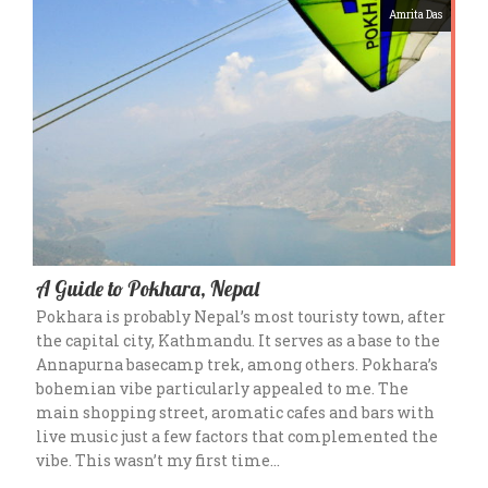
Amrita Das
A Guide to Pokhara, Nepal
Pokhara is probably Nepal’s most touristy town, after
the capital city, Kathmandu. It serves as a base to the
Annapurna basecamp trek, among others. Pokhara’s
bohemian vibe particularly appealed to me. The
main shopping street, aromatic cafes and bars with
live music just a few factors that complemented the
vibe. This wasn’t my first time…