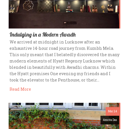
Indulging in a Modern Awadh
We arrived at midnight in Lucknow after an
exhaustive 14-hour road journey from Kumbh Mela.
This only meant that I belatedly discovered the many
modern elements of Hyatt Regency Lucknow which
blended in beautifully with Awadhi charms. Within
the Hyatt premises One evening my friends and I
took the elevator to the Penthouse, or their…
Read More
Mar 24
Amrita Das