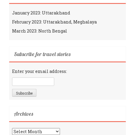
January 2023: Uttarakhand
February 2023: Uttarakhand, Meghalaya
March 2023: North Bengal
Subscribe for travel stories
Enter your email address:
Archives
Archives