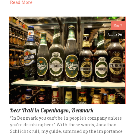
Read More
May 7
Amrita Das
Beer Trail in Copenhagen, Denmark
“In Denmark you can’t be in people’s company unless
you’re drinking beer.” With those words, Jonathan
Schlichtkrull, my guide, summed up the importance