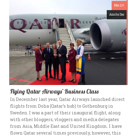
Mar 20
Amrita Das
Flying Qatar Airways’ Business Class
In December last year, Qatar Airways launched direct
flights from Doha (Qatar’s hub) to Gothenburg in
Sweden. I was a part of their inaugural flight, along
with other bloggers, vloggers and media delegates
from Asia, Middle East and United Kingdom. I have
flown Qatar several times previously, however, this