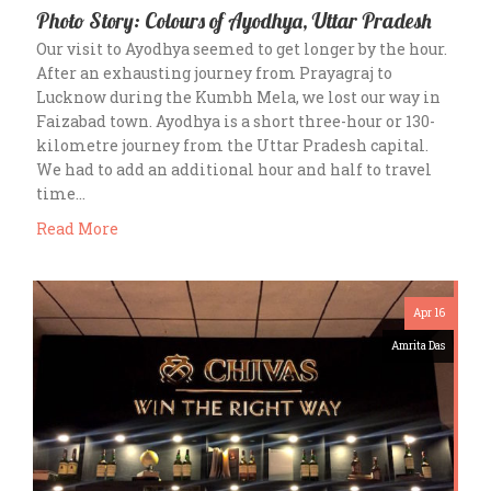
Photo Story: Colours of Ayodhya, Uttar Pradesh
Our visit to Ayodhya seemed to get longer by the hour.
After an exhausting journey from Prayagraj to
Lucknow during the Kumbh Mela, we lost our way in
Faizabad town. Ayodhya is a short three-hour or 130-
kilometre journey from the Uttar Pradesh capital.
We had to add an additional hour and half to travel
time…
Read More
Apr 16
Amrita Das