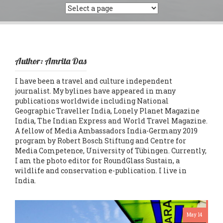
Author:
Amrita Das
I have been a travel and culture independent
journalist. My bylines have appeared in many
publications worldwide including National
Geographic Traveller India, Lonely Planet Magazine
India, The Indian Express and World Travel Magazine.
A fellow of Media Ambassadors India-Germany 2019
program by Robert Bosch Stiftung and Centre for
Media Competence, University of Tübingen. Currently,
I am the photo editor for RoundGlass Sustain, a
wildlife and conservation e-publication. I live in
India.
May 14