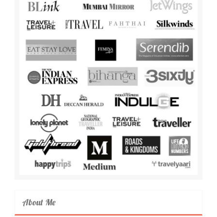
About Me