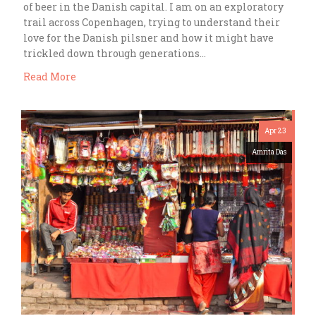
of beer in the Danish capital. I am on an exploratory
trail across Copenhagen, trying to understand their
love for the Danish pilsner and how it might have
trickled down through generations…
Read More
Apr 23
Amrita Das