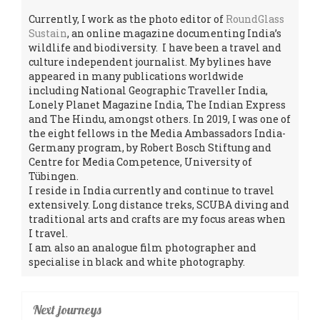
Currently, I work as the photo editor of
RoundGlass
Sustain
, an online magazine documenting India’s
wildlife and biodiversity. I have been a travel and
culture independent journalist. My bylines have
appeared in many publications worldwide
including National Geographic Traveller India,
Lonely Planet Magazine India, The Indian Express
and The Hindu, amongst others. In 2019, I was one of
the eight fellows in the Media Ambassadors India-
Germany program, by Robert Bosch Stiftung and
Centre for Media Competence, University of
Tübingen.
I reside in India currently and continue to travel
extensively. Long distance treks, SCUBA diving and
traditional arts and crafts are my focus areas when
I travel.
I am also an analogue film photographer and
specialise in black and white photography.
Next journeys