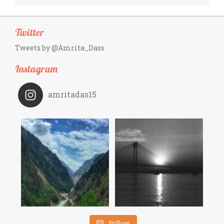
Twitter
Tweets by @Amrita_Dass
Instagram
amritadas15
Follow