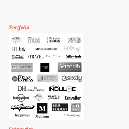
Portfolio
Categories