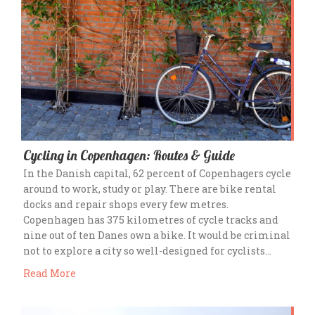
Cycling in Copenhagen: Routes & Guide
In the Danish capital, 62 percent of Copenhagers cycle
around to work, study or play. There are bike rental
docks and repair shops every few metres.
Copenhagen has 375 kilometres of cycle tracks and
nine out of ten Danes own a bike. It would be criminal
not to explore a city so well-designed for cyclists…
Read More