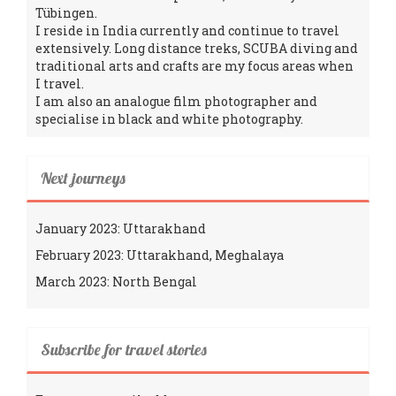
Tübingen.
I reside in India currently and continue to travel
extensively. Long distance treks, SCUBA diving and
traditional arts and crafts are my focus areas when
I travel.
I am also an analogue film photographer and
specialise in black and white photography.
Next journeys
January 2023: Uttarakhand
February 2023: Uttarakhand, Meghalaya
March 2023: North Bengal
Subscribe for travel stories