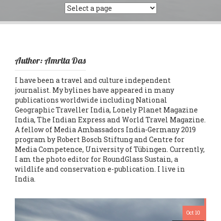
Author:
Amrita Das
I have been a travel and culture independent
journalist. My bylines have appeared in many
publications worldwide including National
Geographic Traveller India, Lonely Planet Magazine
India, The Indian Express and World Travel Magazine.
A fellow of Media Ambassadors India-Germany 2019
program by Robert Bosch Stiftung and Centre for
Media Competence, University of Tübingen. Currently,
I am the photo editor for RoundGlass Sustain, a
wildlife and conservation e-publication. I live in
India.
Oct 10