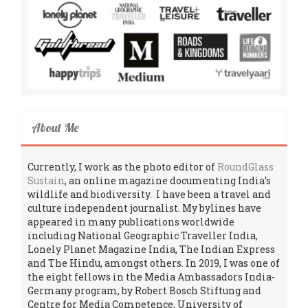
About Me
Currently, I work as the photo editor of
RoundGlass
Sustain
, an online magazine documenting India’s
wildlife and biodiversity. I have been a travel and
culture independent journalist. My bylines have
appeared in many publications worldwide
including National Geographic Traveller India,
Lonely Planet Magazine India, The Indian Express
and The Hindu, amongst others. In 2019, I was one of
the eight fellows in the Media Ambassadors India-
Germany program, by Robert Bosch Stiftung and
Centre for Media Competence, University of