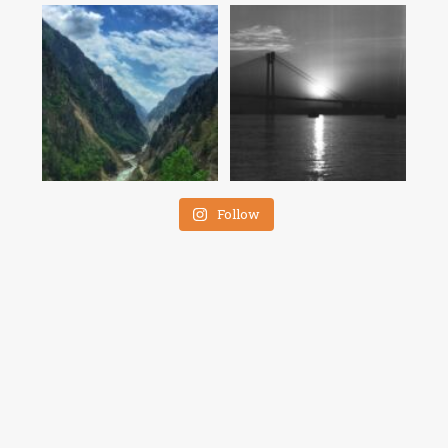
Follow