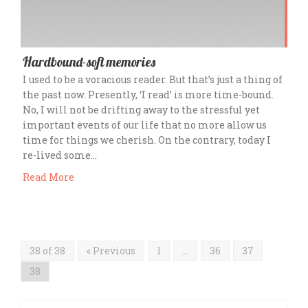
Hardbound-soft memories
I used to be a voracious reader. But that’s just a thing of
the past now. Presently, ‘I read’ is more time-bound.
No, I will not be drifting away to the stressful yet
important events of our life that no more allow us
time for things we cherish. On the contrary, today I
re-lived some…
Read More
38 of 38
« Previous
1
…
36
37
38