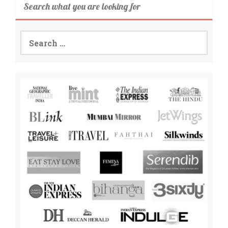
Search what you are looking for
Search
for: