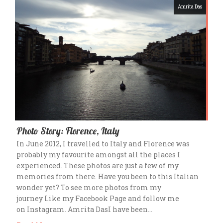
Amrita Das
Photo Story: Florence, Italy
In June 2012, I travelled to Italy and Florence was
probably my favourite amongst all the places I
experienced. These photos are just a few of my
memories from there. Have you been to this Italian
wonder yet? To see more photos from my
journey Like my Facebook Page and follow me
on Instagram. Amrita DasI have been…