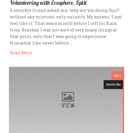
Volunteering with Ecosphere, Spiti
A sensible friend asked me, ‘why are you doing this?’
without any mistrust, only curiosity. My answer, ‘I just
feel like it.’ That was a month before I left for Kaza
from Bombay. I was not sure of very many things at
that point, only that I was going to experience
Himachal like never before….
Read More
Sep 1
Amrita Das