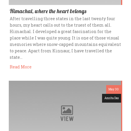
Himachal, where the heart belongs
After travelling three states in the last twenty four
hours, my heart calls out to the truest of them all.
Himachal. I developed a great fascination for the
place while I was quite young. It is one of those visual
memories where snow-capped mountains equivalent
to peace. Apart from Kinnaur, I have travelled the
state…
Read More
May 30
Amrita Das