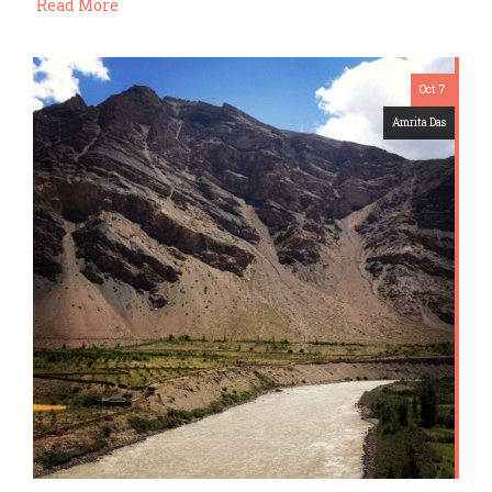
Read More
Oct 7
Amrita Das