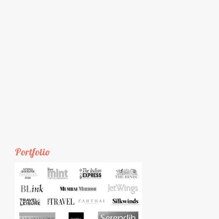
Portfolio