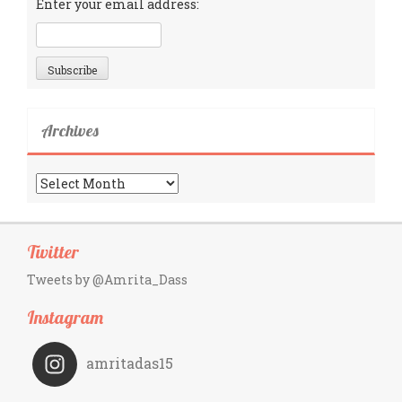
Enter your email address:
Archives
Archives
Twitter
Tweets by @Amrita_Dass
Instagram
amritadas15