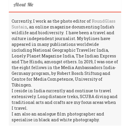
About Me
Currently, I work as the photo editor of
RoundGlass
Sustain
, an online magazine documenting India’s
wildlife and biodiversity. I have been a travel and
culture independent journalist. My bylines have
appeared in many publications worldwide
including National Geographic Traveller India,
Lonely Planet Magazine India, The Indian Express
and The Hindu, amongst others. In 2019, I was one of
the eight fellows in the Media Ambassadors India-
Germany program, by Robert Bosch Stiftung and
Centre for Media Competence, University of
Tübingen.
I reside in India currently and continue to travel
extensively. Long distance treks, SCUBA diving and
traditional arts and crafts are my focus areas when
I travel.
I am also an analogue film photographer and
specialise in black and white photography.