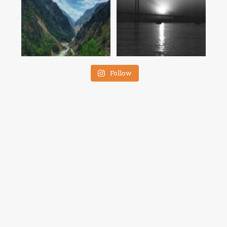
Follow