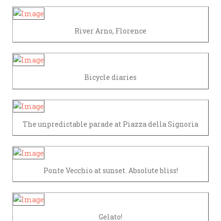
River Arno, Florence
Bicycle diaries
The unpredictable parade at Piazza della Signoria
Ponte Vecchio at sunset. Absolute bliss!
Gelato!