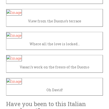
View from the Duomo’s terrace
Where all the love is locked…
Vasari’s work on the fresco of the Duomo
Oh David!
Have you been to this Italian