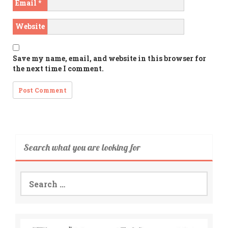
Email
*
Website
Save my name, email, and website in this browser for
the next time I comment.
Search what you are looking for
Search
for: