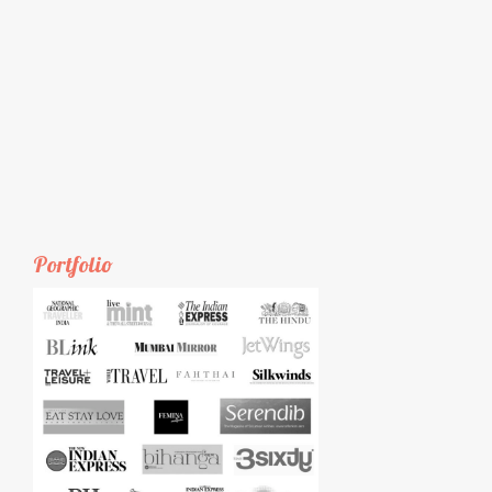
Portfolio