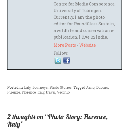
Centre for Media Competence,
University of Tübingen.
Currently, I am the photo
editor for RoundGlass Sustain,
a wildlife and conservation e-
publication. I live in India.
More Posts
-
Website
Follow:
Posted in
Italy
,
Journeys
,
Photo Stories
Tagged
Arno
,
Duomo
,
Firenze
,
Florence
,
Italy
,
travel
,
Vecchio
2 thoughts on “Photo Story: Florence,
Italy”