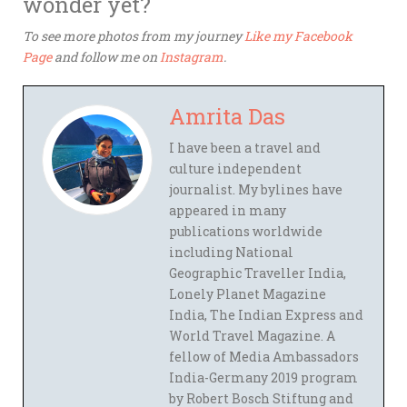
wonder yet?
To see more photos from my journey
Like my Facebook
Page
and follow me on
Instagram
.
Amrita Das
I have been a travel and
culture independent
journalist. My bylines have
appeared in many
publications worldwide
including National
Geographic Traveller India,
Lonely Planet Magazine
India, The Indian Express and
World Travel Magazine. A
fellow of Media Ambassadors
India-Germany 2019 program
by Robert Bosch Stiftung and