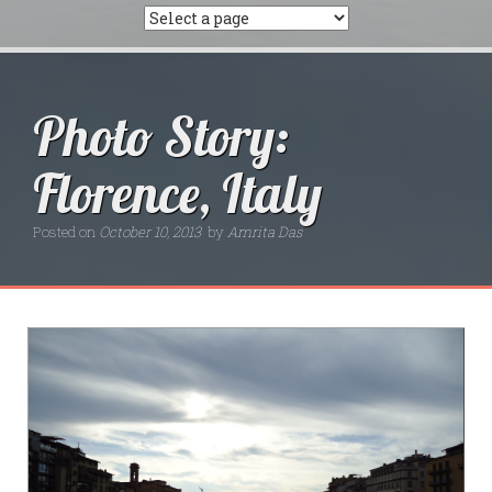
Photo Story:
Florence, Italy
Posted on
October 10, 2013
by
Amrita Das