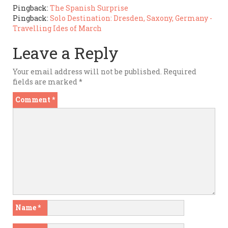
Pingback:
The Spanish Surprise
Pingback:
Solo Destination: Dresden, Saxony, Germany -
Travelling Ides of March
Leave a Reply
Your email address will not be published.
Required
fields are marked
*
Comment
*
Name
*