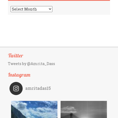
Archives
Twitter
Tweets by @Amrita_Dass
Instagram
amritadas15