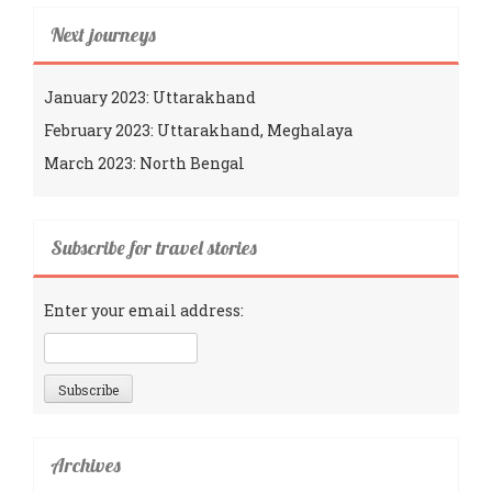
Next journeys
January 2023: Uttarakhand
February 2023: Uttarakhand, Meghalaya
March 2023: North Bengal
Subscribe for travel stories
Enter your email address:
Archives