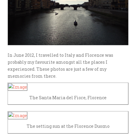
In June 2012, I travelled to Italy and Florence was
probably my favourite amongst all the places I
experienced. These photos are just a few of my
memories from there.
The Santa Maria del Fiore, Florence
The setting sun at the Florence Duomo