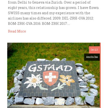
from Delhi to Geneva via Zurich. Over a period of
eight years, this relationship has grown. I have flown
SWISS many times and my experience with the
airlines has also differed. 2009: DEL-ZRH-GVA 2012:
BOM-ZRH-GVA 2016: BOM-ZRH 2017:…
Read More
Oct 23
Amrita Das