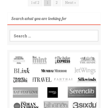
1 of 2
1
2
Next »
Search what you are looking for
Search
for: