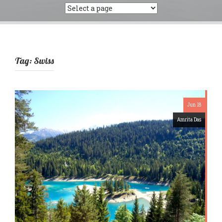
Tag:
Swiss
Jun 18
Amrita Das