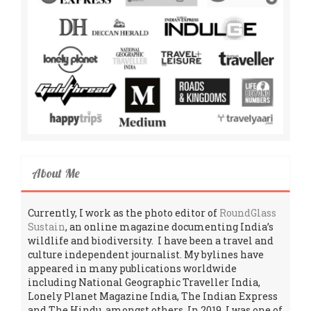
About Me
Currently, I work as the photo editor of
RoundGlass
Sustain
, an online magazine documenting India’s
wildlife and biodiversity. I have been a travel and
culture independent journalist. My bylines have
appeared in many publications worldwide
including National Geographic Traveller India,
Lonely Planet Magazine India, The Indian Express
and The Hindu, amongst others. In 2019, I was one of