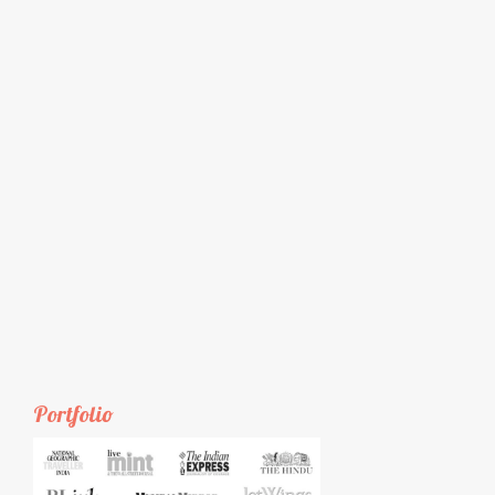
Portfolio