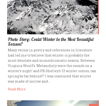
Photo Story: Could Winter be the Most Beautiful
Season?
Many versus in poetry and references in literature
had led me to believe that winter is probably the
most desolate and monochromatic season. Between
Virginia Woolf’s ‘Melancholy were the sounds on a
winter’s night’ and PB Shelley’s ‘If winter comes, can
spring be far behind?’ I was convinced that winter
was made of sorrow and…
Read More