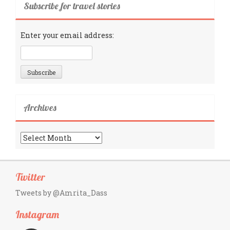
Subscribe for travel stories
Enter your email address:
Archives
Archives
Twitter
Tweets by @Amrita_Dass
Instagram