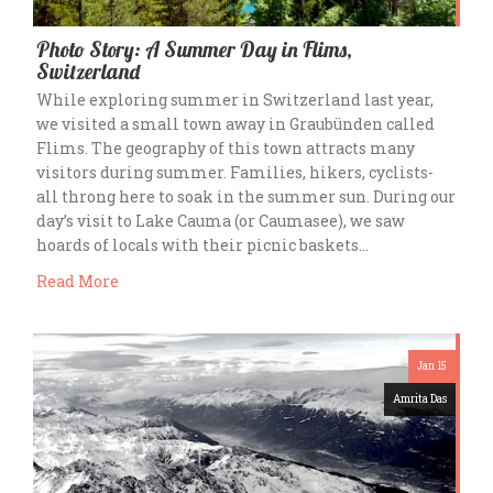
Photo Story: A Summer Day in Flims,
Switzerland
While exploring summer in Switzerland last year,
we visited a small town away in Graubünden called
Flims. The geography of this town attracts many
visitors during summer. Families, hikers, cyclists-
all throng here to soak in the summer sun. During our
day’s visit to Lake Cauma (or Caumasee), we saw
hoards of locals with their picnic baskets…
Read More
Jan 15
Amrita Das