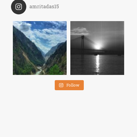
amritadas15
Follow