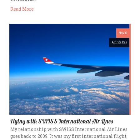
Read More
Nov 6
Amrita Das
Flying with SWISS International Air Lines
My relationship with SWISS International Air Lines
goes back to 2009. It was my first international flight,