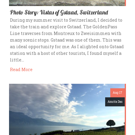
Photo Story: Vistas of Gstaad, Switzerland
During my summer visit to Switzerland, I decided to
take the train and explore Gstaad. The GoldenPass
Line traverses from Montreux to Zweisimmen with
many scenic stops. Gstaad was one of them. This was
an ideal opportunity for me. As I alighted onto Gstaad
station with a host of other tourists, I found myself a
little…
Read More
Aug 17
Amrita Das