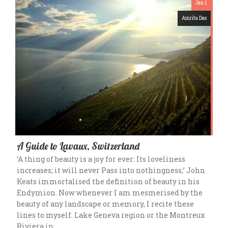
Jan 1
Amrita Das
A Guide to Lavaux, Switzerland
‘A thing of beauty is a joy for ever: Its loveliness
increases; it will never Pass into nothingness;’ John
Keats immortalised the definition of beauty in his
Endymion. Now whenever I am mesmerised by the
beauty of any landscape or memory, I recite these
lines to myself. Lake Geneva region or the Montreux
Riviera in…