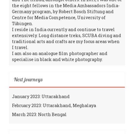
the eight fellows in the Media Ambassadors India-
Germany program, by Robert Bosch Stiftung and
Centre for Media Competence, University of
Tübingen.
I reside in India currently and continue to travel
extensively. Long distance treks, SCUBA diving and
traditional arts and crafts are my focus areas when
I travel.
I am also an analogue film photographer and
specialise in black and white photography.
Next journeys
January 2023: Uttarakhand
February 2023: Uttarakhand, Meghalaya
March 2023: North Bengal