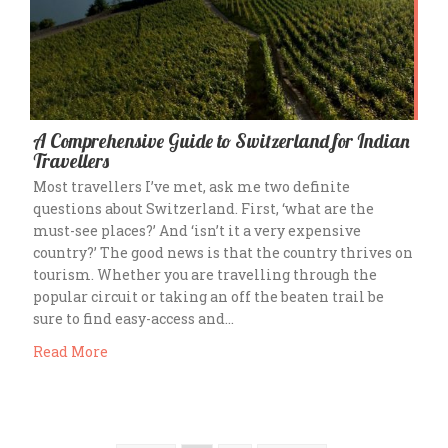
A Comprehensive Guide to Switzerland for Indian
Travellers
Most travellers I’ve met, ask me two definite
questions about Switzerland. First, ‘what are the
must-see places?’ And ‘isn’t it a very expensive
country?’ The good news is that the country thrives on
tourism. Whether you are travelling through the
popular circuit or taking an off the beaten trail be
sure to find easy-access and…
Read More