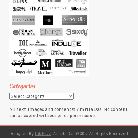
Categories
Categories
All text, images and content © Amrita Das. No content
can be copied without prior permission.
Designed By
InkHive
.
Amrita Das © 2021 All Rights Reserved.