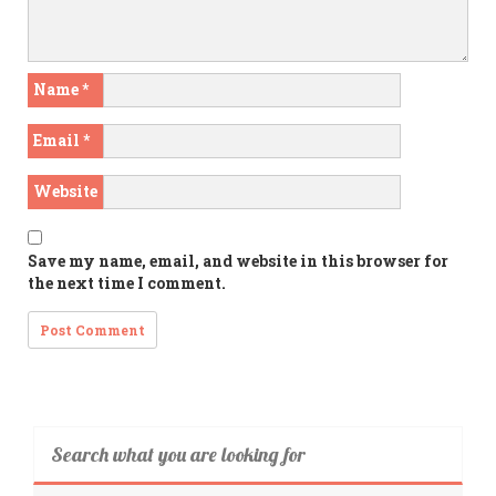
Name
*
Email
*
Website
Save my name, email, and website in this browser for
the next time I comment.
Search what you are looking for