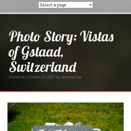
Photo Story: Vistas
of Gstaad,
Switzerland
Posted on
October 23, 2017
by
Amrita Das