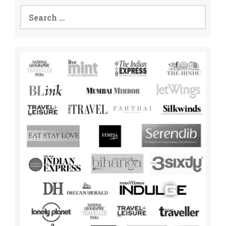
Search
for: