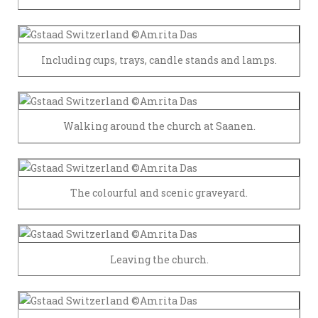
Including cups, trays, candle stands and lamps.
Walking around the church at Saanen.
The colourful and scenic graveyard.
Leaving the church.