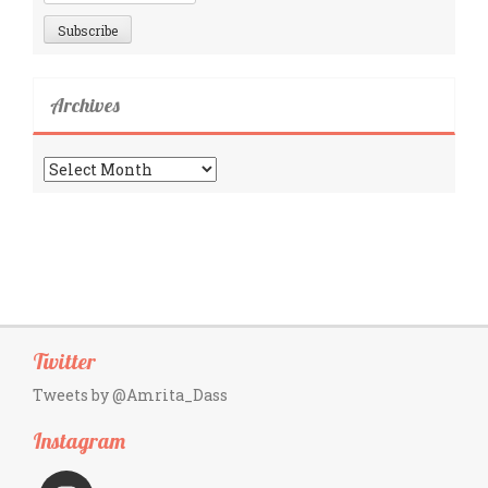
Archives
Archives
Twitter
Tweets by @Amrita_Dass
Instagram