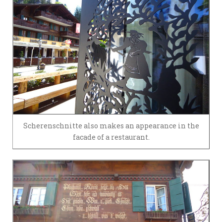
Scherenschnitte also makes an appearance in the
facade of a restaurant.