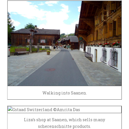
Walking into Saanen.
Liza’s shop at Saanen, which sells many
scherenschnitte products.