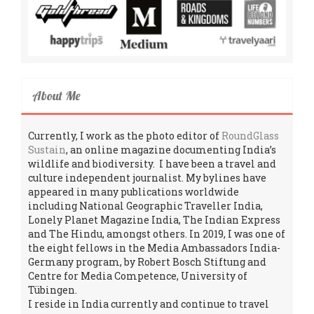
About Me
Currently, I work as the photo editor of
RoundGlass
Sustain
, an online magazine documenting India’s
wildlife and biodiversity. I have been a travel and
culture independent journalist. My bylines have
appeared in many publications worldwide
including National Geographic Traveller India,
Lonely Planet Magazine India, The Indian Express
and The Hindu, amongst others. In 2019, I was one of
the eight fellows in the Media Ambassadors India-
Germany program, by Robert Bosch Stiftung and
Centre for Media Competence, University of
Tübingen.
I reside in India currently and continue to travel