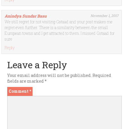
Anindya Sundar Basu
November 1, 2017
We still regret for not visiting Gstaad and your post makes me
regret even further. There is a similarity between the small
European towns and I get attracted to them. I missed Gstaad for
sure
Reply
Leave a Reply
Your email address will not be published.
Required
fields are marked
*
Comment
*