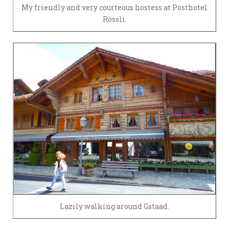
My friendly and very courteous hostess at Posthotel
Rössli.
Lazily walking around Gstaad.