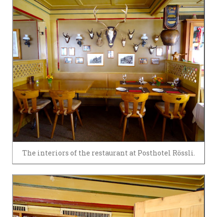
The interiors of the restaurant at Posthotel Rössli.