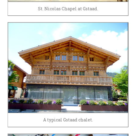
St. Nicolas Chapel at Gstaad.
A typical Gstaad chalet.