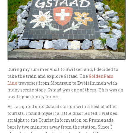
During my summer visit to Switzerland, I decided to
take the train and explore Gstaad. The
GoldenPass
Line
traverses from Montreux to Zweisimmen with
many scenic stops. Gstaad was one of them. This was an
ideal opportunity for me.
As I alighted onto Gstaad station with a host of other
tourists, I found myself a little disoriented. I walked
straight to the Tourist Information on Promenade,
barely two minutes away from the station. Since I