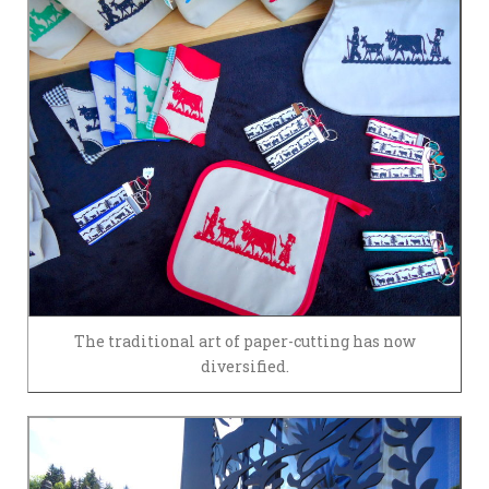
The traditional art of paper-cutting has now
diversified.