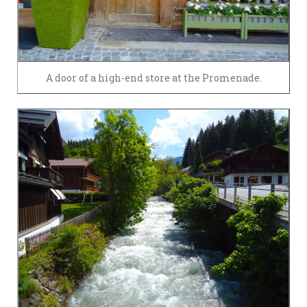
A door of a high-end store at the Promenade.