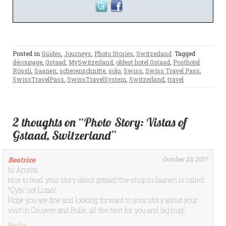
Posted in
Guides
,
Journeys
,
Photo Stories
,
Switzerland
Tagged
découpage
,
Gstaad
,
MySwitzerland
,
oldest hotel Gstaad
,
Posthotel
Rössli
,
Saanen
,
scherenschnitte
,
solo
,
Swiss
,
Swiss Travel Pass
,
SwissTravelPass
,
SwissTravelSystem
,
Switzerland
,
travel
2 thoughts on “Photo Story: Vistas of
Gstaad, Switzerland”
Beatrice
October 23, 2017
hi Amrita
nice to read your story about gstaad! the shop in Saanen is called
“Gybi’ not Liza’s!
Hope you are fine and looking forward to your story about your
visit in Gruyere and Bulle. all the best for you and big hug!
Reply