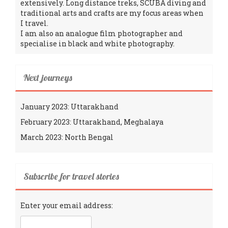
extensively. Long distance treks, SCUBA diving and
traditional arts and crafts are my focus areas when
I travel.
I am also an analogue film photographer and
specialise in black and white photography.
Next journeys
January 2023: Uttarakhand
February 2023: Uttarakhand, Meghalaya
March 2023: North Bengal
Subscribe for travel stories
Enter your email address: