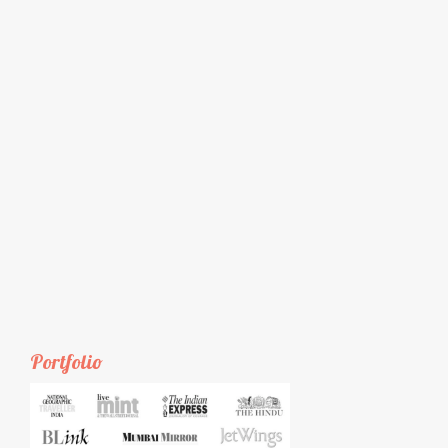
Portfolio