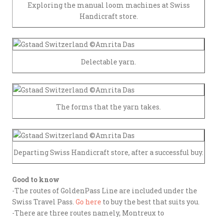
Exploring the manual loom machines at Swiss
Handicraft store.
Delectable yarn.
The forms that the yarn takes.
Departing Swiss Handicraft store, after a successful buy.
Good to know
-The routes of GoldenPass Line are included under the
Swiss Travel Pass.
Go here
to buy the best that suits you.
-There are three routes namely, Montreux to