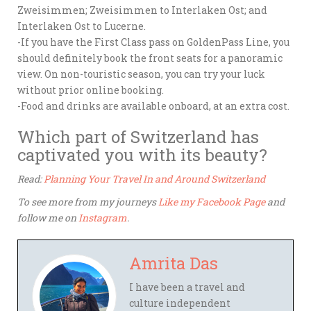
Zweisimmen; Zweisimmen to Interlaken Ost; and
Interlaken Ost to Lucerne.
-If you have the First Class pass on GoldenPass Line, you
should definitely book the front seats for a panoramic
view. On non-touristic season, you can try your luck
without prior online booking.
-Food and drinks are available onboard, at an extra cost.
Which part of Switzerland has
captivated you with its beauty?
Read:
Planning Your Travel In and Around Switzerland
To see more from my journeys
Like my Facebook Page
and
follow me on
Instagram
.
Amrita Das
I have been a travel and
culture independent