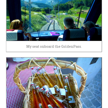
My seat onboard the GoldenPass.