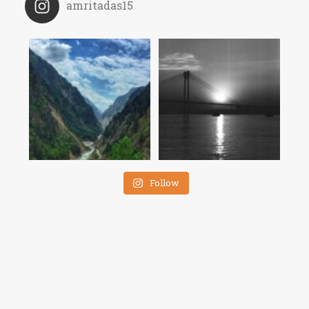
amritadas15
Follow