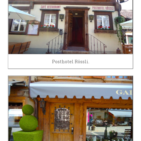
Posthotel Rössli.