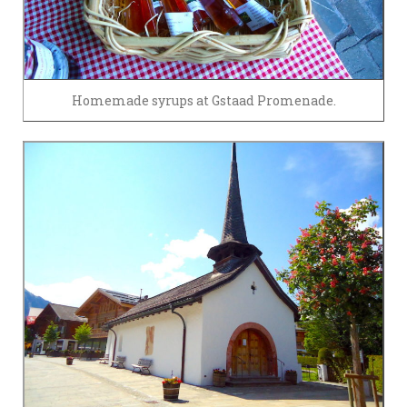
Homemade syrups at Gstaad Promenade.