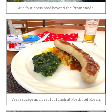
At a four-cross road beyond the Promenade.
Veal sausage and beer for lunch at Posthotel Rössli.