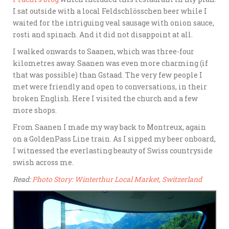
I sat outside with a local Feldschlösschen beer while I
waited for the intriguing veal sausage with onion sauce,
rosti and spinach. And it did not disappoint at all.
I walked onwards to Saanen, which was three-four
kilometres away. Saanen was even more charming (if
that was possible) than Gstaad. The very few people I
met were friendly and open to conversations, in their
broken English. Here I visited the church and a few
more shops.
From Saanen I made my way back to Montreux, again
on a GoldenPass Line train. As I sipped my beer onboard,
I witnessed the everlasting beauty of Swiss countryside
swish across me.
Read:
Photo Story: Winterthur Local Market, Switzerland