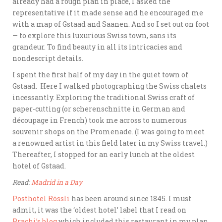
already had a rough plan in place, I asked the
representative if it made sense and he encouraged me
with a map of Gstaad and Saanen. And so I set out on foot
— to explore this luxurious Swiss town, sans its
grandeur. To find beauty in all its intricacies and
nondescript details.
I spent the first half of my day in the quiet town of
Gstaad. Here I walked photographing the Swiss chalets
incessantly. Exploring the traditional Swiss craft of
paper-cutting (or scherenschnitte in German and
découpage in French) took me across to numerous
souvenir shops on the Promenade. (I was going to meet
a renowned artist in this field later in my Swiss travel.)
Thereafter, I stopped for an early lunch at the oldest
hotel of Gstaad.
Read:
Madrid in a Day
Posthotel Rössli
has been around since 1845. I must
admit, it was the ‘oldest hotel’ label that I read on
Prachi’s blog
which included this restaurant in my plan.