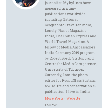
journalist. My bylines have
appeared in many
publications worldwide
including National
Geographic Traveller India,
Lonely Planet Magazine
India, The Indian Express and
World Travel Magazine. A
fellow of Media Ambassadors
India-Germany 2019 program
by Robert Bosch Stiftung and
Centre for Media Competence,
University of Tübingen.
Currently, I am the photo
editor for RoundGlass Sustain,
a wildlife and conservation e-
publication. I live in India.
More Posts
-
Website
Follow: