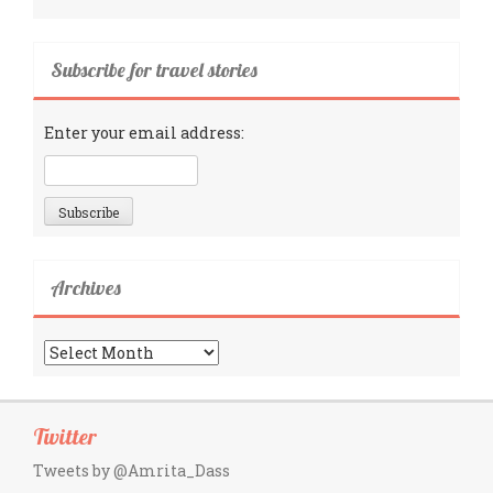
Subscribe for travel stories
Enter your email address:
Archives
Archives
Twitter
Tweets by @Amrita_Dass