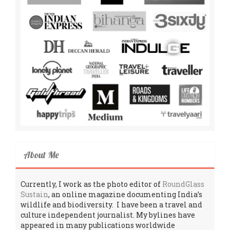
About Me
Currently, I work as the photo editor of
RoundGlass
Sustain
, an online magazine documenting India’s
wildlife and biodiversity. I have been a travel and
culture independent journalist. My bylines have
appeared in many publications worldwide