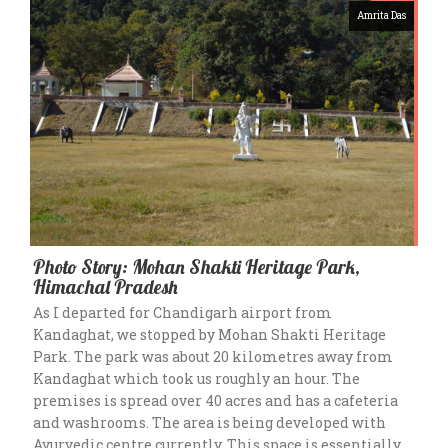
Amrita Das
Photo Story: Mohan Shakti Heritage Park,
Himachal Pradesh
As I departed for Chandigarh airport from
Kandaghat, we stopped by Mohan Shakti Heritage
Park. The park was about 20 kilometres away from
Kandaghat which took us roughly an hour. The
premises is spread over 40 acres and has a cafeteria
and washrooms. The area is being developed with
Ayurvedic centre currently. This space is essentially