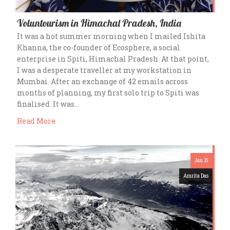
Voluntourism in Himachal Pradesh, India
It was a hot summer morning when I mailed Ishita
Khanna, the co-founder of Ecosphere, a social
enterprise in Spiti, Himachal Pradesh. At that point,
I was a desperate traveller at my workstation in
Mumbai. After an exchange of 42 emails across
months of planning, my first solo trip to Spiti was
finalised. It was…
Read More
Jan 15
Amrita Das