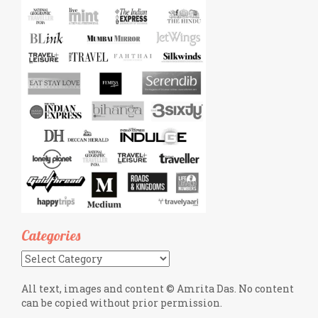
Categories
Categories
All text, images and content © Amrita Das. No content
can be copied without prior permission.