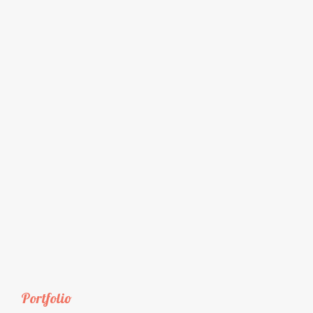
Portfolio