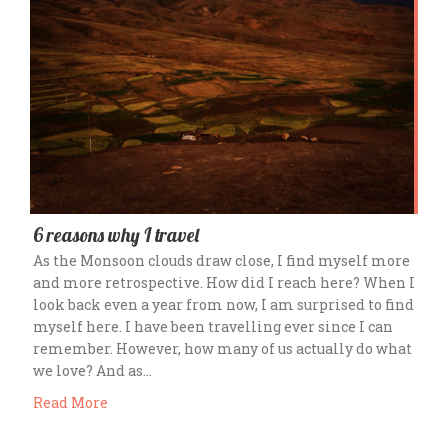
6 reasons why I travel
As the Monsoon clouds draw close, I find myself more
and more retrospective. How did I reach here? When I
look back even a year from now, I am surprised to find
myself here. I have been travelling ever since I can
remember. However, how many of us actually do what
we love? And as…
Read More