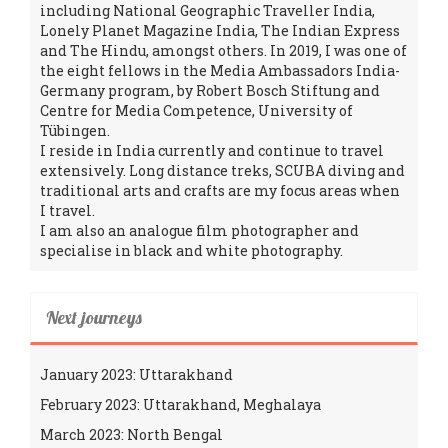
including National Geographic Traveller India,
Lonely Planet Magazine India, The Indian Express
and The Hindu, amongst others. In 2019, I was one of
the eight fellows in the Media Ambassadors India-
Germany program, by Robert Bosch Stiftung and
Centre for Media Competence, University of
Tübingen.
I reside in India currently and continue to travel
extensively. Long distance treks, SCUBA diving and
traditional arts and crafts are my focus areas when
I travel.
I am also an analogue film photographer and
specialise in black and white photography.
Next journeys
January 2023: Uttarakhand
February 2023: Uttarakhand, Meghalaya
March 2023: North Bengal