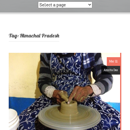
Tag:
Himachal Pradesh
Mar 12
Amrita Das