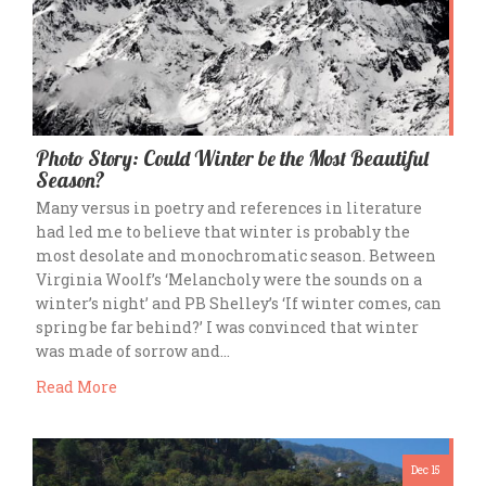
Photo Story: Could Winter be the Most Beautiful
Season?
Many versus in poetry and references in literature
had led me to believe that winter is probably the
most desolate and monochromatic season. Between
Virginia Woolf’s ‘Melancholy were the sounds on a
winter’s night’ and PB Shelley’s ‘If winter comes, can
spring be far behind?’ I was convinced that winter
was made of sorrow and…
Read More
Dec 15