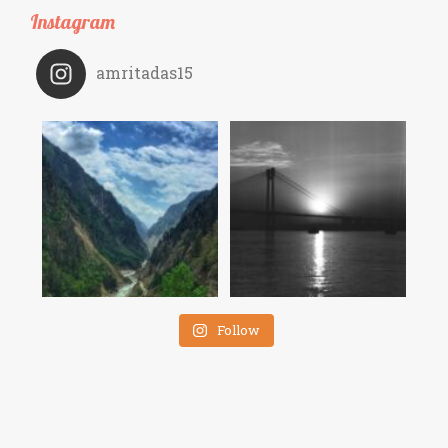
Instagram
amritadas15
Follow