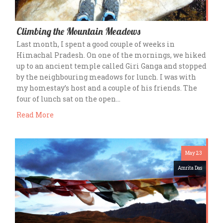
Climbing the Mountain Meadows
Last month, I spent a good couple of weeks in
Himachal Pradesh. On one of the mornings, we hiked
up to an ancient temple called Giri Ganga and stopped
by the neighbouring meadows for lunch. I was with
my homestay’s host and a couple of his friends. The
four of lunch sat on the open…
Read More
May 23
Amrita Das