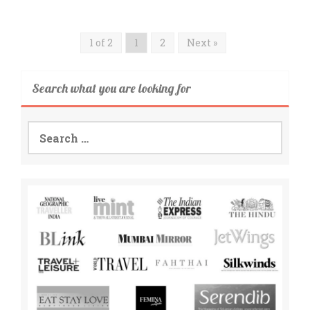
1 of 2
1
2
Next »
Search what you are looking for
Search
for: