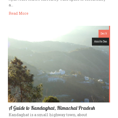
a…
Read More
Dec 9
Amrita Das
A Guide to Kandaghat, Himachal Pradesh
Kandaghat is a small highway town, about