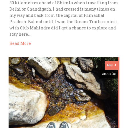
30 kilometres ahead of Shimla when travelling from
Delhi or Chandigarh. I had crossed it many times on
my way and back from the capital of Himachal
Pradesh. But not until I won the Dream Trails contest
with Club Mahindra did I get a chance to explore and
stay here….
Read More
May 14
Amrita Das