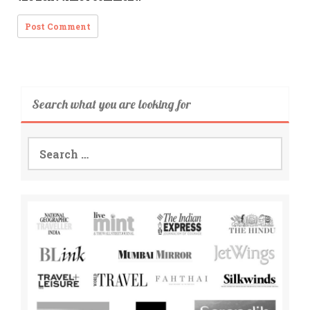
Search what you are looking for
Search
for: