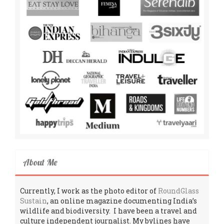
About Me
Currently, I work as the photo editor of
RoundGlass
Sustain
, an online magazine documenting India’s
wildlife and biodiversity. I have been a travel and
culture independent journalist. My bylines have