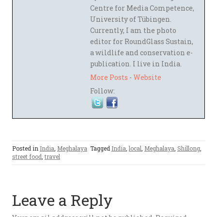
Centre for Media Competence,
University of Tübingen.
Currently, I am the photo
editor for RoundGlass Sustain,
a wildlife and conservation e-
publication. I live in India.
More Posts
-
Website
Follow:
Posted in
India
,
Meghalaya
Tagged
India
,
local
,
Meghalaya
,
Shillong
,
street food
,
travel
Leave a Reply