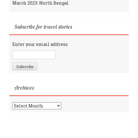
March 2023: North Bengal
Subscribe for travel stories
Enter your email address:
Archives
Archives