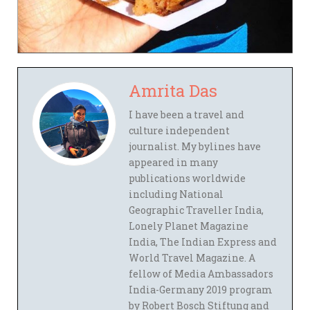
Amrita Das
I have been a travel and
culture independent
journalist. My bylines have
appeared in many
publications worldwide
including National
Geographic Traveller India,
Lonely Planet Magazine
India, The Indian Express and
World Travel Magazine. A
fellow of Media Ambassadors
India-Germany 2019 program
by Robert Bosch Stiftung and