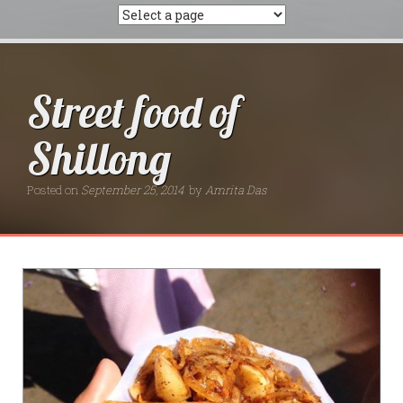
Street food of
Shillong
Posted on
September 25, 2014
by
Amrita Das