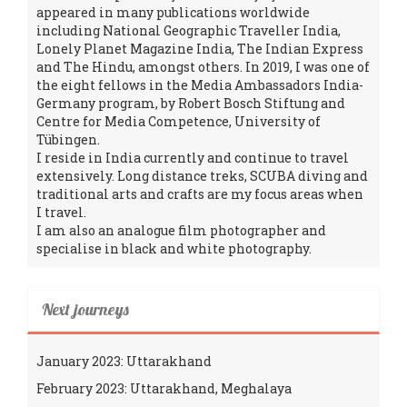
appeared in many publications worldwide
including National Geographic Traveller India,
Lonely Planet Magazine India, The Indian Express
and The Hindu, amongst others. In 2019, I was one of
the eight fellows in the Media Ambassadors India-
Germany program, by Robert Bosch Stiftung and
Centre for Media Competence, University of
Tübingen.
I reside in India currently and continue to travel
extensively. Long distance treks, SCUBA diving and
traditional arts and crafts are my focus areas when
I travel.
I am also an analogue film photographer and
specialise in black and white photography.
Next journeys
January 2023: Uttarakhand
February 2023: Uttarakhand, Meghalaya