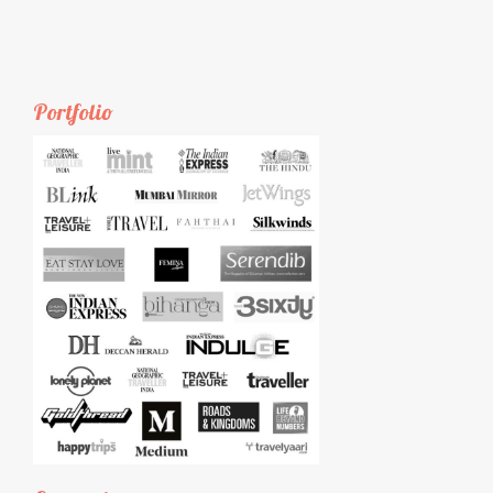
Portfolio