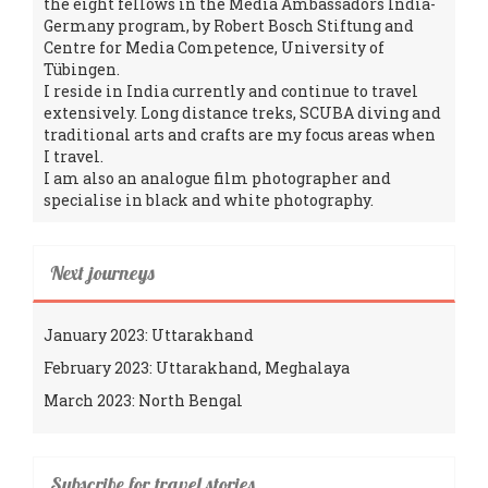
the eight fellows in the Media Ambassadors India-
Germany program, by Robert Bosch Stiftung and
Centre for Media Competence, University of
Tübingen.
I reside in India currently and continue to travel
extensively. Long distance treks, SCUBA diving and
traditional arts and crafts are my focus areas when
I travel.
I am also an analogue film photographer and
specialise in black and white photography.
Next journeys
January 2023: Uttarakhand
February 2023: Uttarakhand, Meghalaya
March 2023: North Bengal
Subscribe for travel stories