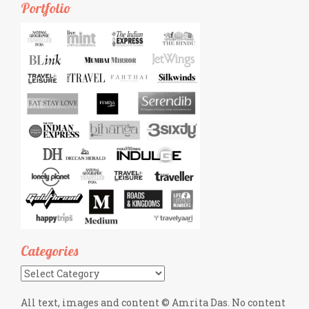
Portfolio
Categories
Categories
All text, images and content © Amrita Das. No content