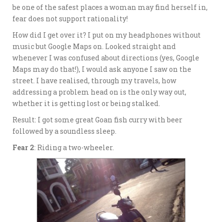
be one of the safest places a woman may find herself in,
fear does not support rationality!
How did I get over it? I put on my headphones without
music but Google Maps on. Looked straight and
whenever I was confused about directions (yes, Google
Maps may do that!), I would ask anyone I saw on the
street. I have realised, through my travels, how
addressing a problem head on is the only way out,
whether it is getting lost or being stalked.
Result: I got some great Goan fish curry with beer
followed by a soundless sleep.
Fear 2
: Riding a two-wheeler.