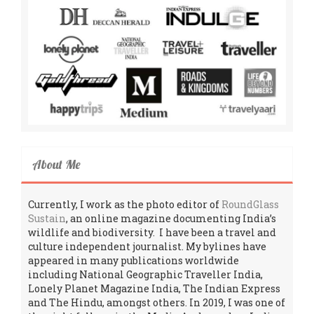
About Me
Currently, I work as the photo editor of
RoundGlass
Sustain
, an online magazine documenting India’s
wildlife and biodiversity. I have been a travel and
culture independent journalist. My bylines have
appeared in many publications worldwide
including National Geographic Traveller India,
Lonely Planet Magazine India, The Indian Express
and The Hindu, amongst others. In 2019, I was one of