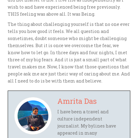
wish to and have experienced being free previously.
THIS feeling was above all. It was Being.
The thing about challenging yourself is that no one ever
tells you how good it feels. We all question and
sometimes, doubt someone who might be challenging
themselves. But it is once we overcome the fear, we
know how to let go. In three days and four nights, I met
three of my big fears. And it is just a small part of what
travel makes me. Now, I know that those questions that
people ask me are just their way of caring about me. And
all I need to do is be with them and believe.
Amrita Das
I have been a travel and
culture independent
journalist. My bylines have
appeared in many