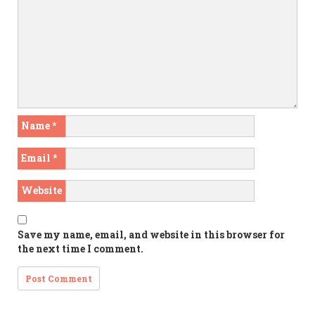
Name
*
Email
*
Website
Save my name, email, and website in this browser for
the next time I comment.