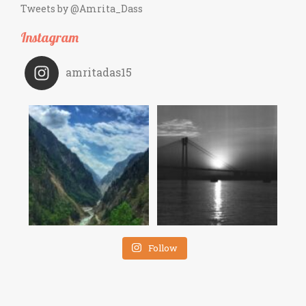
Tweets by @Amrita_Dass
Instagram
amritadas15
Follow