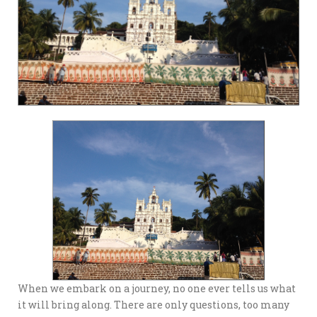
When we embark on a journey, no one ever tells us what
it will bring along. There are only questions, too many