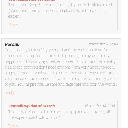
Thank you Deepa! The trick is actually not to think too much
;) And then there are people and places which makes it all
easier.
Reply
Rashmi
November 18, 2013
I love to see you travel by yourself and the way you have fun
alone is amazing. I can’t think of depending on myself for my
happiness. I have always needed someone for it , and I am really
glad to see that you don’t need any one. I am very happy to see u
happy. Though I want you to be safe. Love you always and I am
very lucky to have someone like you in my life. I am really proud
of you. You inspire me. Be safe and take care and rock the world .
Reply
Travelling Ides of March
November 18, 2013
Thank you Rashmi! I promise to keep going and sharing all
the experiences! Lots of love :)
Reply