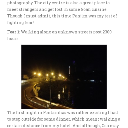
photography. The city centre is also a great place to
meet strangers and get lost in some Goan cuisine.
Though I must admit, this time Panjim was my test of
fighting fear!
Fear 1
: Walking alone on unknown streets post 2300
hours.
The first night in Fontainhas was rather exciting.I had
to step outside for some dinner, which meant walking a
certain distance from my hotel. And although, Goa may