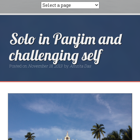
Solo in Panjim and
challenging self
Posted on
November 18, 2013
by
Amrita Das