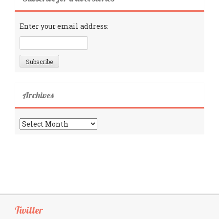
Enter your email address:
Archives
Archives
Twitter