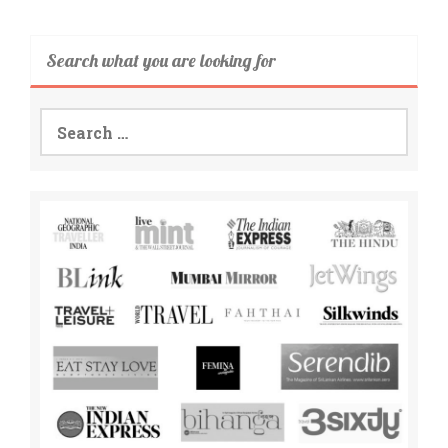
Search what you are looking for
Search
for: