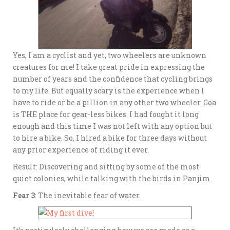
Yes, I am a cyclist and yet, two wheelers are unknown
creatures for me! I take great pride in expressing the
number of years and the confidence that cycling brings
to my life. But equally scary is the experience when I
have to ride or be a pillion in any other two wheeler. Goa
is THE place for gear-less bikes. I had fought it long
enough and this time I was not left with any option but
to hire a bike. So, I hired a bike for three days without
any prior experience of riding it ever.
Result: Discovering and sitting by some of the most
quiet colonies, while talking with the birds in Panjim.
Fear 3
: The inevitable fear of water.