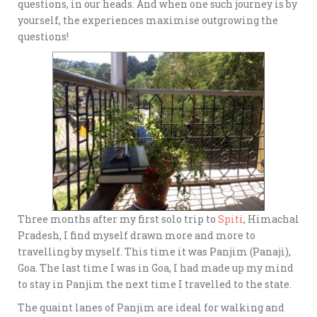
questions, in our heads. And when one such journey is by
yourself, the experiences maximise outgrowing the
questions!
Three months after my first solo trip to
Spiti
, Himachal
Pradesh, I find myself drawn more and more to
travelling by myself. This time it was Panjim (Panaji),
Goa. The last time I was in Goa, I had made up my mind
to stay in Panjim the next time I travelled to the state.
The quaint lanes of Panjim are ideal for walking and