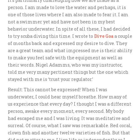
It’s particularly challenging how we are made as a
person. I am made to love the water and perhaps, it is
one of those lives where I am also made to fear it. I am
not a swimmer yet and have not been in my best
behavior underwater. In spite of all these, I had decided
to try scuba diving this time. I wrote to
Dive Goa
a couple
of months back and expressed my desire to dive. They
are a great team and what impressed me is their ability
to make you feel safe with the equipment as well as
their words. Nigel Adamms, who was my instructor,
told me very many pertinent things but the one which
stayed with me is ‘trust your regulator.’
Result: This cannot be expressed! When I was
underwater, I could hear myself breathe. How many of
us experience that every day? I thought I was a different
person, awake every moment, every second. My body
had escaped me and I was living. It was meditative and
surreal. Of course, what I saw was remarkable. Red coral,
clown fish and another twelve varieties of fish. But that
did not matter to me. I live life as independently as I