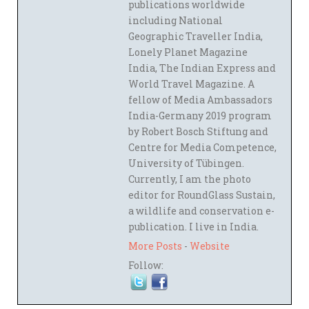
publications worldwide
including National
Geographic Traveller India,
Lonely Planet Magazine
India, The Indian Express and
World Travel Magazine. A
fellow of Media Ambassadors
India-Germany 2019 program
by Robert Bosch Stiftung and
Centre for Media Competence,
University of Tübingen.
Currently, I am the photo
editor for RoundGlass Sustain,
a wildlife and conservation e-
publication. I live in India.
More Posts
-
Website
Follow: