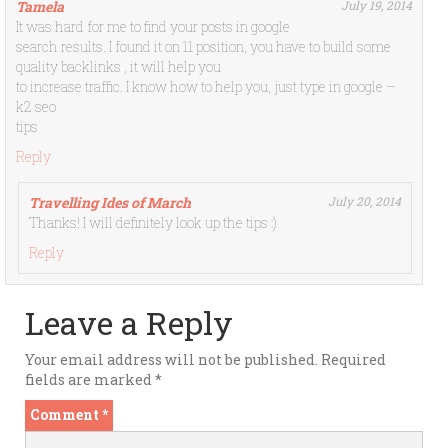
Tamela
July 19, 2014
It was hard for me to find your posts in google
search results. I found it on 11 position, you have to build some
quality backlinks , it will help you
to increase traffic. I know how to help you, just type in google –
k2 seo
tips
Reply
Travelling Ides of March
July 20, 2014
Thanks! I will definitely look up the tips :)
Reply
Leave a Reply
Your email address will not be published.
Required
fields are marked
*
Comment
*