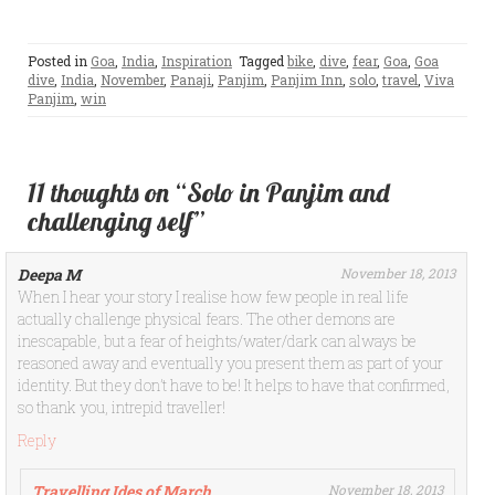
Posted in
Goa
,
India
,
Inspiration
Tagged
bike
,
dive
,
fear
,
Goa
,
Goa
dive
,
India
,
November
,
Panaji
,
Panjim
,
Panjim Inn
,
solo
,
travel
,
Viva
Panjim
,
win
11 thoughts on “Solo in Panjim and
challenging self”
Deepa M
November 18, 2013
When I hear your story I realise how few people in real life
actually challenge physical fears. The other demons are
inescapable, but a fear of heights/water/dark can always be
reasoned away and eventually you present them as part of your
identity. But they don’t have to be! It helps to have that confirmed,
so thank you, intrepid traveller!
Reply
Travelling Ides of March
November 18, 2013