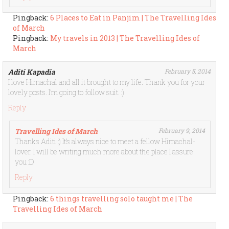
Pingback:
6 Places to Eat in Panjim | The Travelling Ides
of March
Pingback:
My travels in 2013 | The Travelling Ides of
March
Aditi Kapadia
February 5, 2014
I love Himachal and all it brought to my life. Thank you for your
lovely posts. I’m going to follow suit. :)
Reply
Travelling Ides of March
February 9, 2014
Thanks Aditi :) It’s always nice to meet a fellow Himachal-
lover. I will be writing much more about the place I assure
you :D
Reply
Pingback:
6 things travelling solo taught me | The
Travelling Ides of March