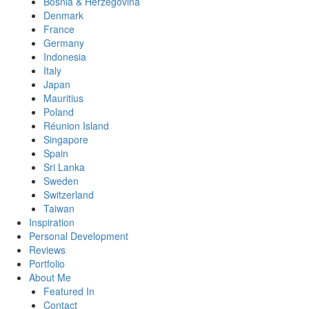
Bosnia & Herzegovina
Denmark
France
Germany
Indonesia
Italy
Japan
Mauritius
Poland
Réunion Island
Singapore
Spain
Sri Lanka
Sweden
Switzerland
Taiwan
Inspiration
Personal Development
Reviews
Portfolio
About Me
Featured In
Contact