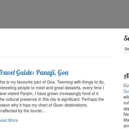
S
Se
for
Travel Guide: Panaji, Goa
A
his is my favourite part of Goa. Teeming with things to do,
Cur
nteresting people to meet and great desserts, every time I
Su
ave visited Panjim, I have grown increasingly fond of it.
wil
he cultural presence in this city is significant. Perhaps the
cul
eason why it tops my chart of Goan destinations.
ap
naffected by the tourist…
Na
Ma
ead More
amo