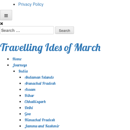
Privacy Policy
Skip
to
Search
content
for:
Travelling Ides of March
Home
Journeys
India
Andaman Islands
Arunachal Pradesh
Assam
Bihar
Chhattisgarh
Delhi
Goa
Himachal Pradesh
Jammu and Kashmir