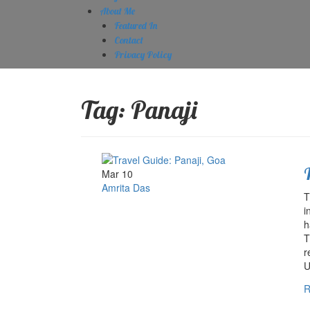
About Me
Featured In
Contact
Privacy Policy
Tag:
Panaji
Mar 10
Amrita Das
T
i
h
T
r
U
R