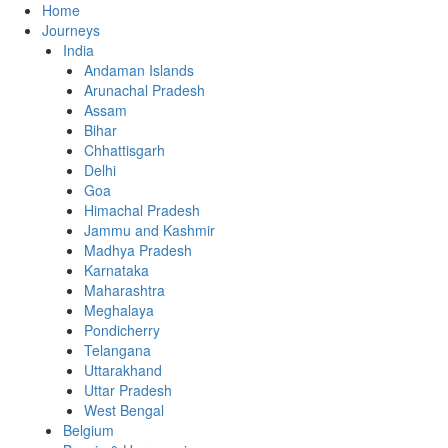
Home
Journeys
India
Andaman Islands
Arunachal Pradesh
Assam
Bihar
Chhattisgarh
Delhi
Goa
Himachal Pradesh
Jammu and Kashmir
Madhya Pradesh
Karnataka
Maharashtra
Meghalaya
Pondicherry
Telangana
Uttarakhand
Uttar Pradesh
West Bengal
Belgium