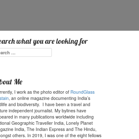
earch what you are looking for
arch
:
bout Me
rently, I work as the photo editor of
RoundGlass
stain
, an online magazine documenting India’s
dlife and biodiversity. I have been a travel and
ture independent journalist. My bylines have
peared in many publications worldwide including
tional Geographic Traveller India, Lonely Planet
gazine India, The Indian Express and The Hindu,
ngst others. In 2019, I was one of the eight fellows