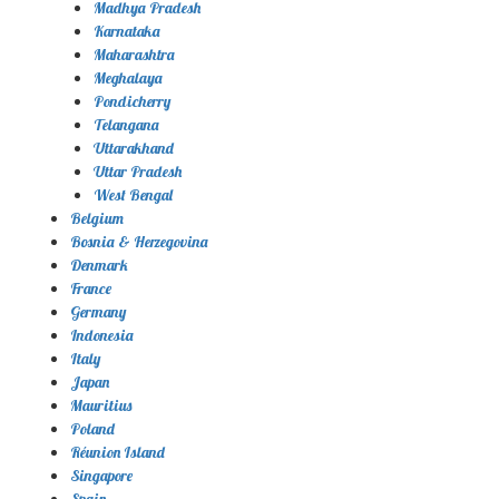
Madhya Pradesh
Karnataka
Maharashtra
Meghalaya
Pondicherry
Telangana
Uttarakhand
Uttar Pradesh
West Bengal
Belgium
Bosnia & Herzegovina
Denmark
France
Germany
Indonesia
Italy
Japan
Mauritius
Poland
Réunion Island
Singapore
Spain