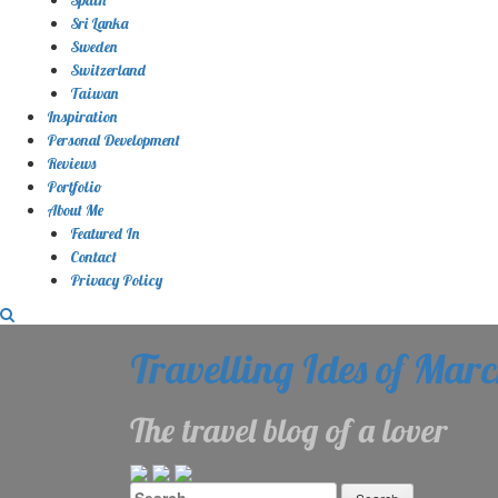
Sri Lanka
Sweden
Switzerland
Taiwan
Inspiration
Personal Development
Reviews
Portfolio
About Me
Featured In
Contact
Privacy Policy
Travelling Ides of Mar
The travel blog of a lover
Search