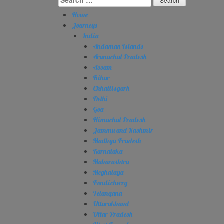
for:
Home
Journeys
India
Andaman Islands
Arunachal Pradesh
Assam
Bihar
Chhattisgarh
Delhi
Goa
Himachal Pradesh
Jammu and Kashmir
Madhya Pradesh
Karnataka
Maharashtra
Meghalaya
Pondicherry
Telangana
Uttarakhand
Uttar Pradesh