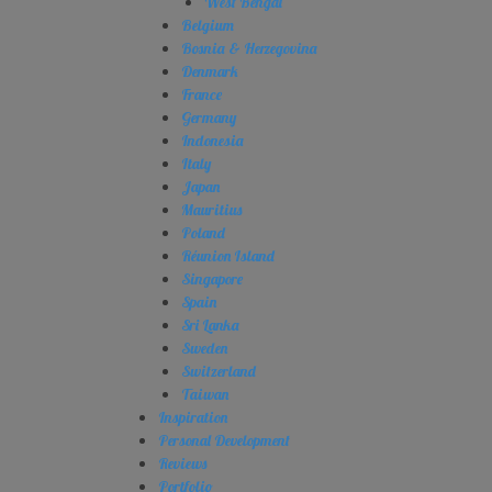
West Bengal
Belgium
Bosnia & Herzegovina
Denmark
France
Germany
Indonesia
Italy
Japan
Mauritius
Poland
Réunion Island
Singapore
Spain
Sri Lanka
Sweden
Switzerland
Taiwan
Inspiration
Personal Development
Reviews
Portfolio