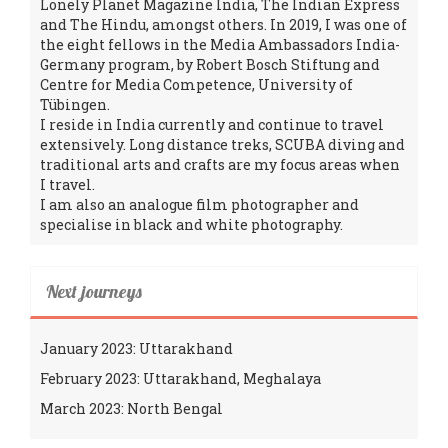
Lonely Planet Magazine India, The Indian Express
and The Hindu, amongst others. In 2019, I was one of
the eight fellows in the Media Ambassadors India-
Germany program, by Robert Bosch Stiftung and
Centre for Media Competence, University of
Tübingen.
I reside in India currently and continue to travel
extensively. Long distance treks, SCUBA diving and
traditional arts and crafts are my focus areas when
I travel.
I am also an analogue film photographer and
specialise in black and white photography.
Next journeys
January 2023: Uttarakhand
February 2023: Uttarakhand, Meghalaya
March 2023: North Bengal