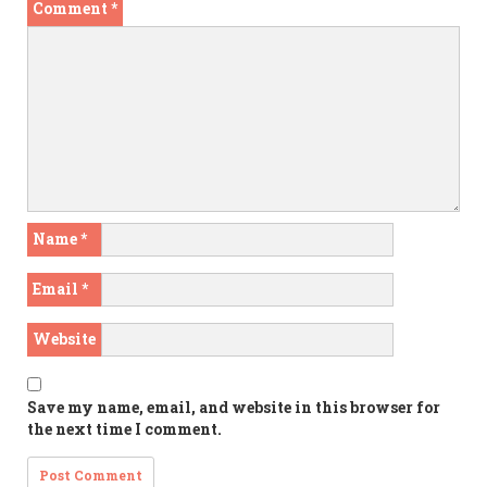
Comment
*
Name
*
Email
*
Website
Save my name, email, and website in this browser for
the next time I comment.