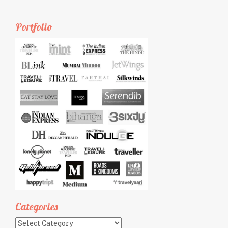
Portfolio
Categories
Categories