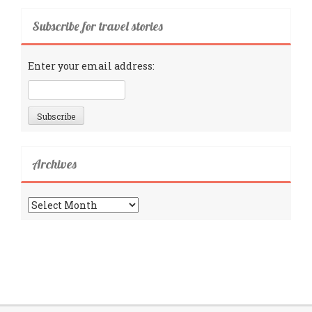
Subscribe for travel stories
Enter your email address:
Archives
Archives