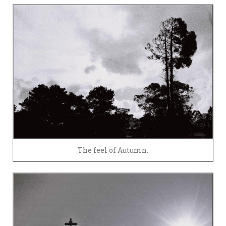
The feel of Autumn.