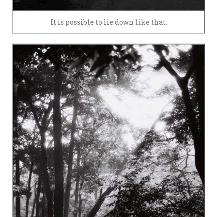
It is possible to lie down like that.