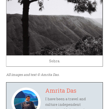
Sohra.
All images and text © Amrita Das.
Amrita Das
I have been a travel and
culture independent