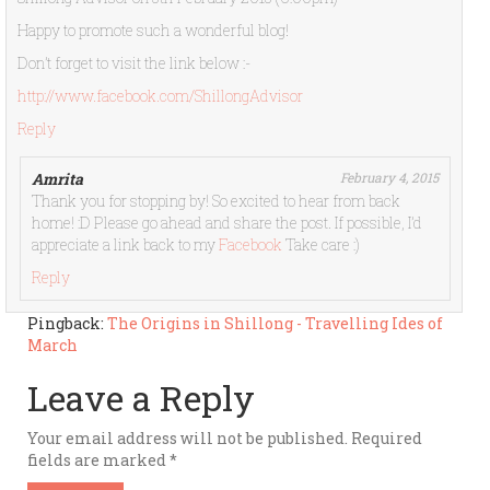
Happy to promote such a wonderful blog!
Don’t forget to visit the link below :-
http://www.facebook.com/ShillongAdvisor
Reply
Amrita
February 4, 2015
Thank you for stopping by! So excited to hear from back
home! :D Please go ahead and share the post. If possible, I’d
appreciate a link back to my
Facebook
Take care :)
Reply
Pingback:
The Origins in Shillong - Travelling Ides of
March
Leave a Reply
Your email address will not be published.
Required
fields are marked
*