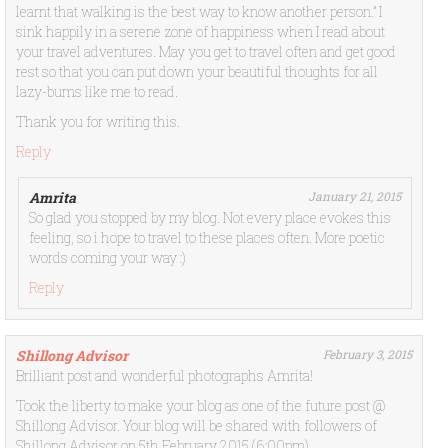
learnt that walking is the best way to know another person.” I
sink happily in a serene zone of happiness when I read about
your travel adventures. May you get to travel often and get good
rest so that you can put down your beautiful thoughts for all
lazy-bums like me to read.
Thank you for writing this.
Reply
Amrita
January 21, 2015
So glad you stopped by my blog. Not every place evokes this
feeling, so i hope to travel to these places often. More poetic
words coming your way :)
Reply
Shillong Advisor
February 3, 2015
Brilliant post and wonderful photographs Amrita!
Took the liberty to make your blog as one of the future post @
Shillong Advisor. Your blog will be shared with followers of
Shillong Advisor on 5th February 2015 (6:00pm)