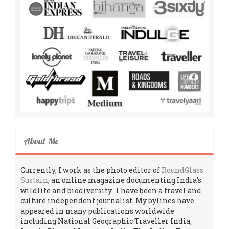
About Me
Currently, I work as the photo editor of
RoundGlass
Sustain
, an online magazine documenting India’s
wildlife and biodiversity. I have been a travel and
culture independent journalist. My bylines have
appeared in many publications worldwide
including National Geographic Traveller India,