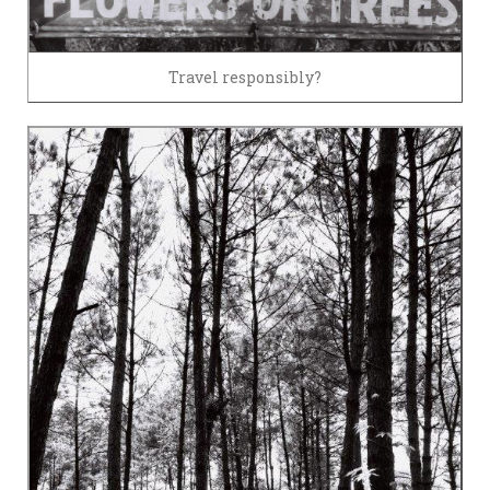
Travel responsibly?