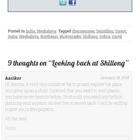
Posted in
India
,
Meghalaya
Tagged
cherrapunjee
,
Dainthlen
,
forest
,
India
,
Meghalaya
,
Northeast
,
photography
,
Shillong
,
Sohra
,
travel
9 thoughts on “Looking back at Shillong”
karikor
January 15, 2015
Hi Amrita. A very nice initiative for to go and explore tye place
you grew up as a child. I noticed that you want to visit places,
you have never been to before. So should you need any help in
planning your sojourn, do feel free to revert back. I will be willing
to give you a few pointers.
All the best
Reply