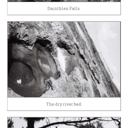
Dainthlen Falls.
The dry river bed.