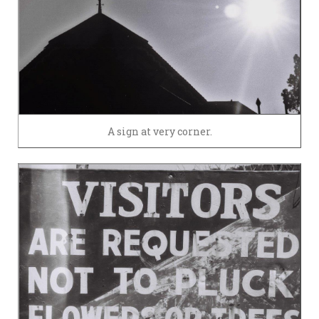
A sign at very corner.