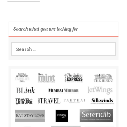
Search what you are looking for
Search
for: