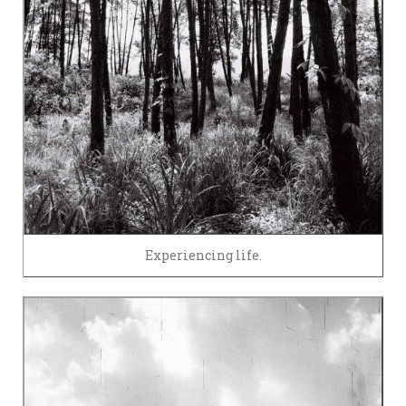
Experiencing life.