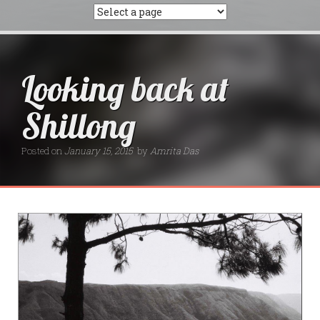
Looking back at
Shillong
Posted on
January 15, 2015
by
Amrita Das