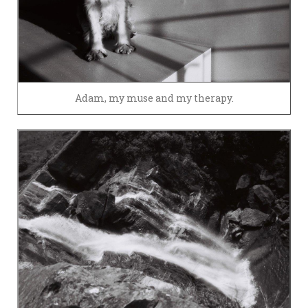
Adam, my muse and my therapy.