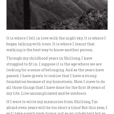
It is where I fell in love with the night sky. It is where I
began talking with trees. It is where I learnt that
walking is the best way to know another person.
Through my childhood years in Shillong, I have
struggled to fit in. I suppose it is the age where we are
looking for a sense of belonging. And as the years have
passed, I have grown to realise that I have a strong
foundation because of my hometown. Now, I crave to do
all those things that I have done for the first 18 years of
my life. Live uncomplicated and be outdoors.
If I were to write my memories from Shillong, I’m
afraid even years will be too short a time! But this year, I
will take a walk back home; not as an inhabitant but as