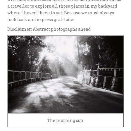
a traveller to explore all those places in my backyard
where I haven’t been to yet. Because we must always
look back and express gratitude.
Disclaimer: Abstract photographs ahead!
The morning sun.