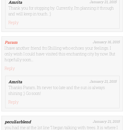
Amrita
January 21, 2015
Thank you for stopping by. Currently, I’m planning it through
and will keep in touch. :)
Reply
Param
January 16, 2015
I have another friend fro Shilling who echoes your feelings. I
only wish I could have visited this enchanting city by now. But
hopefully soon…
Reply
Amrita
January 21, 2015
Thanks Param. It’s never too late and the sun is always
shining ;) Go soon!
Reply
peculiarblend
January 21, 2015
you had me at the 1st line “I began talking with trees. It is where I