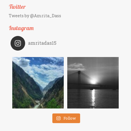
Twitter
Tweets by @Amrita_Dass
Instagram
amritadas15
Follow