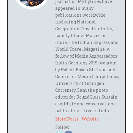
journalist. My bylines have
appeared in many
publications worldwide
including National
Geographic Traveller India,
Lonely Planet Magazine
India, The Indian Express and
World Travel Magazine. A
fellow of Media Ambassadors
India-Germany 2019 program
by Robert Bosch Stiftung and
Centre for Media Competence,
University of Tübingen.
Currently, I am the photo
editor for RoundGlass Sustain,
a wildlife and conservation e-
publication. I live in India.
More Posts
-
Website
Follow: