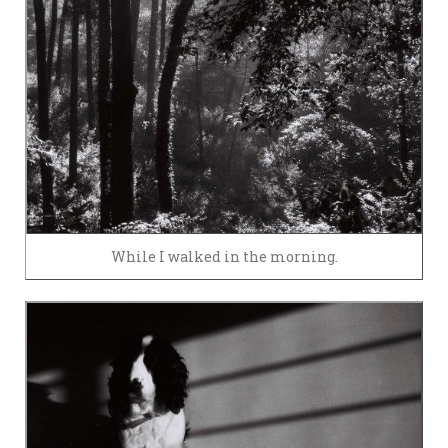
While I walked in the morning.