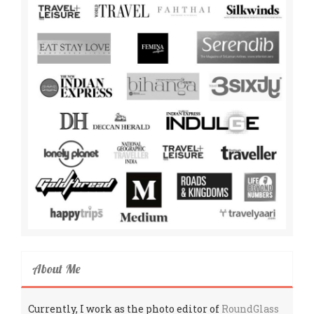
About Me
Currently, I work as the photo editor of
RoundGlass