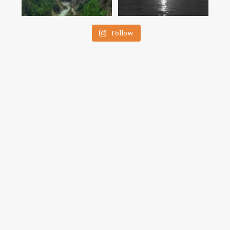
Follow