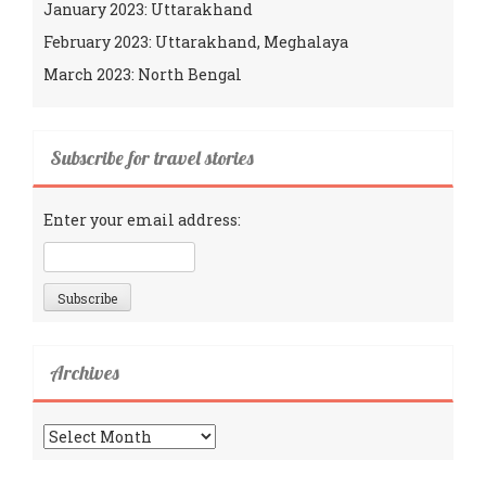
January 2023: Uttarakhand
February 2023: Uttarakhand, Meghalaya
March 2023: North Bengal
Subscribe for travel stories
Enter your email address:
Archives
Archives