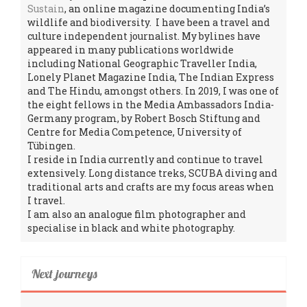
Sustain
, an online magazine documenting India’s
wildlife and biodiversity. I have been a travel and
culture independent journalist. My bylines have
appeared in many publications worldwide
including National Geographic Traveller India,
Lonely Planet Magazine India, The Indian Express
and The Hindu, amongst others. In 2019, I was one of
the eight fellows in the Media Ambassadors India-
Germany program, by Robert Bosch Stiftung and
Centre for Media Competence, University of
Tübingen.
I reside in India currently and continue to travel
extensively. Long distance treks, SCUBA diving and
traditional arts and crafts are my focus areas when
I travel.
I am also an analogue film photographer and
specialise in black and white photography.
Next journeys