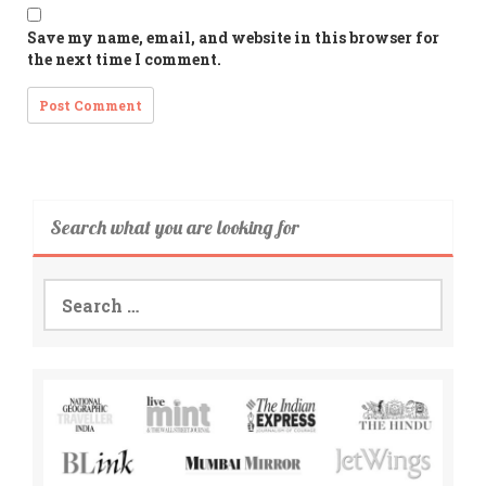
Save my name, email, and website in this browser for
the next time I comment.
Search what you are looking for
Search
for: