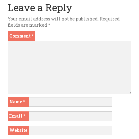
Leave a Reply
Your email address will not be published.
Required
fields are marked
*
Comment
*
Name
*
Email
*
Website