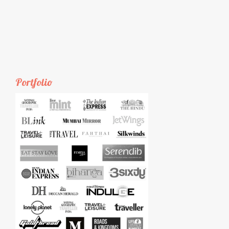
Portfolio