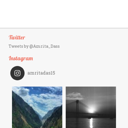
Twitter
Tweets by @Amrita_Dass
Instagram
amritadas15