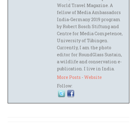
World Travel Magazine. A
fellow of Media Ambassadors
India-Germany 2019 program
by Robert Bosch Stiftung and
Centre for Media Competence,
University of Tübingen.
Currently, I am the photo
editor for RoundGlass Sustain,
a wildlife and conservation e-
publication. I live in India.
More Posts
-
Website
Follow: