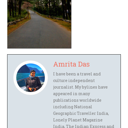
Amrita Das
I have been a travel and
culture independent
journalist. My bylines have
appeared in many
publications worldwide
including National
Geographic Traveller India,
Lonely Planet Magazine
India, The Indian Express and