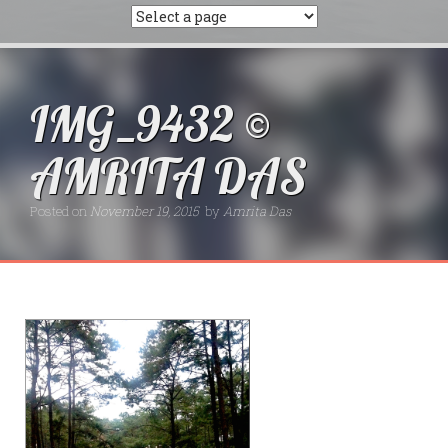
IMG_9432 ©
AMRITA DAS
Posted on
November 19, 2015
by
Amrita Das