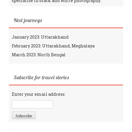
specialise in black and white photography.
Next journeys
January 2023: Uttarakhand
February 2023: Uttarakhand, Meghalaya
March 2023: North Bengal
Subscribe for travel stories
Enter your email address: