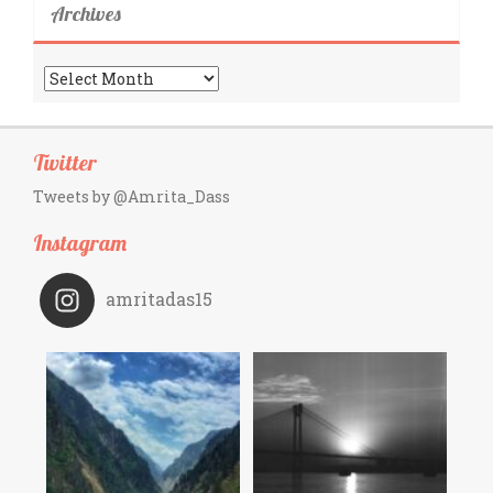
Archives
Archives
Twitter
Tweets by @Amrita_Dass
Instagram
amritadas15