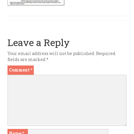
Leave a Reply
Your email address will not be published.
Required
fields are marked
*
Comment
*
Name
*