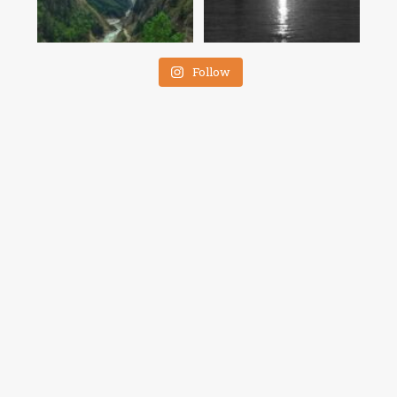
Follow