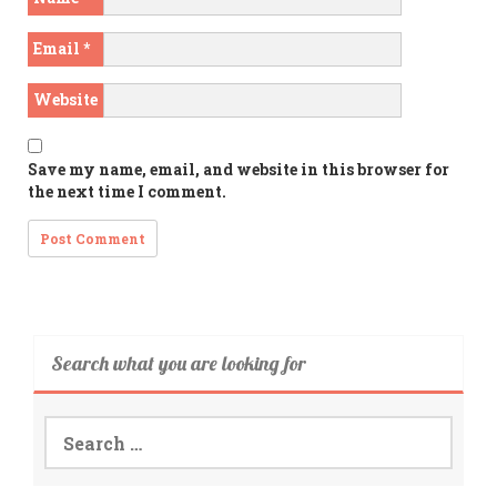
Email
*
Website
Save my name, email, and website in this browser for
the next time I comment.
Search what you are looking for
Search
for: