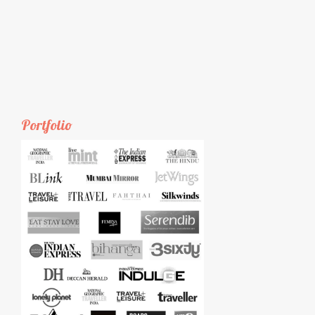
Portfolio