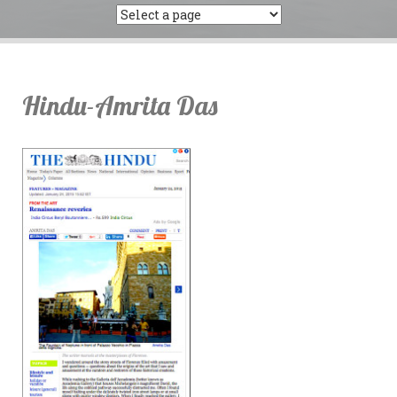
Hindu-Amrita Das