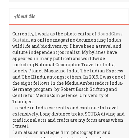
About Me
Currently, I work as the photo editor of
RoundGlass
Sustain
, an online magazine documenting India’s
wildlife and biodiversity. I have been a travel and
culture independent journalist. My bylines have
appeared in many publications worldwide
including National Geographic Traveller India,
Lonely Planet Magazine India, The Indian Express
and The Hindu, amongst others. In 2019, I was one of
the eight fellows in the Media Ambassadors India-
Germany program, by Robert Bosch Stiftung and
Centre for Media Competence, University of
Tübingen.
I reside in India currently and continue to travel
extensively. Long distance treks, SCUBA diving and
traditional arts and crafts are my focus areas when
I travel.
I am also an analogue film photographer and