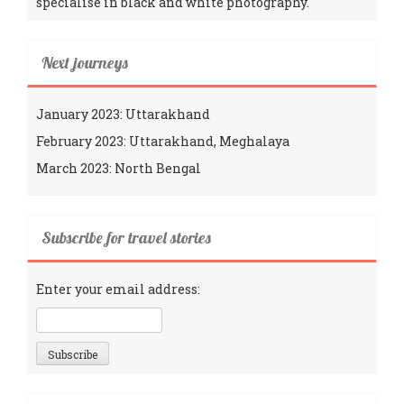
specialise in black and white photography.
Next journeys
January 2023: Uttarakhand
February 2023: Uttarakhand, Meghalaya
March 2023: North Bengal
Subscribe for travel stories
Enter your email address: