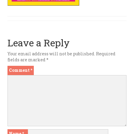
Leave a Reply
Your email address will not be published.
Required
fields are marked
*
Comment
*
Name
*