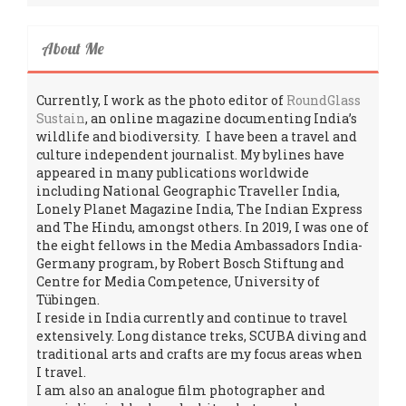
About Me
Currently, I work as the photo editor of
RoundGlass
Sustain
, an online magazine documenting India’s
wildlife and biodiversity. I have been a travel and
culture independent journalist. My bylines have
appeared in many publications worldwide
including National Geographic Traveller India,
Lonely Planet Magazine India, The Indian Express
and The Hindu, amongst others. In 2019, I was one of
the eight fellows in the Media Ambassadors India-
Germany program, by Robert Bosch Stiftung and
Centre for Media Competence, University of
Tübingen.
I reside in India currently and continue to travel
extensively. Long distance treks, SCUBA diving and
traditional arts and crafts are my focus areas when
I travel.
I am also an analogue film photographer and