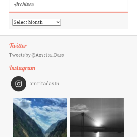
Archives
Archives
Twitter
Tweets by @Amrita_Dass
Instagram
amritadas15