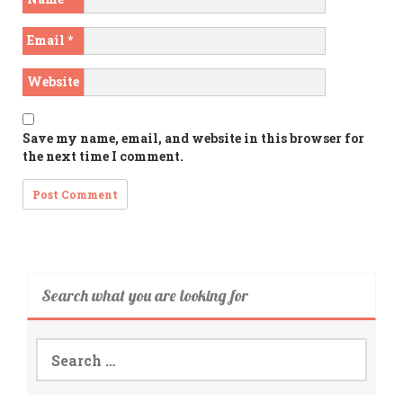
Email
*
Website
Save my name, email, and website in this browser for
the next time I comment.
Search what you are looking for
Search
for: