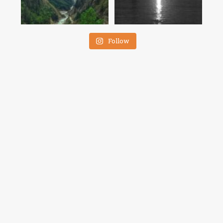
Follow