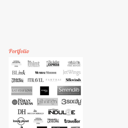
Portfolio