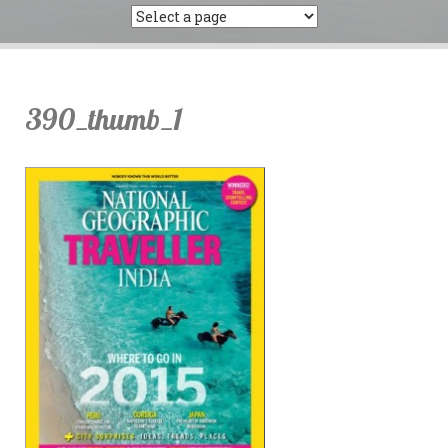
390_thumb_1