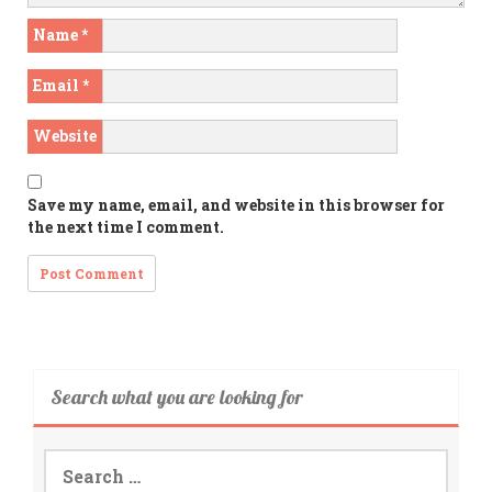
Name
*
Email
*
Website
Save my name, email, and website in this browser for
the next time I comment.
Search what you are looking for
Search
for: