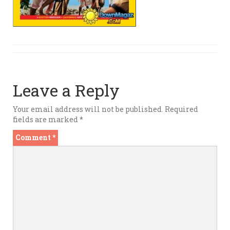
Leave a Reply
Your email address will not be published.
Required
fields are marked
*
Comment
*