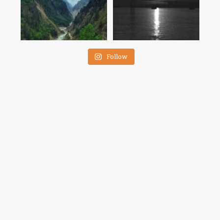
Follow