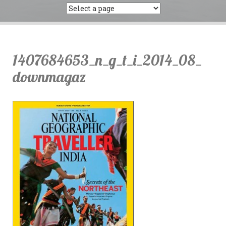
1407684653_n_g_t_i_2014_08_
downmagaz