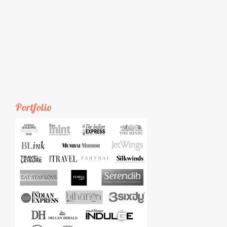
Portfolio