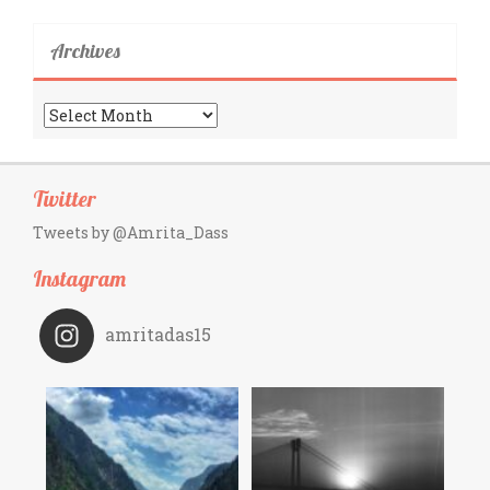
Archives
Archives
Twitter
Tweets by @Amrita_Dass
Instagram
amritadas15