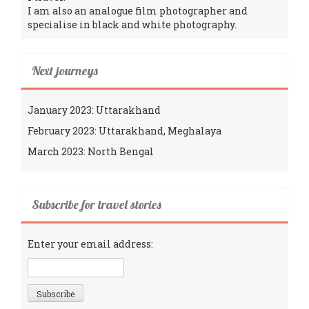
I am also an analogue film photographer and
specialise in black and white photography.
Next journeys
January 2023: Uttarakhand
February 2023: Uttarakhand, Meghalaya
March 2023: North Bengal
Subscribe for travel stories
Enter your email address: