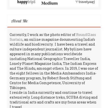
About Me
Currently, I work as the photo editor of
RoundGlass
Sustain
, an online magazine documenting India’s
wildlife and biodiversity. I have been a travel and
culture independent journalist. My bylines have
appeared in many publications worldwide
including National Geographic Traveller India,
Lonely Planet Magazine India, The Indian Express
and The Hindu, amongst others. In 2019, I was one of
the eight fellows in the Media Ambassadors India-
Germany program, by Robert Bosch Stiftung and
Centre for Media Competence, University of
Tübingen.
I reside in India currently and continue to travel
extensively. Long distance treks, SCUBA diving and
traditional arts and crafts are my focus areas when
I travel.