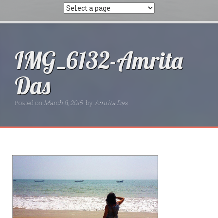
IMG_6132-Amrita
Das
Posted on
March 8, 2015
by
Amrita Das