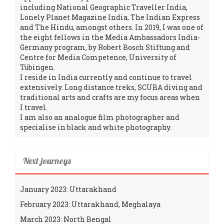
including National Geographic Traveller India,
Lonely Planet Magazine India, The Indian Express
and The Hindu, amongst others. In 2019, I was one of
the eight fellows in the Media Ambassadors India-
Germany program, by Robert Bosch Stiftung and
Centre for Media Competence, University of
Tübingen.
I reside in India currently and continue to travel
extensively. Long distance treks, SCUBA diving and
traditional arts and crafts are my focus areas when
I travel.
I am also an analogue film photographer and
specialise in black and white photography.
Next journeys
January 2023: Uttarakhand
February 2023: Uttarakhand, Meghalaya
March 2023: North Bengal