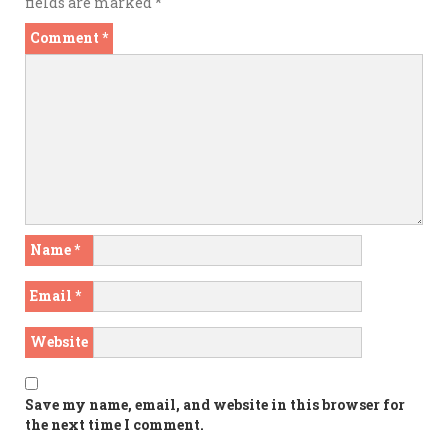
fields are marked
*
Comment
*
Name
*
Email
*
Website
Save my name, email, and website in this browser for
the next time I comment.