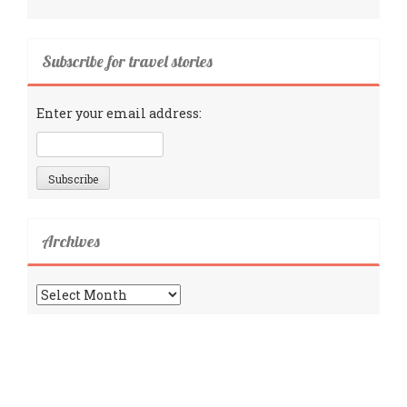
Subscribe for travel stories
Enter your email address:
Archives
Archives