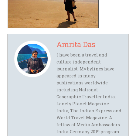
Amrita Das
I have been a travel and
culture independent
journalist. My bylines have
appeared in many
publications worldwide
including National
Geographic Traveller India,
Lonely Planet Magazine
India, The Indian Express and
World Travel Magazine. A
fellow of Media Ambassadors
India-Germany 2019 program