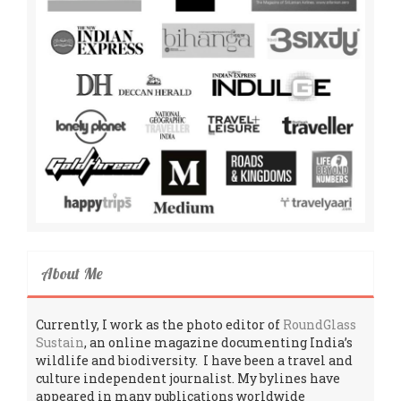
About Me
Currently, I work as the photo editor of
RoundGlass
Sustain
, an online magazine documenting India’s
wildlife and biodiversity. I have been a travel and
culture independent journalist. My bylines have
appeared in many publications worldwide