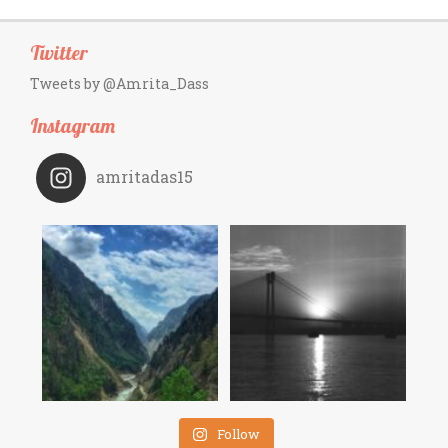
Twitter
Tweets by @Amrita_Dass
Instagram
amritadas15
Follow