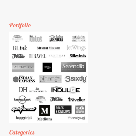
Portfolio
Categories