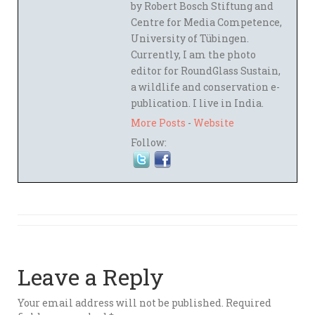
by Robert Bosch Stiftung and
Centre for Media Competence,
University of Tübingen.
Currently, I am the photo
editor for RoundGlass Sustain,
a wildlife and conservation e-
publication. I live in India.
More Posts
-
Website
Follow:
Leave a Reply
Your email address will not be published.
Required