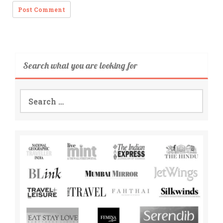
Search what you are looking for
Search
for: