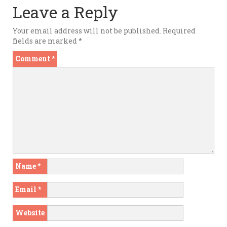
Leave a Reply
Your email address will not be published.
Required
fields are marked
*
Comment
*
Name
*
Email
*
Website