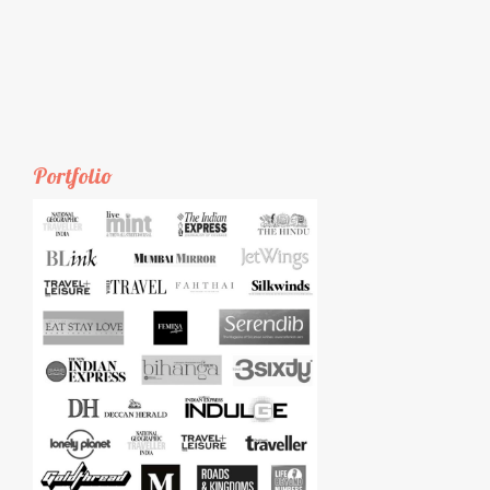
Portfolio