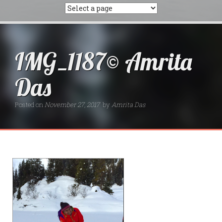
IMG_1187© Amrita
Das
Posted on
November 27, 2017
by
Amrita Das