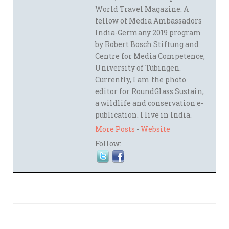
World Travel Magazine. A
fellow of Media Ambassadors
India-Germany 2019 program
by Robert Bosch Stiftung and
Centre for Media Competence,
University of Tübingen.
Currently, I am the photo
editor for RoundGlass Sustain,
a wildlife and conservation e-
publication. I live in India.
More Posts
-
Website
Follow: