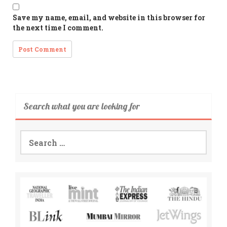
Save my name, email, and website in this browser for
the next time I comment.
Search what you are looking for
Search
for: