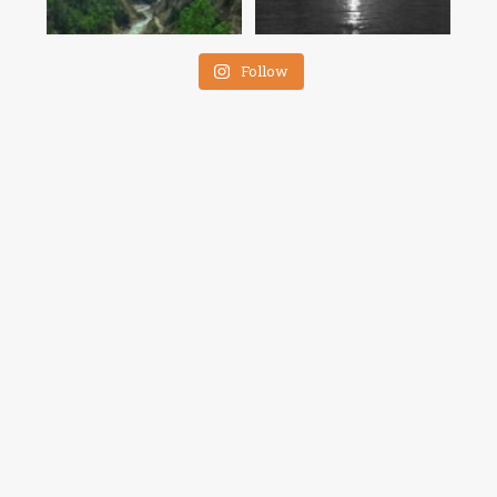
Follow