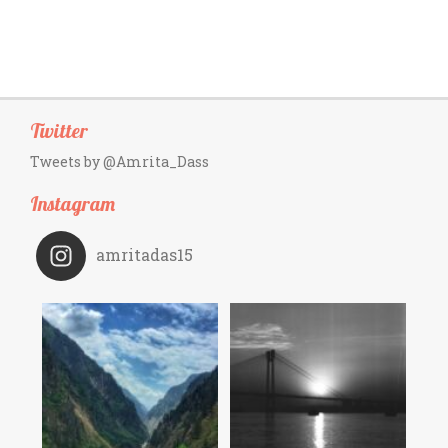
Twitter
Tweets by @Amrita_Dass
Instagram
amritadas15