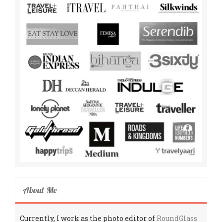
About Me
Currently, I work as the photo editor of
RoundGlass