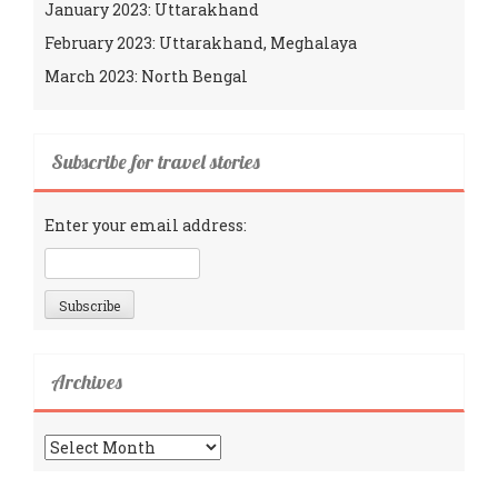
January 2023: Uttarakhand
February 2023: Uttarakhand, Meghalaya
March 2023: North Bengal
Subscribe for travel stories
Enter your email address:
Archives
Archives