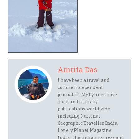
Amrita Das
I have been a travel and
culture independent
journalist. My bylines have
appeared in many
publications worldwide
including National
Geographic Traveller India,
Lonely Planet Magazine
India, The Indian Express and