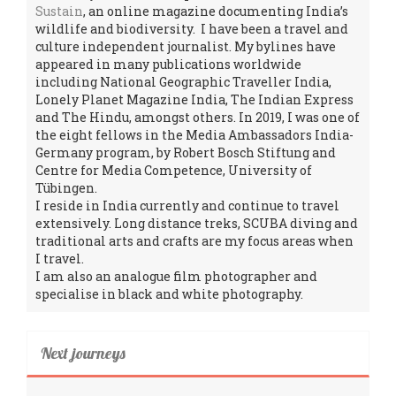
Sustain
, an online magazine documenting India’s
wildlife and biodiversity. I have been a travel and
culture independent journalist. My bylines have
appeared in many publications worldwide
including National Geographic Traveller India,
Lonely Planet Magazine India, The Indian Express
and The Hindu, amongst others. In 2019, I was one of
the eight fellows in the Media Ambassadors India-
Germany program, by Robert Bosch Stiftung and
Centre for Media Competence, University of
Tübingen.
I reside in India currently and continue to travel
extensively. Long distance treks, SCUBA diving and
traditional arts and crafts are my focus areas when
I travel.
I am also an analogue film photographer and
specialise in black and white photography.
Next journeys