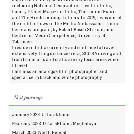
including National Geographic Traveller India,
Lonely Planet Magazine India, The Indian Express
and The Hindu, amongst others. In 2019, I was one of
the eight fellows in the Media Ambassadors India-
Germany program, by Robert Bosch Stiftung and
Centre for Media Competence, University of
Tübingen.
I reside in India currently and continue to travel
extensively. Long distance treks, SCUBA diving and
traditional arts and crafts are my focus areas when
I travel.
I am also an analogue film photographer and
specialise in black and white photography.
Next journeys
January 2023: Uttarakhand
February 2023: Uttarakhand, Meghalaya
March 2023: North Bengal