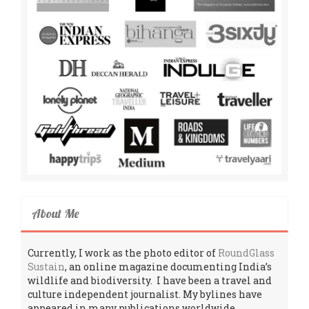
About Me
Currently, I work as the photo editor of
RoundGlass
Sustain
, an online magazine documenting India’s
wildlife and biodiversity. I have been a travel and
culture independent journalist. My bylines have
appeared in many publications worldwide