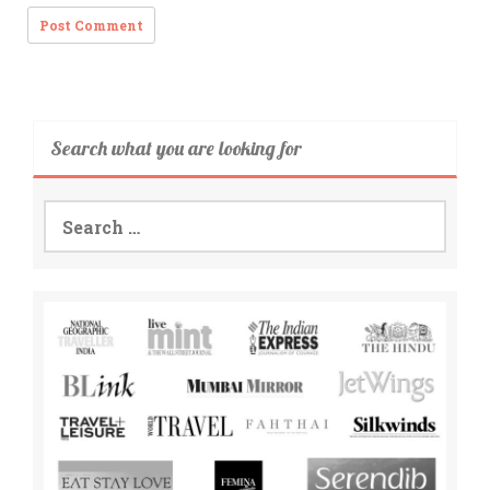
Search what you are looking for
Search
for: