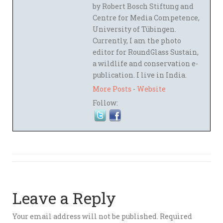
by Robert Bosch Stiftung and
Centre for Media Competence,
University of Tübingen.
Currently, I am the photo
editor for RoundGlass Sustain,
a wildlife and conservation e-
publication. I live in India.
More Posts
-
Website
Follow:
Leave a Reply
Your email address will not be published.
Required