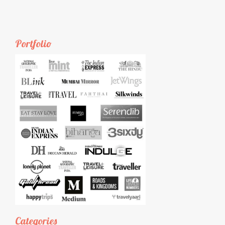
Portfolio
Categories