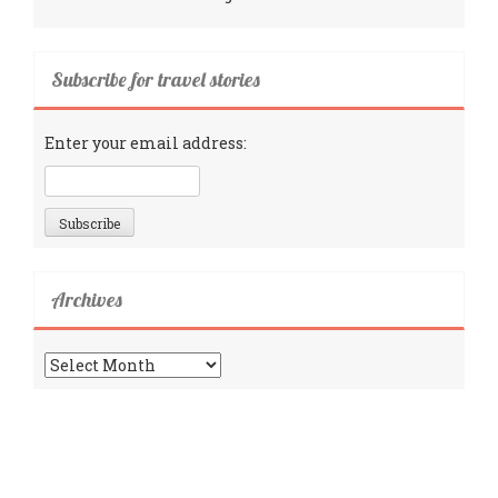
Subscribe for travel stories
Enter your email address:
Archives
Archives