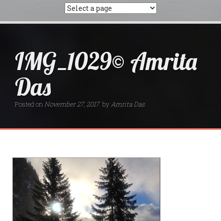
IMG_1029© Amrita
Das
Posted on
November 27, 2017
by
Amrita Das