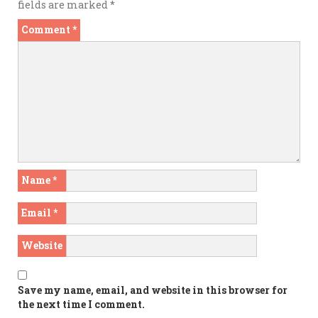
fields are marked
*
Comment
*
Name
*
Email
*
Website
Save my name, email, and website in this browser for
the next time I comment.