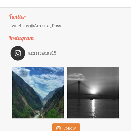
Twitter
Tweets by @Amrita_Dass
Instagram
amritadas15
Follow