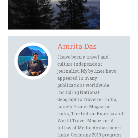
Amrita Das
I have been a travel and
culture independent
journalist. My bylines have
appeared in many
publications worldwide
including National
Geographic Traveller India,
Lonely Planet Magazine
India, The Indian Express and
World Travel Magazine. A
fellow of Media Ambassadors
India-Germany 2019 program