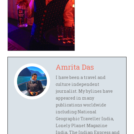
Amrita Das
I have been a travel and
culture independent
journalist. My bylines have
appeared in many
publications worldwide
including National
Geographic Traveller India,
Lonely Planet Magazine
India, The Indian Express and