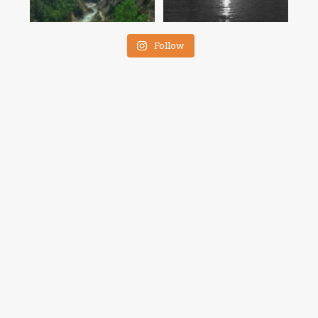
Follow