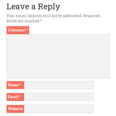
Leave a Reply
Your email address will not be published.
Required
fields are marked
*
Comment
*
Name
*
Email
*
Website