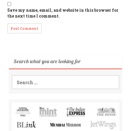
Save my name, email, and website in this browser for
the next time I comment.
Search what you are looking for
Search
for: