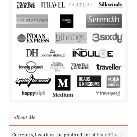
About Me
Currently, I work as the photo editor of
RoundGlass