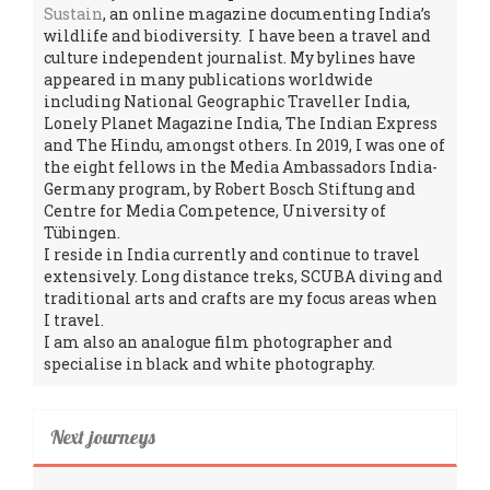
Sustain
, an online magazine documenting India’s
wildlife and biodiversity. I have been a travel and
culture independent journalist. My bylines have
appeared in many publications worldwide
including National Geographic Traveller India,
Lonely Planet Magazine India, The Indian Express
and The Hindu, amongst others. In 2019, I was one of
the eight fellows in the Media Ambassadors India-
Germany program, by Robert Bosch Stiftung and
Centre for Media Competence, University of
Tübingen.
I reside in India currently and continue to travel
extensively. Long distance treks, SCUBA diving and
traditional arts and crafts are my focus areas when
I travel.
I am also an analogue film photographer and
specialise in black and white photography.
Next journeys