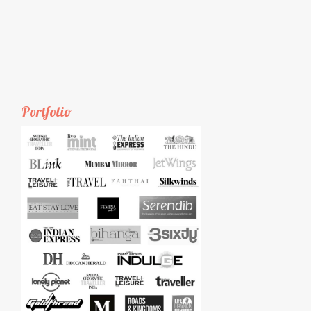
Portfolio