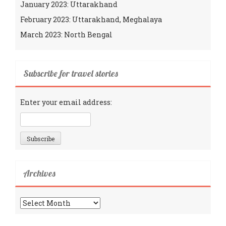
January 2023: Uttarakhand
February 2023: Uttarakhand, Meghalaya
March 2023: North Bengal
Subscribe for travel stories
Enter your email address:
Archives
Archives