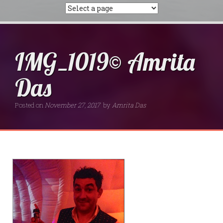
IMG_1019© Amrita
Das
Posted on
November 27, 2017
by
Amrita Das