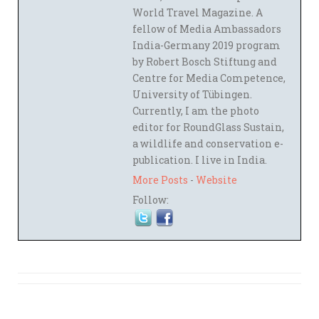
World Travel Magazine. A
fellow of Media Ambassadors
India-Germany 2019 program
by Robert Bosch Stiftung and
Centre for Media Competence,
University of Tübingen.
Currently, I am the photo
editor for RoundGlass Sustain,
a wildlife and conservation e-
publication. I live in India.
More Posts
-
Website
Follow: