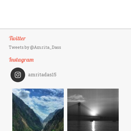
Twitter
Tweets by @Amrita_Dass
Instagram
amritadas15