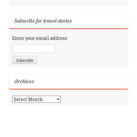
Subscribe for travel stories
Enter your email address:
Archives
Archives