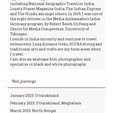
including National Geographic Traveller India,
Lonely Planet Magazine India, The Indian Express
and The Hindu, amongst others. In 2019, I was one of
the eight fellows in the Media Ambassadors India-
Germany program, by Robert Bosch Stiftung and
Centre for Media Competence, University of
Tübingen.
I reside in India currently and continue to travel
extensively. Long distance treks, SCUBA diving and
traditional arts and crafts are my focus areas when
I travel.
I am also an analogue film photographer and
specialise in black and white photography.
Next journeys
January 2023: Uttarakhand
February 2023: Uttarakhand, Meghalaya
March 2023: North Bengal