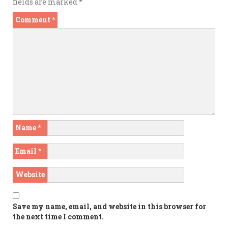
fields are marked
*
Comment
*
Name
*
Email
*
Website
Save my name, email, and website in this browser for
the next time I comment.