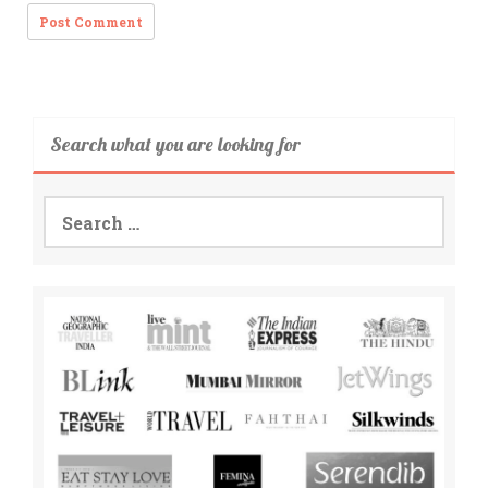
Search what you are looking for
Search
for: