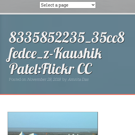
8335852235_35cc8
fedce_z-Kaushik
Patel:Flickr CC
Posted on
November 28, 2018
by
Amrita Das