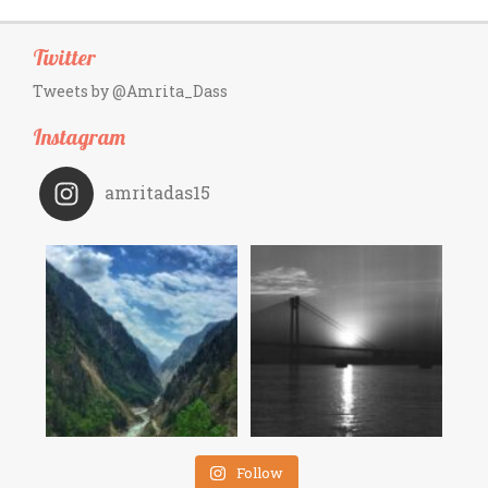
Twitter
Tweets by @Amrita_Dass
Instagram
amritadas15
Follow