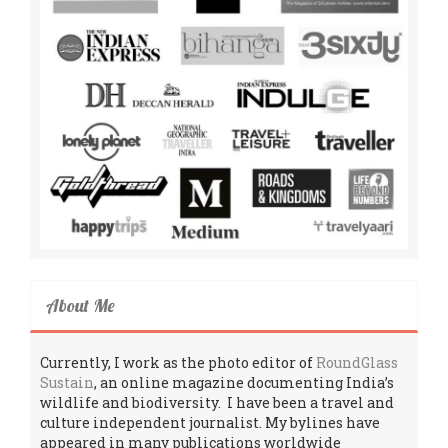
About Me
Currently, I work as the photo editor of
RoundGlass
Sustain
, an online magazine documenting India’s
wildlife and biodiversity. I have been a travel and
culture independent journalist. My bylines have
appeared in many publications worldwide