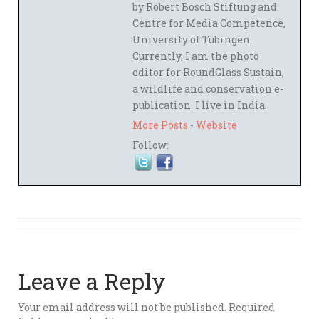
by Robert Bosch Stiftung and
Centre for Media Competence,
University of Tübingen.
Currently, I am the photo
editor for RoundGlass Sustain,
a wildlife and conservation e-
publication. I live in India.
More Posts
-
Website
Follow:
Leave a Reply
Your email address will not be published.
Required