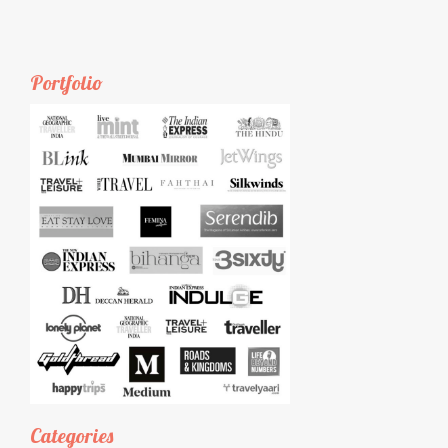
Portfolio
Categories