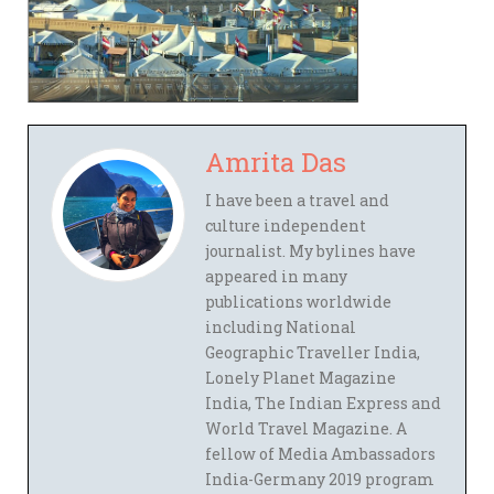
Amrita Das
I have been a travel and
culture independent
journalist. My bylines have
appeared in many
publications worldwide
including National
Geographic Traveller India,
Lonely Planet Magazine
India, The Indian Express and
World Travel Magazine. A
fellow of Media Ambassadors
India-Germany 2019 program