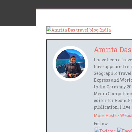
Amrita Das
I have been a trav
have appeared in 
Geographic Travel
Express and World
India-Germany 201
Media Competence,
editor for RoundGl
publication. I live
More Posts
-
Webs
Follow: