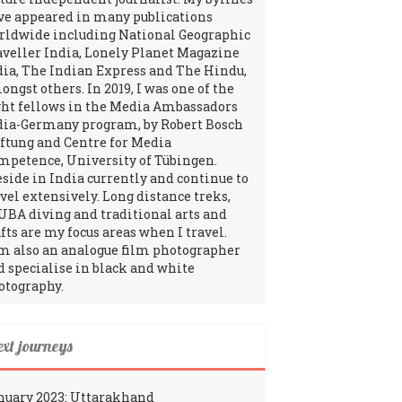
ve appeared in many publications
rldwide including National Geographic
aveller India, Lonely Planet Magazine
dia, The Indian Express and The Hindu,
ngst others. In 2019, I was one of the
ght fellows in the Media Ambassadors
dia-Germany program, by Robert Bosch
iftung and Centre for Media
mpetence, University of Tübingen.
reside in India currently and continue to
avel extensively. Long distance treks,
UBA diving and traditional arts and
fts are my focus areas when I travel.
am also an analogue film photographer
d specialise in black and white
otography.
ext journeys
nuary 2023: Uttarakhand