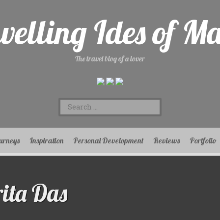
velling Ides of M
The travel blog of a lover
Search
for:
urneys
Inspiration
Personal Development
Reviews
Portfolio
ita Das