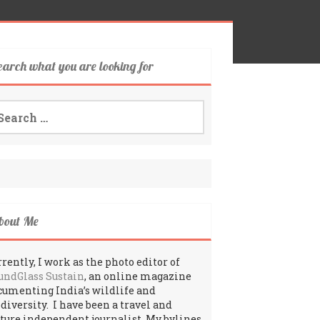
earch what you are looking for
arch
:
bout Me
rently, I work as the photo editor of
undGlass Sustain
, an online magazine
cumenting India’s wildlife and
odiversity. I have been a travel and
lture independent journalist. My bylines