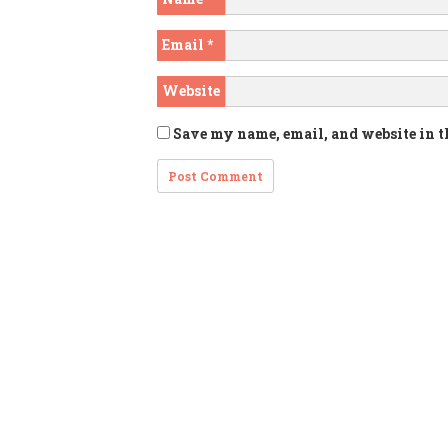
Email
*
Website
Save my name, email, and website in t