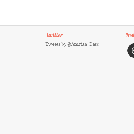
Twitter
Ins
Tweets by @Amrita_Dass