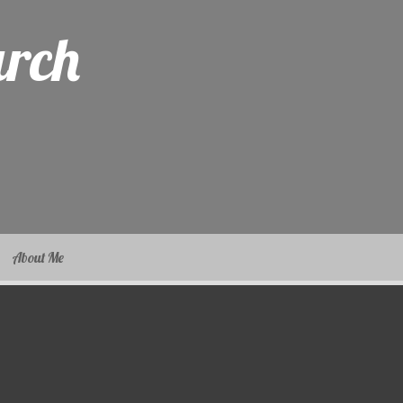
arch
About Me