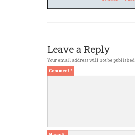
Leave a Reply
Your email address will not be published
Comment
*
Name
*