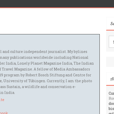
S
Se
for
el and culture independent journalist. My bylines
many publications worldwide including National
ler India, Lonely Planet Magazine India, The Indian
 Travel Magazine. A fellow of Media Ambassadors
9 program by Robert Bosch Stiftung and Centre for
A
 University of Tübingen. Currently, I am the photo
ass Sustain, a wildlife and conservation e-
 in India.
Cur
Ro
ite
do
bi
cu