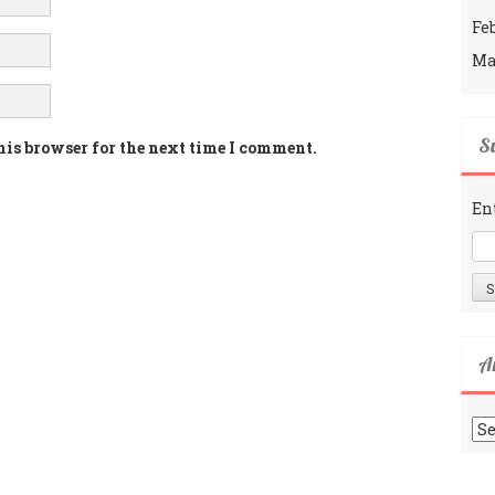
Fe
Ma
Su
his browser for the next time I comment.
En
A
Ar