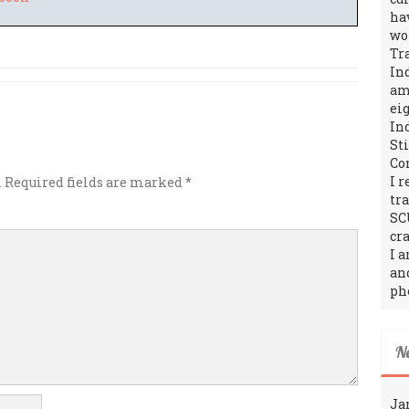
ha
wo
Tr
In
amo
ei
In
St
Co
I 
.
Required fields are marked
*
tr
SC
cra
I 
an
ph
N
Ja