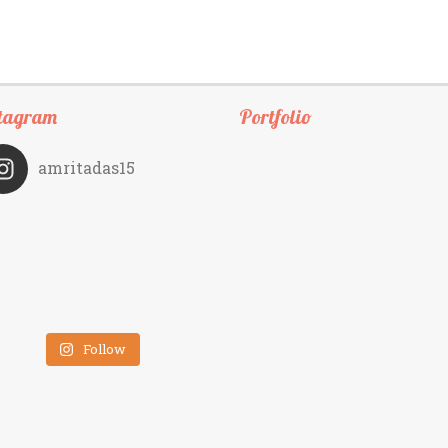
tagram
Portfolio
amritadas15
Follow