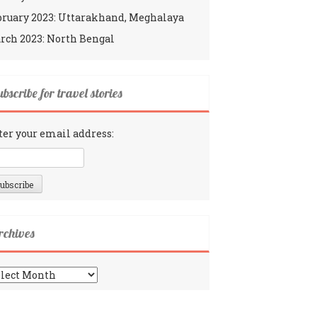
bruary 2023: Uttarakhand, Meghalaya
rch 2023: North Bengal
bscribe for travel stories
ter your email address:
rchives
chives