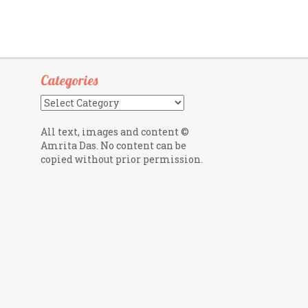
Categories
Categories
All text, images and content ©
Amrita Das. No content can be
copied without prior permission.