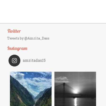
Twitter
Tweets by @Amrita_Dass
Instagram
amritadas15