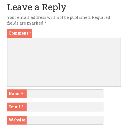
Leave a Reply
Your email address will not be published.
Required
fields are marked
*
Comment
*
Name
*
Email
*
Website