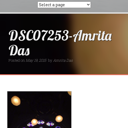
DSC07253-Amrita
Das
Posted on
May 19, 2015
by
Amrita Das