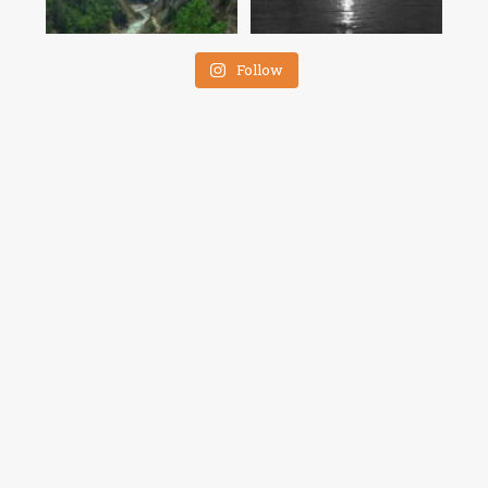
Follow