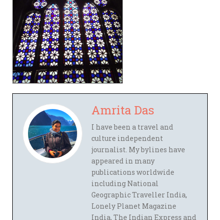
Amrita Das
I have been a travel and
culture independent
journalist. My bylines have
appeared in many
publications worldwide
including National
Geographic Traveller India,
Lonely Planet Magazine
India, The Indian Express and