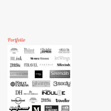
Portfolio