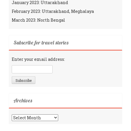
January 2023: Uttarakhand
February 2023: Uttarakhand, Meghalaya
March 2023: North Bengal
Subscribe for travel stories
Enter your email address:
Archives
Archives