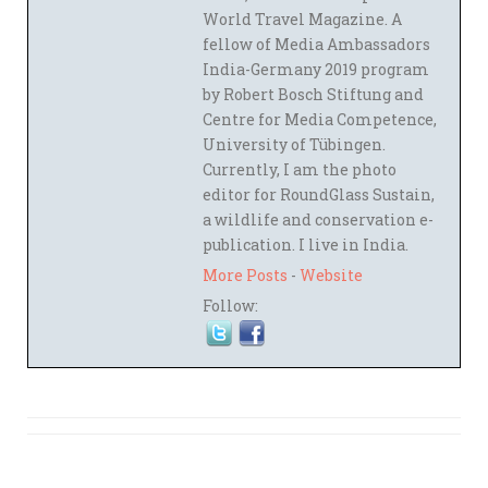
World Travel Magazine. A
fellow of Media Ambassadors
India-Germany 2019 program
by Robert Bosch Stiftung and
Centre for Media Competence,
University of Tübingen.
Currently, I am the photo
editor for RoundGlass Sustain,
a wildlife and conservation e-
publication. I live in India.
More Posts
-
Website
Follow: