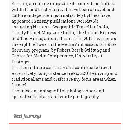
Sustain
, an online magazine documenting India’s
wildlife and biodiversity. I have been a travel and
culture independent journalist. My bylines have
appeared in many publications worldwide
including National Geographic Traveller India,
Lonely Planet Magazine India, The Indian Express
and The Hindu, amongst others. In 2019, I was one of
the eight fellows in the Media Ambassadors India-
Germany program, by Robert Bosch Stiftung and
Centre for Media Competence, University of
Tübingen.
I reside in India currently and continue to travel
extensively. Long distance treks, SCUBA diving and
traditional arts and crafts are my focus areas when
I travel.
I am also an analogue film photographer and
specialise in black and white photography.
Next journeys