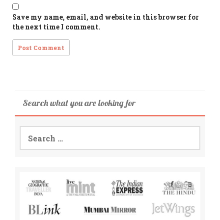
Save my name, email, and website in this browser for
the next time I comment.
Search what you are looking for
Search
for: