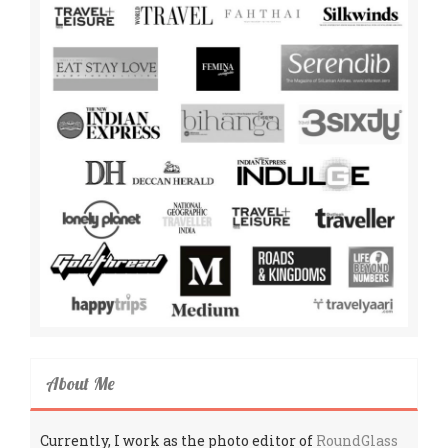
About Me
Currently, I work as the photo editor of
RoundGlass