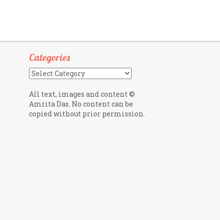
Categories
Categories
All text, images and content ©
Amrita Das. No content can be
copied without prior permission.