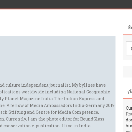
S
Se
for
and culture independent journalist. My bylines have
A
blications worldwide including National Geographic
ely Planet Magazine India, The Indian Express and
ne. A fellow of Media Ambassadors India-Germany 2019
Cur
sch Stiftung and Centre for Media Competence,
Ro
n. Currently, I am the photo editor for RoundGlass
do
d conservation e-publication. I live in India.
bi
cu