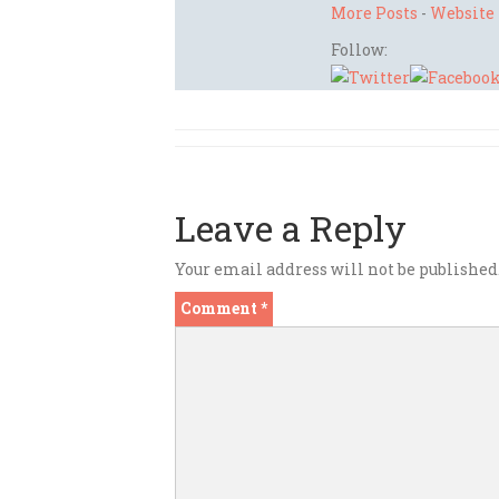
More Posts
-
Website
Follow:
Leave a Reply
Your email address will not be published
Comment
*