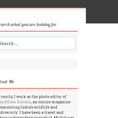
earch what you are looking for
arch
:
bout Me
rently, I work as the photo editor of
undGlass Sustain
, an online magazine
cumenting India’s wildlife and
odiversity. I have been a travel and
lture independent journalist. My bylines