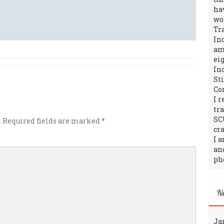
ha
wo
Tr
In
amo
ei
In
St
Co
I 
tr
SC
.
Required fields are marked
*
cra
I 
an
ph
N
Ja