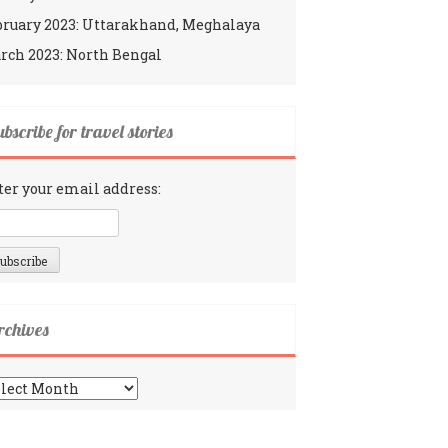
bruary 2023: Uttarakhand, Meghalaya
rch 2023: North Bengal
bscribe for travel stories
ter your email address:
rchives
chives