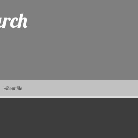
arch
About Me