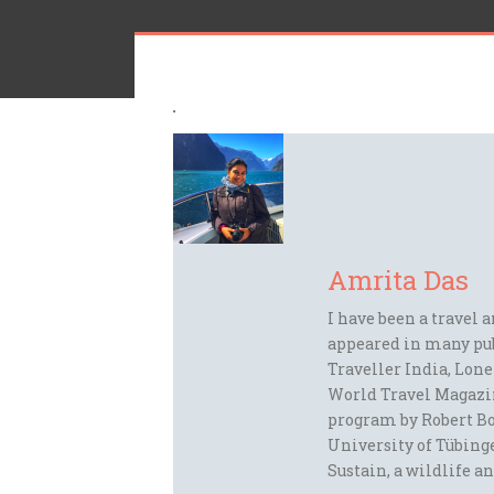
Amrita Das
I have been a travel 
appeared in many pu
Traveller India, Lon
World Travel Magazi
program by Robert Bo
University of Tübinge
Sustain, a wildlife an