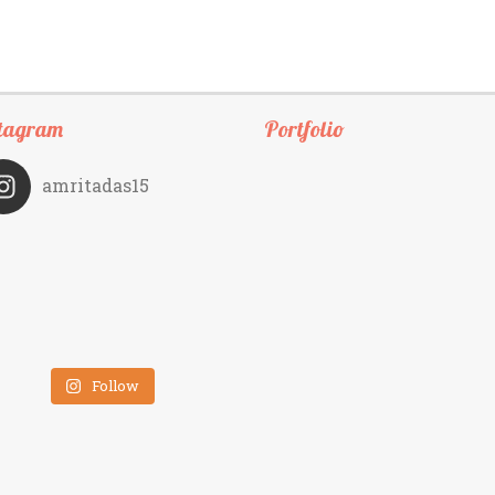
tagram
Portfolio
amritadas15
Follow