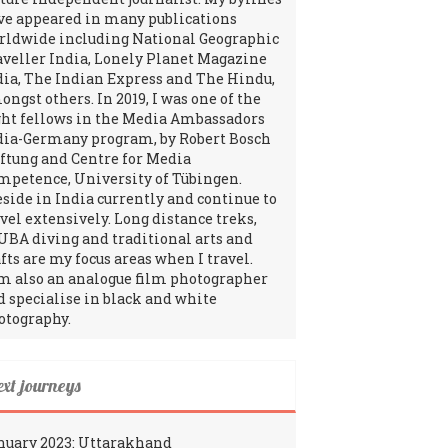
ve appeared in many publications
rldwide including National Geographic
aveller India, Lonely Planet Magazine
dia, The Indian Express and The Hindu,
ngst others. In 2019, I was one of the
ght fellows in the Media Ambassadors
dia-Germany program, by Robert Bosch
iftung and Centre for Media
mpetence, University of Tübingen.
reside in India currently and continue to
avel extensively. Long distance treks,
UBA diving and traditional arts and
fts are my focus areas when I travel.
am also an analogue film photographer
d specialise in black and white
otography.
ext journeys
nuary 2023: Uttarakhand