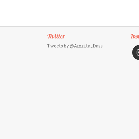
Twitter
Ins
Tweets by @Amrita_Dass