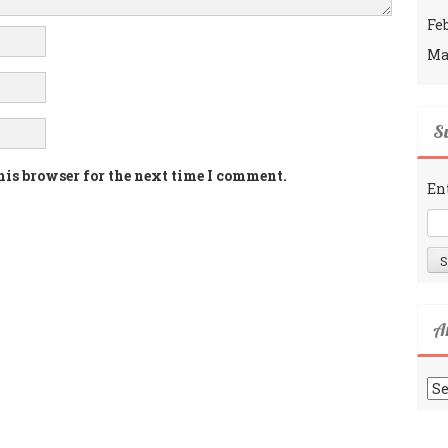
Fe
Ma
Su
his browser for the next time I comment.
En
A
Ar