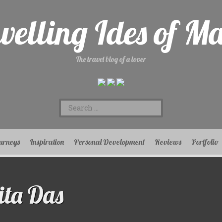
velling Ides of M
The travel blog of a lover
Search
for:
urneys
Inspiration
Personal Development
Reviews
Portfolio
ta Das