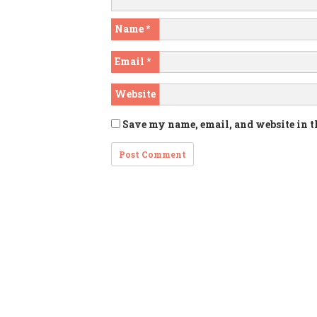
Name
*
Email
*
Website
Save my name, email, and website in t