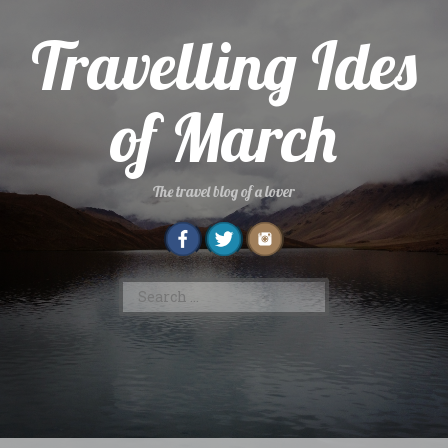
Skip
to
Travelling Ides
content
of March
The travel blog of a lover
Search
for: