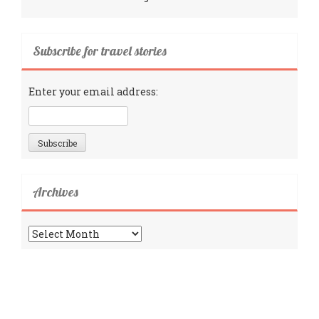
Subscribe for travel stories
Enter your email address:
Archives
Archives