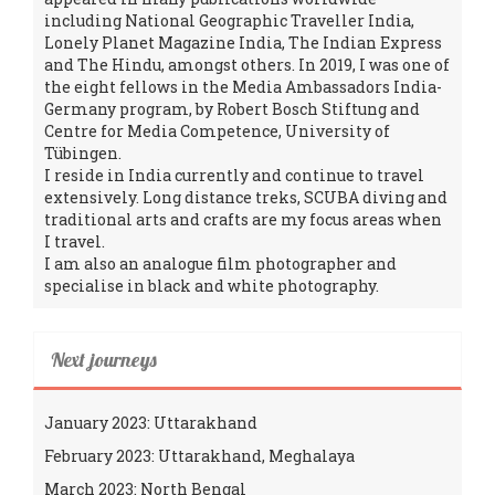
including National Geographic Traveller India,
Lonely Planet Magazine India, The Indian Express
and The Hindu, amongst others. In 2019, I was one of
the eight fellows in the Media Ambassadors India-
Germany program, by Robert Bosch Stiftung and
Centre for Media Competence, University of
Tübingen.
I reside in India currently and continue to travel
extensively. Long distance treks, SCUBA diving and
traditional arts and crafts are my focus areas when
I travel.
I am also an analogue film photographer and
specialise in black and white photography.
Next journeys
January 2023: Uttarakhand
February 2023: Uttarakhand, Meghalaya
March 2023: North Bengal