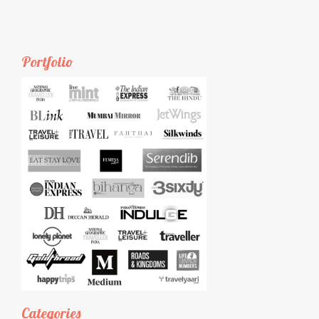
Portfolio
Categories