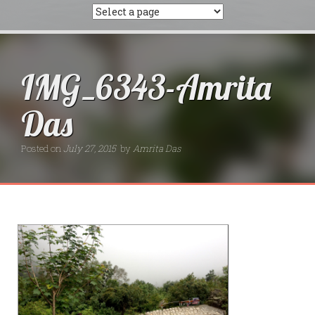
IMG_6343-Amrita
Das
Posted on
July 27, 2015
by
Amrita Das