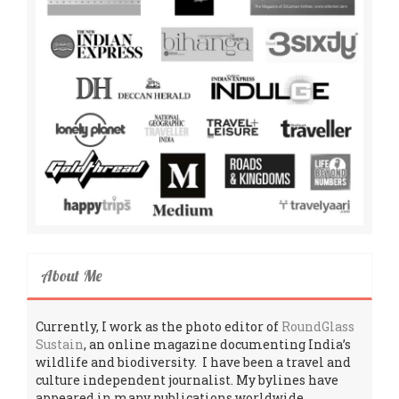
About Me
Currently, I work as the photo editor of
RoundGlass
Sustain
, an online magazine documenting India’s
wildlife and biodiversity. I have been a travel and
culture independent journalist. My bylines have
appeared in many publications worldwide