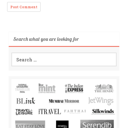
Search what you are looking for
Search
for: