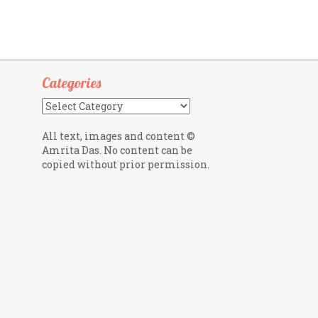
Categories
Categories
All text, images and content ©
Amrita Das. No content can be
copied without prior permission.