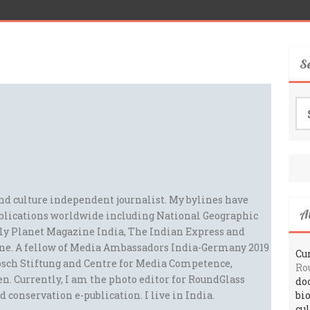
S
Se
for
and culture independent journalist. My bylines have
A
blications worldwide including National Geographic
ely Planet Magazine India, The Indian Express and
ne. A fellow of Media Ambassadors India-Germany 2019
Cur
sch Stiftung and Centre for Media Competence,
Ro
n. Currently, I am the photo editor for RoundGlass
do
d conservation e-publication. I live in India.
bi
cu