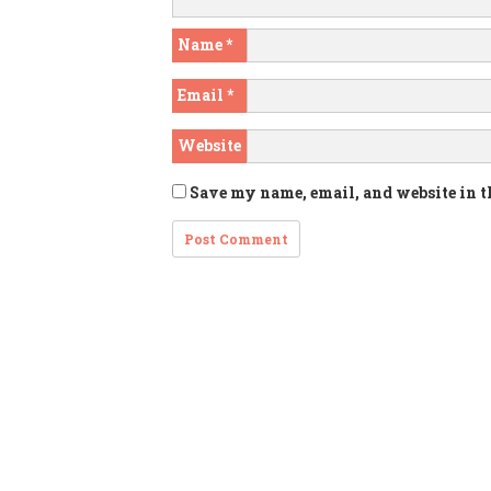
Name
*
Email
*
Website
Save my name, email, and website in t