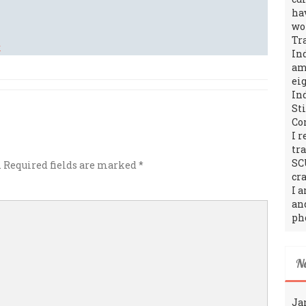
ha
wo
Tr
In
amo
ei
In
St
Co
I 
tr
SC
.
Required fields are marked
*
cra
I 
an
ph
N
Ja