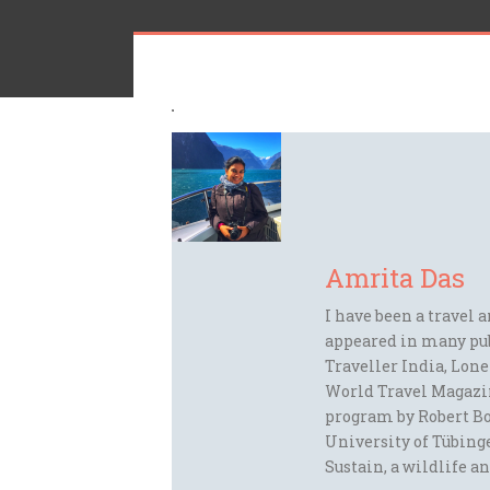
Amrita Das
I have been a travel 
appeared in many pu
Traveller India, Lon
World Travel Magazi
program by Robert Bo
University of Tübinge
Sustain, a wildlife an