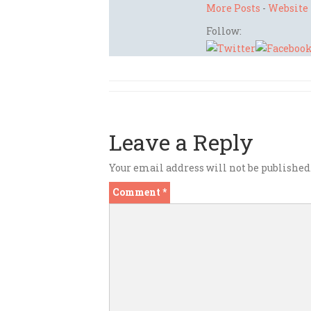
More Posts
-
Website
Follow:
Leave a Reply
Your email address will not be published
Comment
*