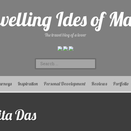
velling Ides of M
The travel blog of a lover
Search
for:
urneys
Inspiration
Personal Development
Reviews
Portfolio
ta Das