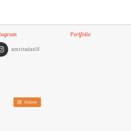
tagram
Portfolio
amritadas15
Follow