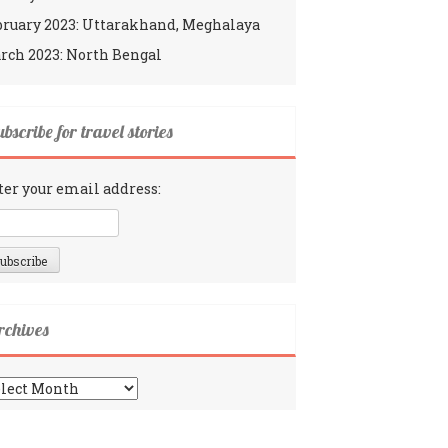
bruary 2023: Uttarakhand, Meghalaya
rch 2023: North Bengal
bscribe for travel stories
ter your email address:
rchives
chives