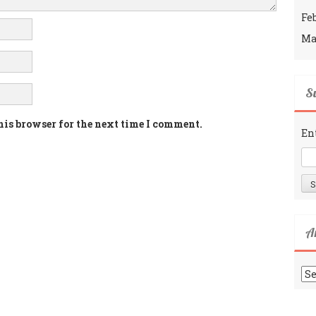
Fe
Ma
Su
his browser for the next time I comment.
En
A
Ar