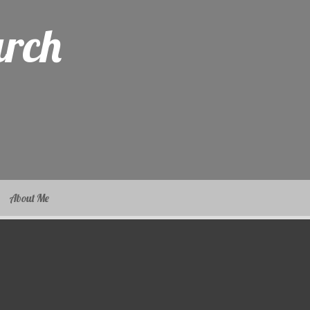
arch
About Me