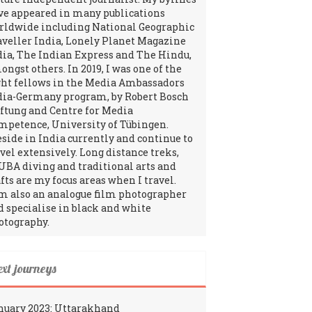
ve appeared in many publications
rldwide including National Geographic
aveller India, Lonely Planet Magazine
dia, The Indian Express and The Hindu,
ngst others. In 2019, I was one of the
ght fellows in the Media Ambassadors
dia-Germany program, by Robert Bosch
iftung and Centre for Media
mpetence, University of Tübingen.
reside in India currently and continue to
avel extensively. Long distance treks,
UBA diving and traditional arts and
fts are my focus areas when I travel.
am also an analogue film photographer
d specialise in black and white
otography.
ext journeys
nuary 2023: Uttarakhand