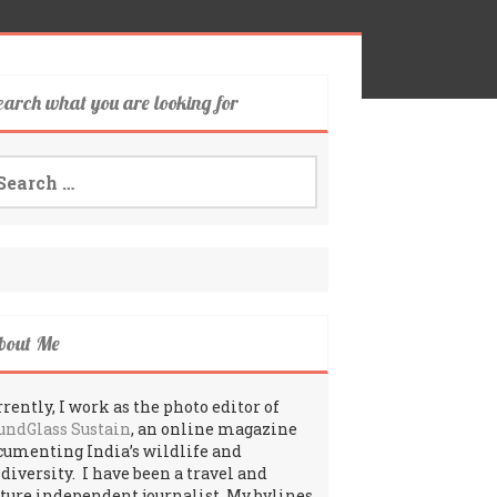
earch what you are looking for
arch
:
bout Me
rently, I work as the photo editor of
undGlass Sustain
, an online magazine
cumenting India’s wildlife and
odiversity. I have been a travel and
lture independent journalist. My bylines