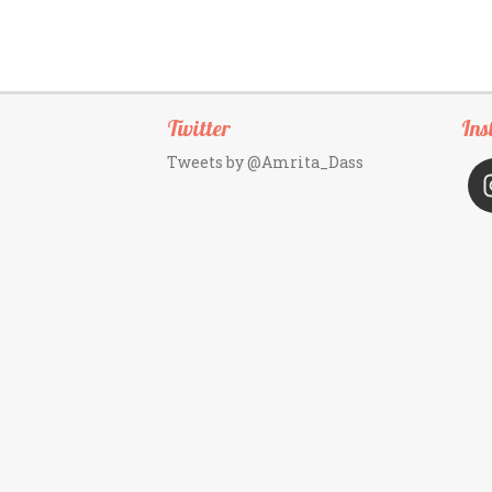
Twitter
Ins
Tweets by @Amrita_Dass