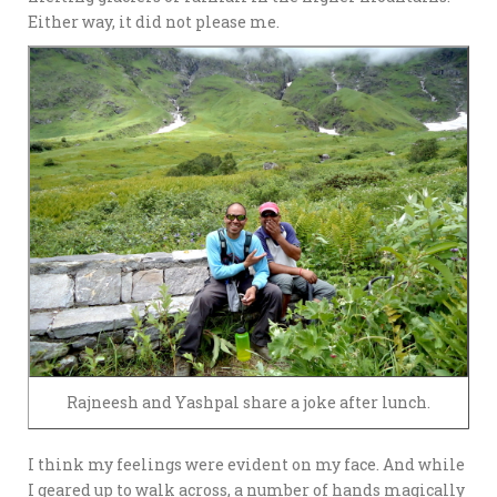
Either way, it did not please me.
Rajneesh and Yashpal share a joke after lunch.
I think my feelings were evident on my face. And while
I geared up to walk across, a number of hands magically