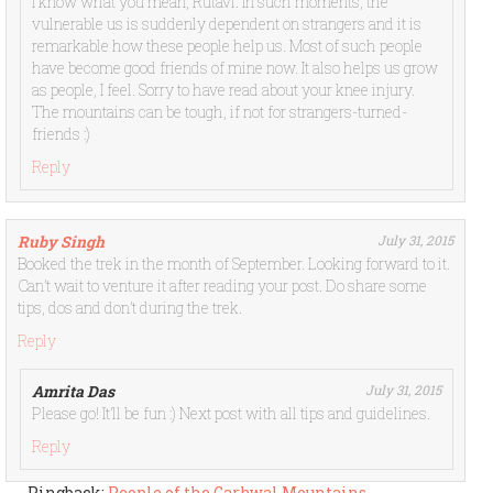
I know what you mean, Rutavi. In such moments, the
vulnerable us is suddenly dependent on strangers and it is
remarkable how these people help us. Most of such people
have become good friends of mine now. It also helps us grow
as people, I feel. Sorry to have read about your knee injury.
The mountains can be tough, if not for strangers-turned-
friends :)
Reply
Ruby Singh
July 31, 2015
Booked the trek in the month of September. Looking forward to it.
Can’t wait to venture it after reading your post. Do share some
tips, dos and don’t during the trek.
Reply
Amrita Das
July 31, 2015
Please go! It’ll be fun :) Next post with all tips and guidelines.
Reply
Pingback:
People of the Garhwal Mountains,