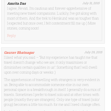
Amrita Das
July 31, 2015
I agree, Revati. I’m cautious and forever-apprehensive of
meeting new travel companions. Luckily, I’ve got along with
most of them. And the trek to Hemkund was as tougher than
I expected but once over, I felt contentment fill me up :) More
stories, coming soon!
Reply
Gaurav Bhatnagar
July 29, 2015
I liked what you said – “But my experience has taught me that
travel doesn’t change who we are; it only maximises or
diminishes certain qualities in us”. Something that I will dwell
upon over coming days or weeks :)
The apprehension of travelling with strangers is very evident in
us. Being able to accommodate someone else in our own
personal space is a breakthrough in itself. I generally do a mix of
travels. Sometimes I prefer to travel solo and at other times with
people (mostly they are strangers). Only one type of travel (solo/
group) becomes a little too much for me and I need change often.