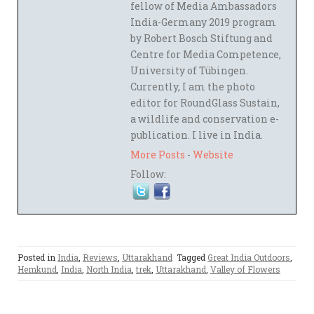
fellow of Media Ambassadors
India-Germany 2019 program
by Robert Bosch Stiftung and
Centre for Media Competence,
University of Tübingen.
Currently, I am the photo
editor for RoundGlass Sustain,
a wildlife and conservation e-
publication. I live in India.
More Posts
-
Website
Follow:
Posted in
India
,
Reviews
,
Uttarakhand
Tagged
Great India Outdoors
,
Hemkund
,
India
,
North India
,
trek
,
Uttarakhand
,
Valley of Flowers