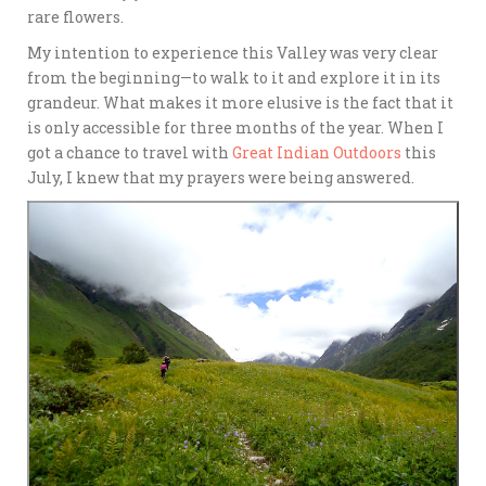
rare flowers.
My intention to experience this Valley was very clear
from the beginning—to walk to it and explore it in its
grandeur. What makes it more elusive is the fact that it
is only accessible for three months of the year. When I
got a chance to travel with
Great Indian Outdoors
this
July, I knew that my prayers were being answered.