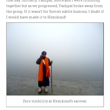
that day. Initially, Yashpal, Suvra and I were climbing
together but as we progressed, Yashpal broke away from
the group. If it wasn’t for Suvra’s subtle humour, I doubt if
I would have made it to Hemkund!
Zero visibility at Hemkund’s sarovar.