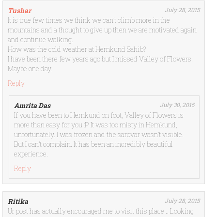
Tushar
July 28, 2015
It is true few times we think we can’t climb more in the
mountains and a thought to give up then we are motivated again
and continue walking.
How was the cold weather at Hemkund Sahib?
I have been there few years ago but I missed Valley of Flowers.
Maybe one day.
Reply
Amrita Das
July 30, 2015
If you have been to Hemkund on foot, Valley of Flowers is
more than easy for you :P It was too misty in Hemkund,
unfortunately. I was frozen and the sarovar wasn’t visible.
But I can’t complain. It has been an incredibly beautiful
experience.
Reply
Ritika
July 28, 2015
Ur post has actually encouraged me to visit this place .. Looking