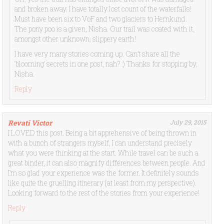
and broken away. I have totally lost count of the waterfalls!
Must have been six to VoF and two glaciers to Hemkund.
The pony poo is a given, Nisha. Our trail was coated with it,
amongst other unknown, slippery earth!
I have very many stories coming up. Can’t share all the
‘blooming’ secrets in one post, nah? :) Thanks for stopping by,
Nisha.
Reply
Revati Victor
July 29, 2015
I LOVED this post. Being a bit apprehensive of being thrown in
with a bunch of strangers myself, I can understand precisely
what you were thinking at the start. While travel can be such a
great binder, it can also magnify differences between people. And
I’m so glad your experience was the former. It definitely sounds
like quite the gruelling itinerary (at least from my perspective).
Looking forward to the rest of the stories from your experience!
Reply