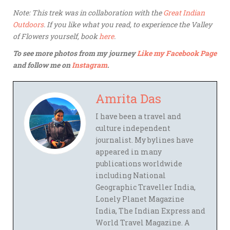
Note: This trek was in collaboration with the
Great Indian
Outdoors
. If you like what you read, to experience the Valley
of Flowers yourself, book
here
.
To see more photos from my journey
Like my Facebook Page
and follow me on
Instagram
.
Amrita Das
I have been a travel and
culture independent
journalist. My bylines have
appeared in many
publications worldwide
including National
Geographic Traveller India,
Lonely Planet Magazine
India, The Indian Express and
World Travel Magazine. A