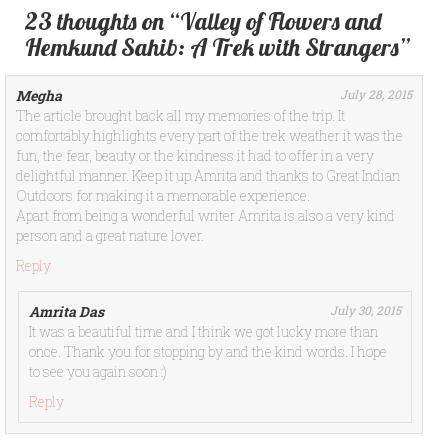
23 thoughts on “Valley of Flowers and
Hemkund Sahib: A Trek with Strangers”
Megha
July 28, 2015
The article brought back all my memories of the trip. It
comfortably highlights every part of the trek weather it was the
fun, the fear, beauty or the kindness it had to offer in a very
delightful manner. Keep it up Amrita and thanks to Great Indian
Outdoors for making it a memorable experience.
Apart from being a wonderful writer Amrita is also a very kind
person and a great nature lover.
Reply
Amrita Das
July 30, 2015
It was a beautiful time and I think we got lucky more than
once. Thank you for stopping by and the kind words. I hope
to see you again soon :)
Reply