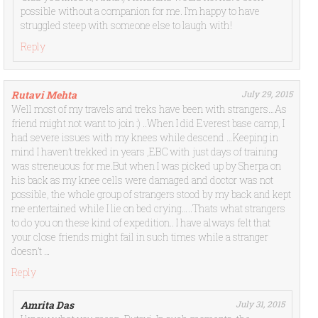
possible without a companion for me. I’m happy to have
struggled steep with someone else to laugh with!
Reply
Rutavi Mehta
July 29, 2015
Well most of my travels and treks have been with strangers…As
friend might not want to join :) ..When I did Everest base camp, I
had severe issues with my knees while descend …Keeping in
mind I haven’t trekked in years ,EBC with just days of training
was streneuous for me.But when I was picked up by Sherpa on
his back as my knee cells were damaged and doctor was not
possible, the whole group of strangers stood by my back and kept
me entertained while I lie on bed crying…..Thats what strangers
to do you on these kind of expedition.. I have always felt that
your close friends might fail in such times while a stranger
doesn’t …
Reply
Amrita Das
July 31, 2015