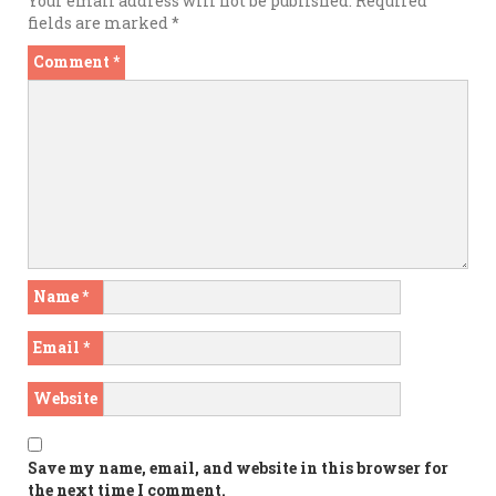
Your email address will not be published.
Required
fields are marked
*
Comment
*
Name
*
Email
*
Website
Save my name, email, and website in this browser for
the next time I comment.