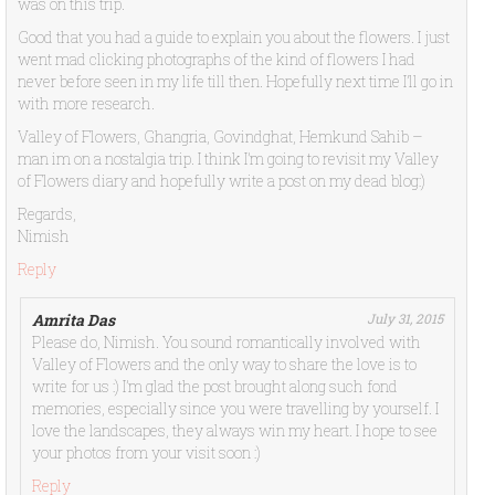
was on this trip.
Good that you had a guide to explain you about the flowers. I just
went mad clicking photographs of the kind of flowers I had
never before seen in my life till then. Hopefully next time I’ll go in
with more research.
Valley of Flowers, Ghangria, Govindghat, Hemkund Sahib –
man im on a nostalgia trip. I think I’m going to revisit my Valley
of Flowers diary and hopefully write a post on my dead blog:)
Regards,
Nimish
Reply
Amrita Das
July 31, 2015
Please do, Nimish. You sound romantically involved with
Valley of Flowers and the only way to share the love is to
write for us :) I’m glad the post brought along such fond
memories, especially since you were travelling by yourself. I
love the landscapes, they always win my heart. I hope to see
your photos from your visit soon :)
Reply