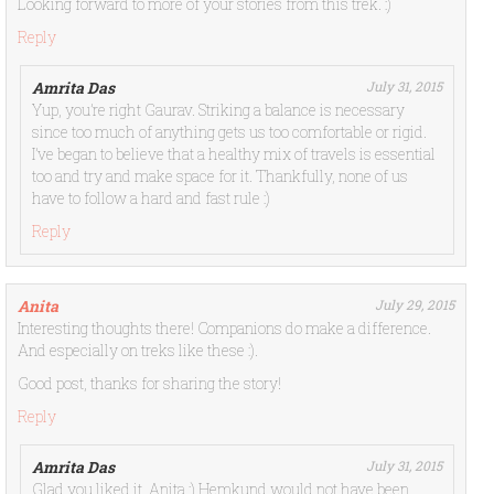
Looking forward to more of your stories from this trek. :)
Reply
Amrita Das
July 31, 2015
Yup, you’re right Gaurav. Striking a balance is necessary
since too much of anything gets us too comfortable or rigid.
I’ve began to believe that a healthy mix of travels is essential
too and try and make space for it. Thankfully, none of us
have to follow a hard and fast rule :)
Reply
Anita
July 29, 2015
Interesting thoughts there! Companions do make a difference.
And especially on treks like these :).
Good post, thanks for sharing the story!
Reply
Amrita Das
July 31, 2015
Glad you liked it, Anita :) Hemkund would not have been