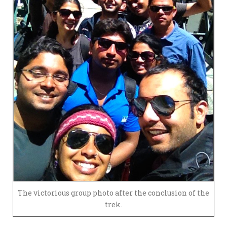
The victorious group photo after the conclusion of the
trek.