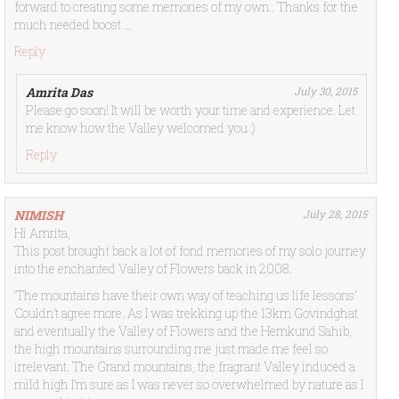
forward to creating some memories of my own.. Thanks for the
much needed boost …
Reply
Amrita Das
July 30, 2015
Please go soon! It will be worth your time and experience. Let
me know how the Valley welcomed you :)
Reply
NIMISH
July 28, 2015
Hi Amrita,
This post brought back a lot of fond memories of my solo journey
into the enchanted Valley of Flowers back in 2008.
‘The mountains have their own way of teaching us life lessons’
Couldn’t agree more. As I was trekking up the 13km Govindghat
and eventually the Valley of Flowers and the Hemkund Sahib,
the high mountains surrounding me just made me feel so
irrelevant. The Grand mountains, the fragrant Valley induced a
mild high I’m sure as I was never so overwhelmed by nature as I