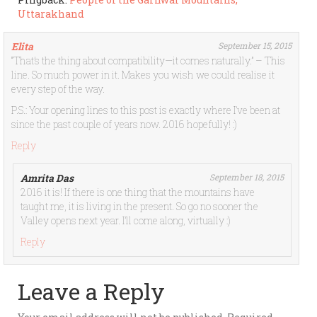
Uttarakhand
Elita
September 15, 2015
“That’s the thing about compatibility—it comes naturally.” – This
line. So much power in it. Makes you wish we could realise it
every step of the way.
P.S.: Your opening lines to this post is exactly where I’ve been at
since the past couple of years now. 2016 hopefully! :)
Reply
Amrita Das
September 18, 2015
2016 it is! If there is one thing that the mountains have
taught me, it is living in the present. So go no sooner the
Valley opens next year. I’ll come along, virtually :)
Reply
Leave a Reply