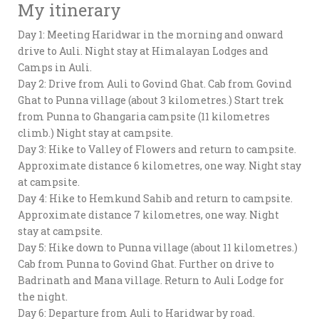
My itinerary
Day 1: Meeting Haridwar in the morning and onward
drive to Auli. Night stay at Himalayan Lodges and
Camps in Auli.
Day 2: Drive from Auli to Govind Ghat. Cab from Govind
Ghat to Punna village (about 3 kilometres.) Start trek
from Punna to Ghangaria campsite (11 kilometres
climb.) Night stay at campsite.
Day 3: Hike to Valley of Flowers and return to campsite.
Approximate distance 6 kilometres, one way. Night stay
at campsite.
Day 4: Hike to Hemkund Sahib and return to campsite.
Approximate distance 7 kilometres, one way. Night
stay at campsite.
Day 5: Hike down to Punna village (about 11 kilometres.)
Cab from Punna to Govind Ghat. Further on drive to
Badrinath and Mana village. Return to Auli Lodge for
the night.
Day 6: Departure from Auli to Haridwar by road.