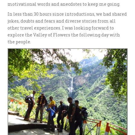
motivational words and anecdotes to keep me going.
In less than 30 hours since introductions, we had shared
jokes, doubts and fears and diverse stories from all
other travel experiences. I was looking forward to
explore the Valley of Flowers the following day with
the people.