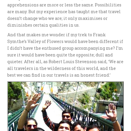
apprehensions are more or less the same. Possibilities
are many. But my experience has taught me that travel
doesn’t change who we are; it only maximises or
diminishes certain qualities in us.
And that makes me wonder if my trek to Frank
Symthe’s Valley of Flowers would have been different if
I didn’t have the enthused group accompanying me? I’m
sure it would have been quite the opposite; dull and
quieter. After all, as Robert Louis Stevenson said, ‘We are
all travelers in the wilderness of this world, and the
best we can find in our travels is an honest friend.’