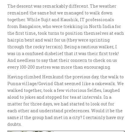
The descent was remarkably different. The weather
remained the same but we managed to walk down
together. While Sujit and Kaushik, IT professionals
from Bangalore, who were trekking in North India for
the first time
,
took turns to position themselves at each
hairpin bent and wait for us (they were sprinting
through the rocky terrain). Being a cautious walker, I
was in a confused disbelief that it was their first trek!
And needless to say that their concern to check on us
every 100-200 metres was more than encouraging.
Having climbed Hemkund the previous day, the walk to
Punna village/Govind Ghat seemed like a cakewalk. We
walked together, took a few victorious Selfies, laughed
aloud to jokes and stopped for tea at intervals. In a
matter for three days, we had started to look out for
each other and understand preferences. Would it be the
same if the group had met in a city? I certainly have my
doubts.