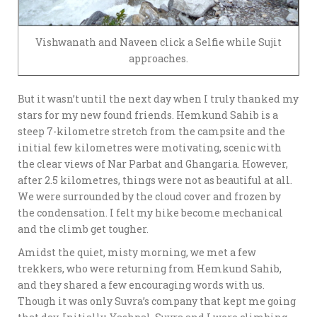
Vishwanath and Naveen click a Selfie while Sujit
approaches.
But it wasn’t until the next day when I truly thanked my
stars for my new found friends. Hemkund Sahib is a
steep 7-kilometre stretch from the campsite and the
initial few kilometres were motivating, scenic with
the clear views of Nar Parbat and Ghangaria. However,
after 2.5 kilometres, things were not as beautiful at all.
We were surrounded by the cloud cover and frozen by
the condensation. I felt my hike become mechanical
and the climb get tougher.
Amidst the quiet, misty morning, we met a few
trekkers, who were returning from Hemkund Sahib,
and they shared a few encouraging words with us.
Though it was only Suvra’s company that kept me going