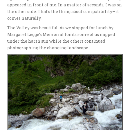
appeared in front of me. In a matter of seconds, I was on
the other side. That’s the thing about compatibility—it
comes naturally.
The Valley was beautiful. As we stopped for lunch by
Margaret Legge’s Memorial tomb, some of us napped
under the harsh sun while the others continued
photographing the changing landscape.