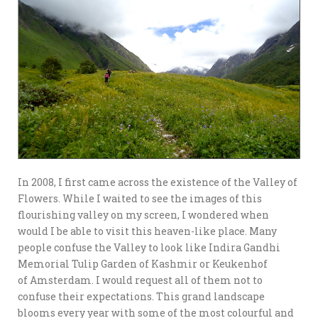
In 2008, I first came across the existence of the Valley of
Flowers. While I waited to see the images of this
flourishing valley on my screen, I wondered when
would I be able to visit this heaven-like place. Many
people confuse the Valley to look like Indira Gandhi
Memorial Tulip Garden of Kashmir or Keukenhof
of Amsterdam. I would request all of them not to
confuse their expectations. This grand landscape
blooms every year with some of the most colourful and