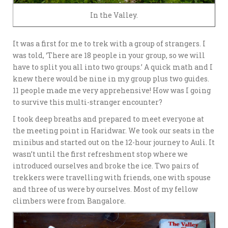
In the Valley.
It was a first for me to trek with a group of strangers. I
was told, ‘There are 18 people in your group, so we will
have to split you all into two groups.’ A quick math and I
knew there would be nine in my group plus two guides.
11 people made me very apprehensive! How was I going
to survive this multi-stranger encounter?
I took deep breaths and prepared to meet everyone at
the meeting point in Haridwar. We took our seats in the
minibus and started out on the 12-hour journey to Auli. It
wasn’t until the first refreshment stop where we
introduced ourselves and broke the ice. Two pairs of
trekkers were travelling with friends, one with spouse
and three of us were by ourselves. Most of my fellow
climbers were from Bangalore.