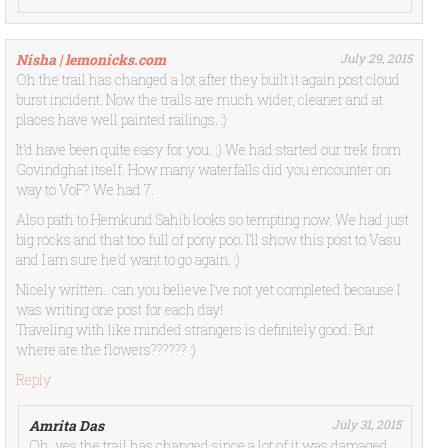
Nisha | lemonicks.com
July 29, 2015
Oh the trail has changed a lot after they built it again post cloud
burst incident. Now the trails are much wider, cleaner and at
places have well painted railings. :)
It’d have been quite easy for you. ;) We had started our trek from
Govindghat itself. How many waterfalls did you encounter on
way to VoF? We had 7.
Also path to Hemkund Sahib looks so tempting now. We had just
big rocks and that too full of pony poo. I’ll show this post to Vasu
and I am sure he’d want to go again. :)
Nicely written.. can you believe I’ve not yet completed because I
was writing one post for each day!
Traveling with like minded strangers is definitely good. But
where are the flowers?????? :)
Reply
Amrita Das
July 31, 2015
Oh, yes the trail has changed since a lot of it was damaged