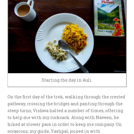
Starting the day in Auli.
On the first day of the trek, walking through the crested
pathway, crossing the bridges and panting through the
steep turns; Vishwa halted a number of times, offering
to help me with my rucksack. Along with Naveen, he
hiked at slower pace in order to keep me company. On
occasions, my guide, Yashpal, joined in with