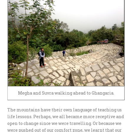
Megha and Suvra walking ahead to Ghangaria.
The mountains have their own language of teaching us
life lessons. Perhaps, we all became more receptive and
open to change since we were travelling. Or because we
were pushed out of our comfort zone, we learnt that our