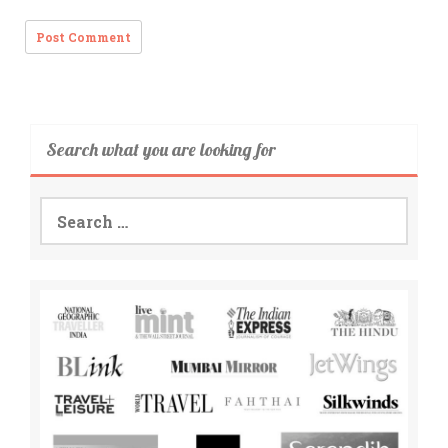
Search what you are looking for
Search
for: