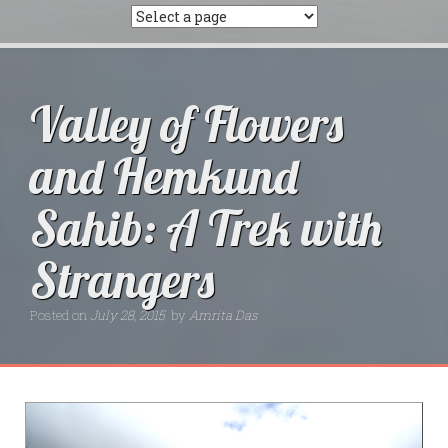
Valley of Flowers
and Hemkund
Sahib: A Trek with
Strangers
Posted on
July 28, 2015
by
Amrita Das