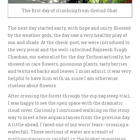
The first day of climbing from Govind Ghat.
The next day started early, with hope and unity. Blessed
by the weather gods, the day saw a very healthy play of
sun and shade. At the check-post, we were introduced to
the very jovial and the well-informed Rajneesh Singh
Chauhan, our naturalist for the day. Enthusiastically, he
showed us rare flowers, poisonous plants, tasty berries
and textured barks and leaves. I must admit, it was very
helpful to have him with us, since I am otherwise
clueless about flowers.
After crossing the forest through the zig-zag steep trail,
I was happy to see the open space with the dramatic
cloud cover. Curiously, I continued walking on the stony
way to meet a few acquaintances from the previous day.
A little ahead, I faced one of my worst fears—crossing a
waterfall. These sections of water are a result of
melting glaciers or rainfall in the higher mountains.