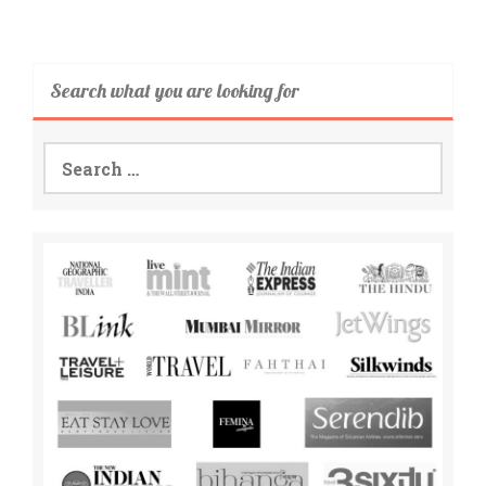
Search what you are looking for
Search
for: