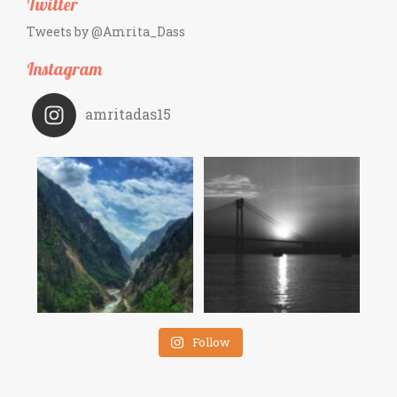
Twitter
Tweets by @Amrita_Dass
Instagram
amritadas15
Follow