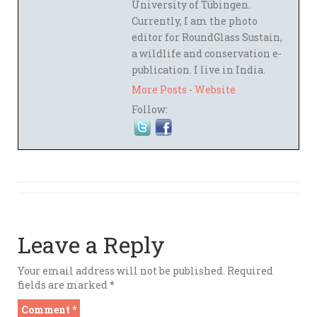
University of Tübingen.
Currently, I am the photo
editor for RoundGlass Sustain,
a wildlife and conservation e-
publication. I live in India.
More Posts
-
Website
Follow:
Leave a Reply
Your email address will not be published.
Required
fields are marked
*
Comment
*