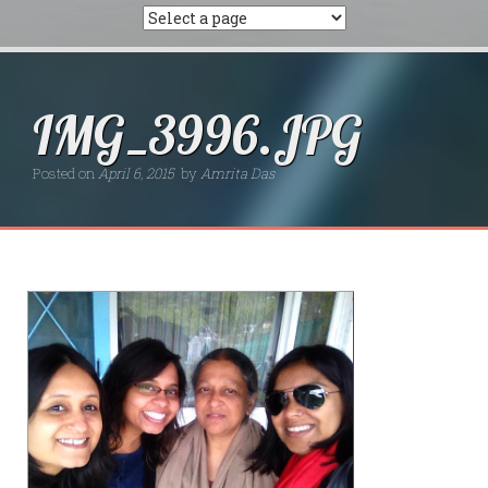
IMG_3996.JPG
Posted on
April 6, 2015
by
Amrita Das