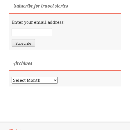
Subscribe for travel stories
Enter your email address:
Archives
Archives