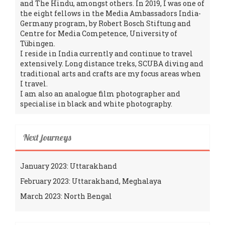
and The Hindu, amongst others. In 2019, I was one of
the eight fellows in the Media Ambassadors India-
Germany program, by Robert Bosch Stiftung and
Centre for Media Competence, University of
Tübingen.
I reside in India currently and continue to travel
extensively. Long distance treks, SCUBA diving and
traditional arts and crafts are my focus areas when
I travel.
I am also an analogue film photographer and
specialise in black and white photography.
Next journeys
January 2023: Uttarakhand
February 2023: Uttarakhand, Meghalaya
March 2023: North Bengal