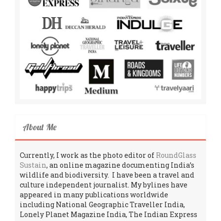
About Me
Currently, I work as the photo editor of
RoundGlass
Sustain
, an online magazine documenting India’s
wildlife and biodiversity. I have been a travel and
culture independent journalist. My bylines have
appeared in many publications worldwide
including National Geographic Traveller India,
Lonely Planet Magazine India, The Indian Express