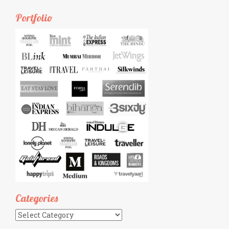
Portfolio
Categories
Categories