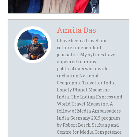
Amrita Das
I have been a travel and
culture independent
journalist. My bylines have
appeared in many
publications worldwide
including National
Geographic Traveller India,
Lonely Planet Magazine
India, The Indian Express and
World Travel Magazine. A
fellow of Media Ambassadors
India-Germany 2019 program
by Robert Bosch Stiftung and
Centre for Media Competence,