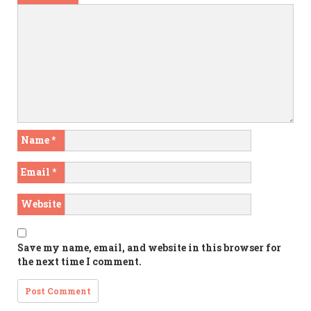
Name
*
Email
*
Website
Save my name, email, and website in this browser for
the next time I comment.