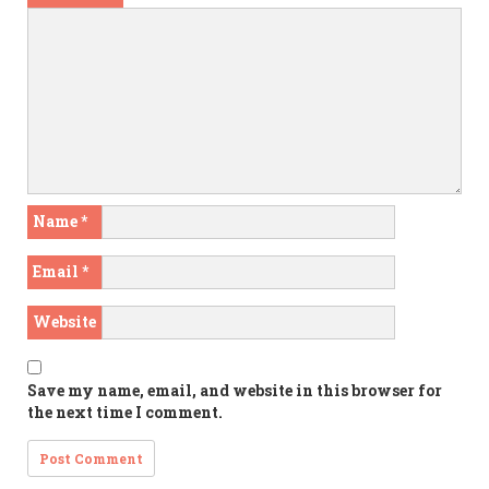
Name
*
Email
*
Website
Save my name, email, and website in this browser for
the next time I comment.