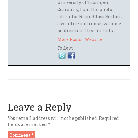
University of Tübingen.
Currently, I am the photo
editor for RoundGlass Sustain,
a wildlife and conservation e-
publication. I live in India.
More Posts
-
Website
Follow:
Leave a Reply
Your email address will not be published.
Required
fields are marked
*
Comment
*