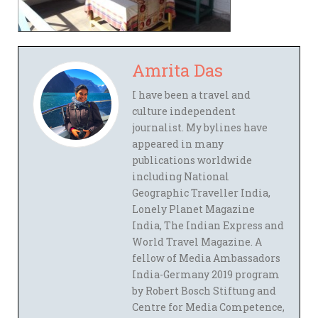
Amrita Das
I have been a travel and
culture independent
journalist. My bylines have
appeared in many
publications worldwide
including National
Geographic Traveller India,
Lonely Planet Magazine
India, The Indian Express and
World Travel Magazine. A
fellow of Media Ambassadors
India-Germany 2019 program
by Robert Bosch Stiftung and
Centre for Media Competence,