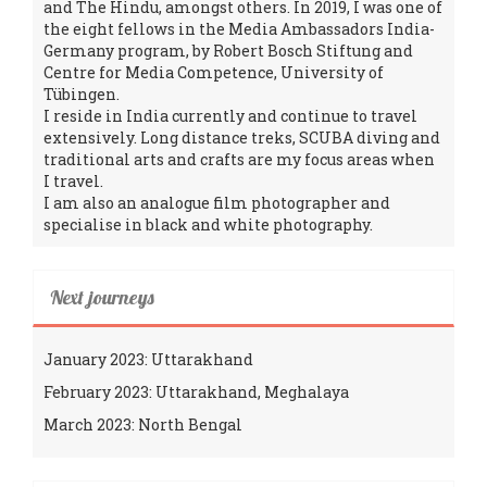
and The Hindu, amongst others. In 2019, I was one of
the eight fellows in the Media Ambassadors India-
Germany program, by Robert Bosch Stiftung and
Centre for Media Competence, University of
Tübingen.
I reside in India currently and continue to travel
extensively. Long distance treks, SCUBA diving and
traditional arts and crafts are my focus areas when
I travel.
I am also an analogue film photographer and
specialise in black and white photography.
Next journeys
January 2023: Uttarakhand
February 2023: Uttarakhand, Meghalaya
March 2023: North Bengal