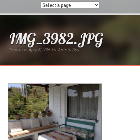
IMG_3982.JPG
Posted on
April 6, 2015
by
Amrita Das