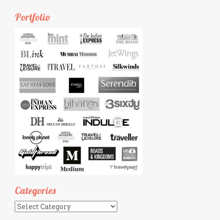
Portfolio
Categories
Categories