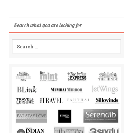
Search what you are looking for
Search
for: