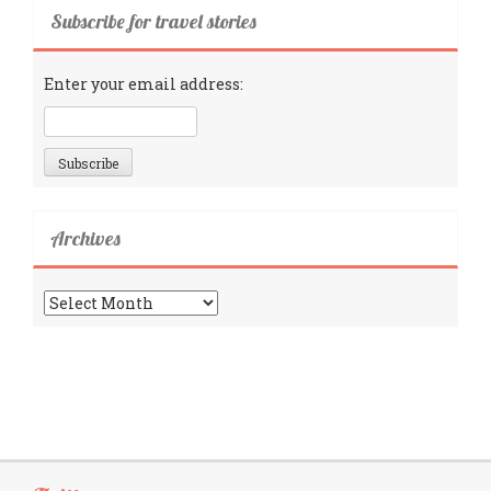
Subscribe for travel stories
Enter your email address:
Archives
Archives