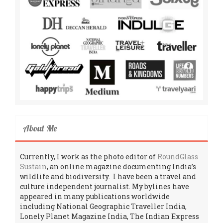
About Me
Currently, I work as the photo editor of
RoundGlass
Sustain
, an online magazine documenting India’s
wildlife and biodiversity. I have been a travel and
culture independent journalist. My bylines have
appeared in many publications worldwide
including National Geographic Traveller India,
Lonely Planet Magazine India, The Indian Express