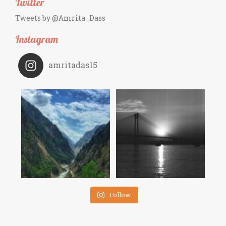
Twitter
Tweets by @Amrita_Dass
Instagram
amritadas15
Follow