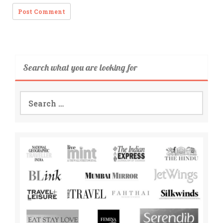
Search what you are looking for
Search
for: