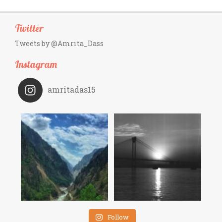
Twitter
Tweets by @Amrita_Dass
Instagram
amritadas15
Follow