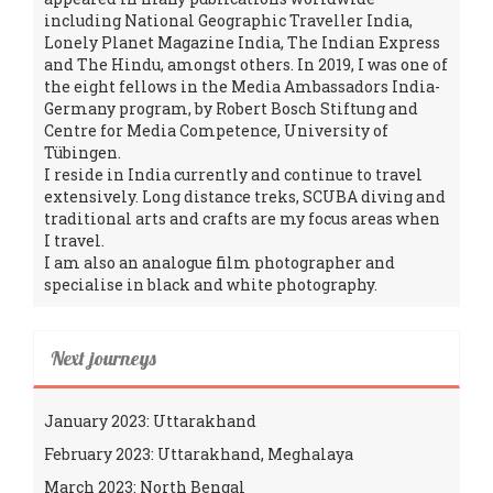
including National Geographic Traveller India,
Lonely Planet Magazine India, The Indian Express
and The Hindu, amongst others. In 2019, I was one of
the eight fellows in the Media Ambassadors India-
Germany program, by Robert Bosch Stiftung and
Centre for Media Competence, University of
Tübingen.
I reside in India currently and continue to travel
extensively. Long distance treks, SCUBA diving and
traditional arts and crafts are my focus areas when
I travel.
I am also an analogue film photographer and
specialise in black and white photography.
Next journeys
January 2023: Uttarakhand
February 2023: Uttarakhand, Meghalaya
March 2023: North Bengal