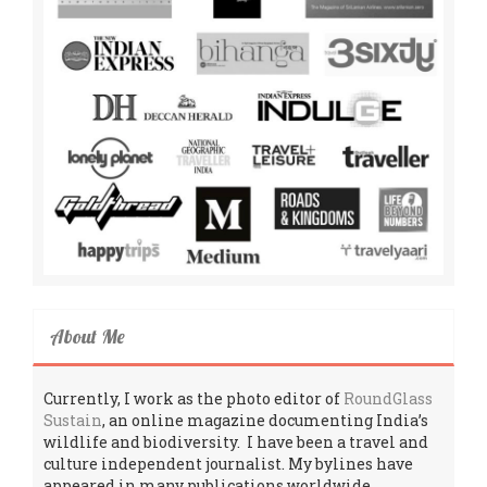
About Me
Currently, I work as the photo editor of
RoundGlass
Sustain
, an online magazine documenting India’s
wildlife and biodiversity. I have been a travel and
culture independent journalist. My bylines have
appeared in many publications worldwide