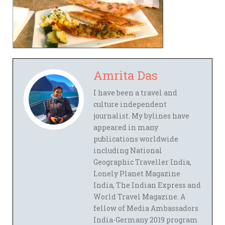
Amrita Das
I have been a travel and
culture independent
journalist. My bylines have
appeared in many
publications worldwide
including National
Geographic Traveller India,
Lonely Planet Magazine
India, The Indian Express and
World Travel Magazine. A
fellow of Media Ambassadors
India-Germany 2019 program