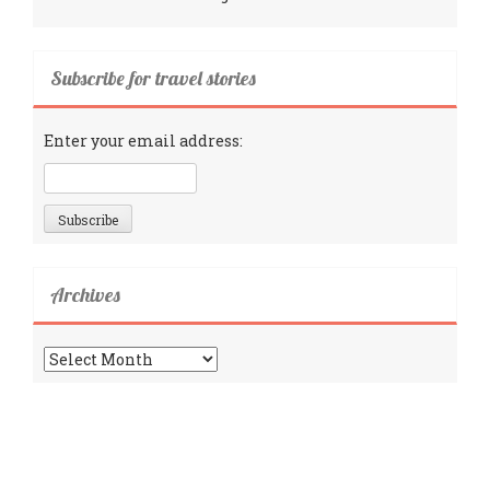
Subscribe for travel stories
Enter your email address:
Archives
Archives