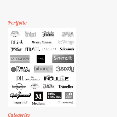
Portfolio
Categories