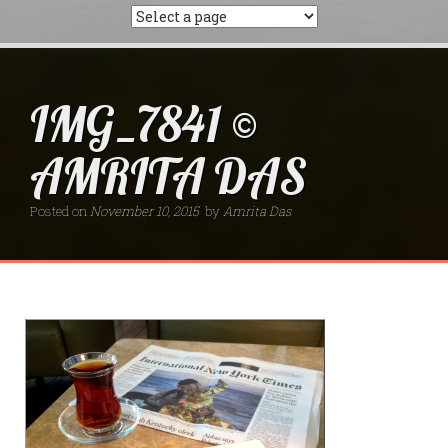
IMG_7841 ©
AMRITA DAS
Posted on
November 10, 2015
by
Amrita Das