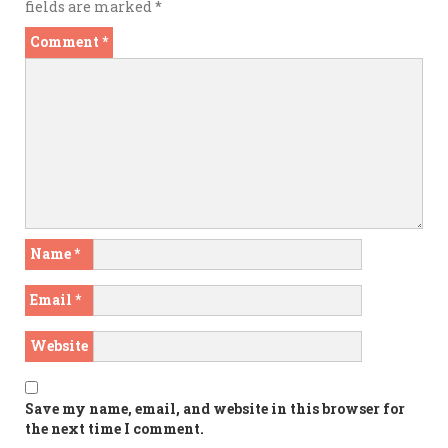
fields are marked
*
Comment
*
Name
*
Email
*
Website
Save my name, email, and website in this browser for
the next time I comment.