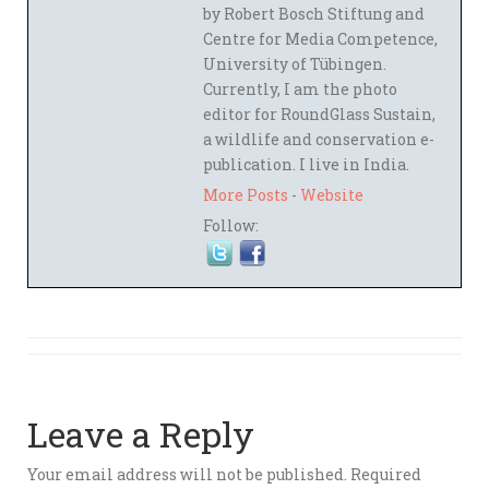
by Robert Bosch Stiftung and
Centre for Media Competence,
University of Tübingen.
Currently, I am the photo
editor for RoundGlass Sustain,
a wildlife and conservation e-
publication. I live in India.
More Posts
-
Website
Follow:
Leave a Reply
Your email address will not be published.
Required