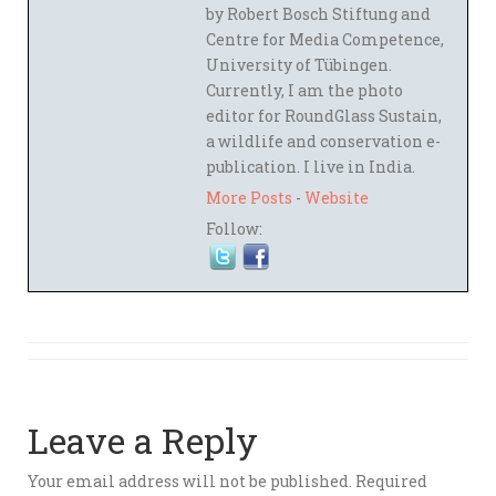
by Robert Bosch Stiftung and
Centre for Media Competence,
University of Tübingen.
Currently, I am the photo
editor for RoundGlass Sustain,
a wildlife and conservation e-
publication. I live in India.
More Posts
-
Website
Follow:
Leave a Reply
Your email address will not be published.
Required