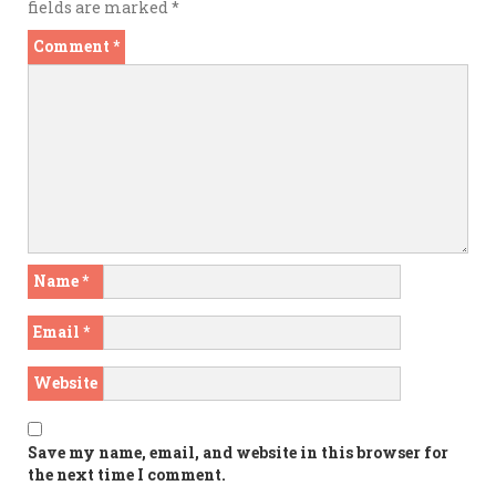
fields are marked
*
Comment
*
Name
*
Email
*
Website
Save my name, email, and website in this browser for
the next time I comment.