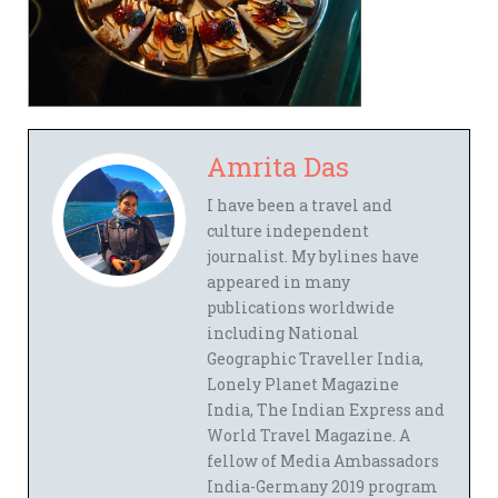
Amrita Das
I have been a travel and
culture independent
journalist. My bylines have
appeared in many
publications worldwide
including National
Geographic Traveller India,
Lonely Planet Magazine
India, The Indian Express and
World Travel Magazine. A
fellow of Media Ambassadors
India-Germany 2019 program