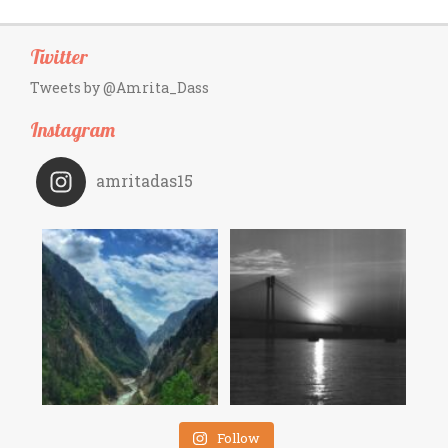
Twitter
Tweets by @Amrita_Dass
Instagram
amritadas15
Follow