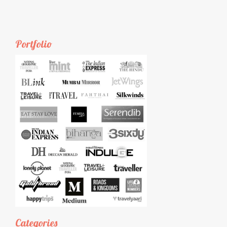
Portfolio
Categories