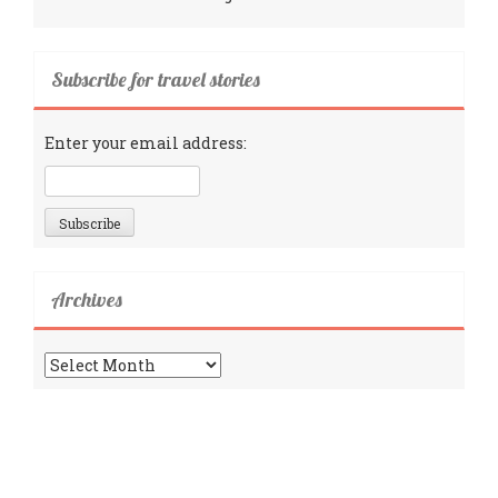
Subscribe for travel stories
Enter your email address:
Archives
Archives