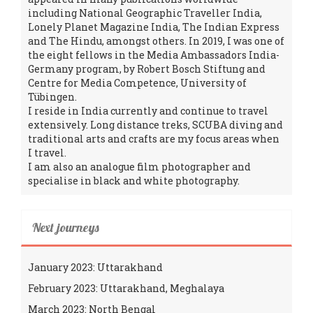
including National Geographic Traveller India,
Lonely Planet Magazine India, The Indian Express
and The Hindu, amongst others. In 2019, I was one of
the eight fellows in the Media Ambassadors India-
Germany program, by Robert Bosch Stiftung and
Centre for Media Competence, University of
Tübingen.
I reside in India currently and continue to travel
extensively. Long distance treks, SCUBA diving and
traditional arts and crafts are my focus areas when
I travel.
I am also an analogue film photographer and
specialise in black and white photography.
Next journeys
January 2023: Uttarakhand
February 2023: Uttarakhand, Meghalaya
March 2023: North Bengal