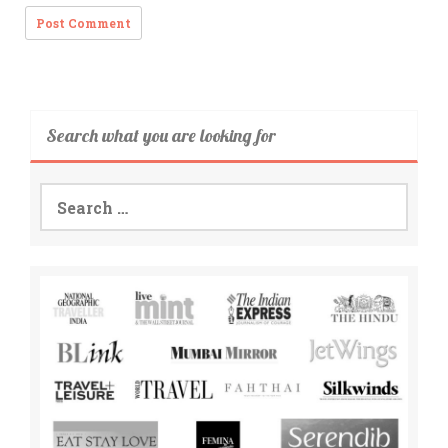
Search what you are looking for
Search
for: