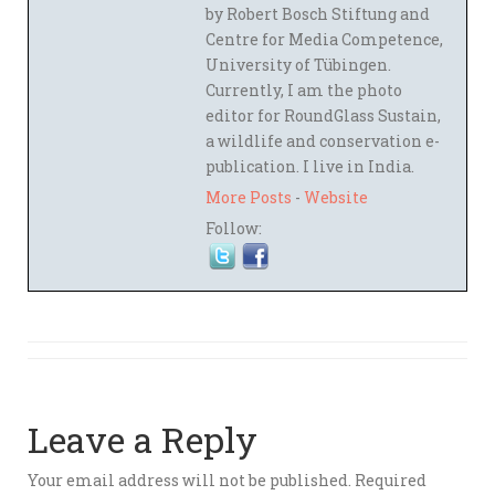
by Robert Bosch Stiftung and
Centre for Media Competence,
University of Tübingen.
Currently, I am the photo
editor for RoundGlass Sustain,
a wildlife and conservation e-
publication. I live in India.
More Posts
-
Website
Follow:
Leave a Reply
Your email address will not be published.
Required