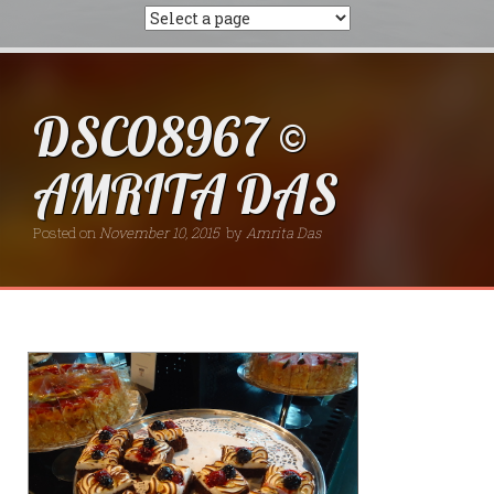
DSC08967 ©
AMRITA DAS
Posted on
November 10, 2015
by
Amrita Das