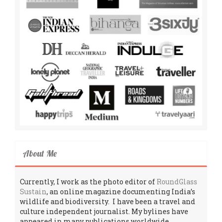
About Me
Currently, I work as the photo editor of
RoundGlass
Sustain
, an online magazine documenting India’s
wildlife and biodiversity. I have been a travel and
culture independent journalist. My bylines have
appeared in many publications worldwide