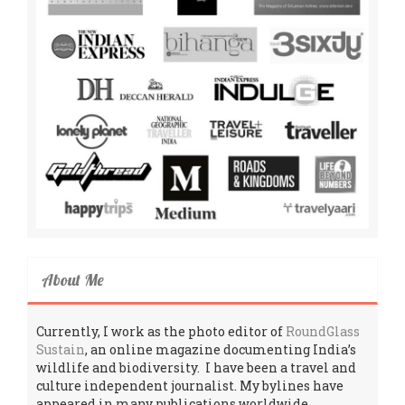
About Me
Currently, I work as the photo editor of
RoundGlass
Sustain
, an online magazine documenting India’s
wildlife and biodiversity. I have been a travel and
culture independent journalist. My bylines have
appeared in many publications worldwide