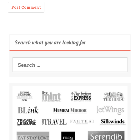
Search what you are looking for
Search
for: