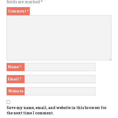
fields are marked
*
Comment
*
Name
*
Email
*
Website
Save my name, email, and website in this browser for
the next time I comment.