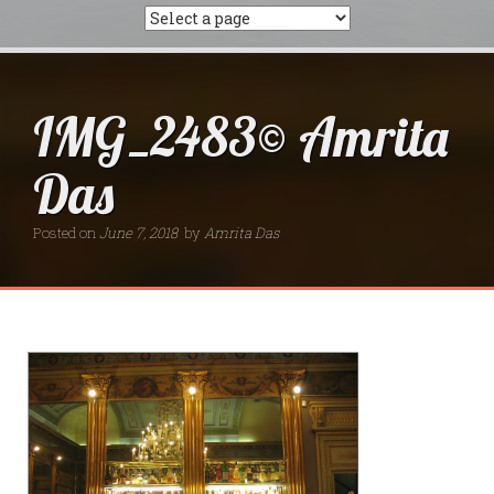
IMG_2483© Amrita
Das
Posted on
June 7, 2018
by
Amrita Das