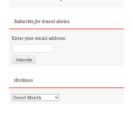
Subscribe for travel stories
Enter your email address:
Archives
Archives