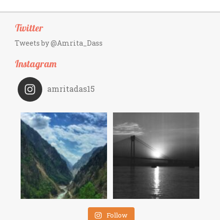
Twitter
Tweets by @Amrita_Dass
Instagram
amritadas15
Follow