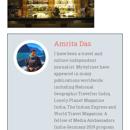
Amrita Das
I have been a travel and
culture independent
journalist. My bylines have
appeared in many
publications worldwide
including National
Geographic Traveller India,
Lonely Planet Magazine
India, The Indian Express and
World Travel Magazine. A
fellow of Media Ambassadors
India-Germany 2019 program