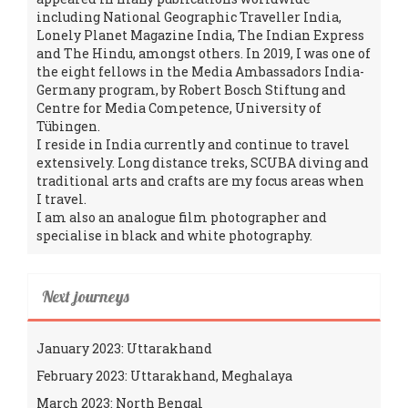
including National Geographic Traveller India,
Lonely Planet Magazine India, The Indian Express
and The Hindu, amongst others. In 2019, I was one of
the eight fellows in the Media Ambassadors India-
Germany program, by Robert Bosch Stiftung and
Centre for Media Competence, University of
Tübingen.
I reside in India currently and continue to travel
extensively. Long distance treks, SCUBA diving and
traditional arts and crafts are my focus areas when
I travel.
I am also an analogue film photographer and
specialise in black and white photography.
Next journeys
January 2023: Uttarakhand
February 2023: Uttarakhand, Meghalaya
March 2023: North Bengal