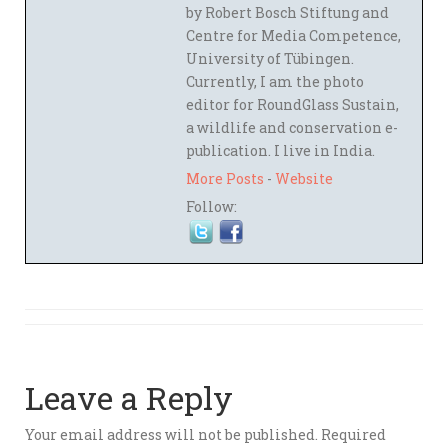
by Robert Bosch Stiftung and
Centre for Media Competence,
University of Tübingen.
Currently, I am the photo
editor for RoundGlass Sustain,
a wildlife and conservation e-
publication. I live in India.
More Posts
-
Website
Follow:
Leave a Reply
Your email address will not be published.
Required