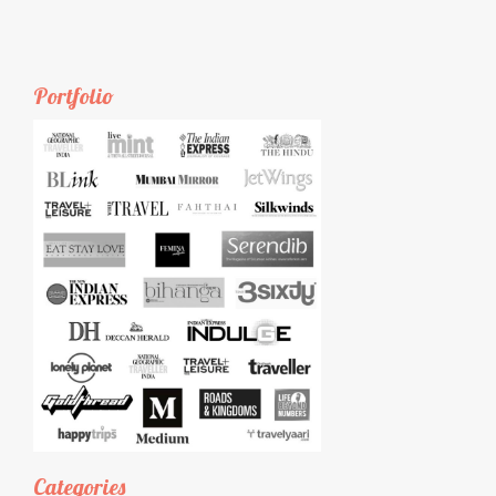
Portfolio
Categories