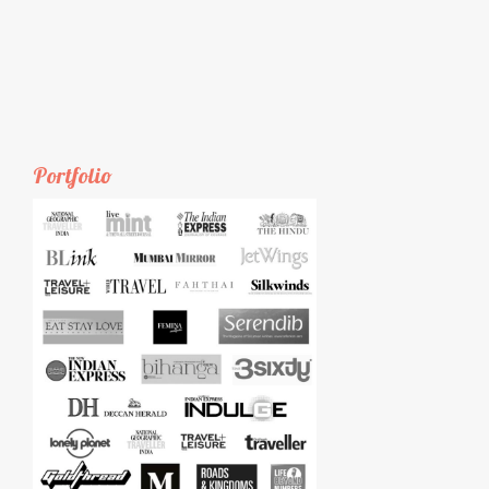
Portfolio