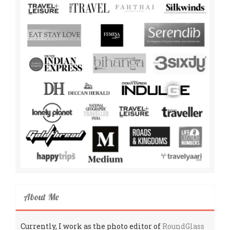
About Me
Currently, I work as the photo editor of
RoundGlass