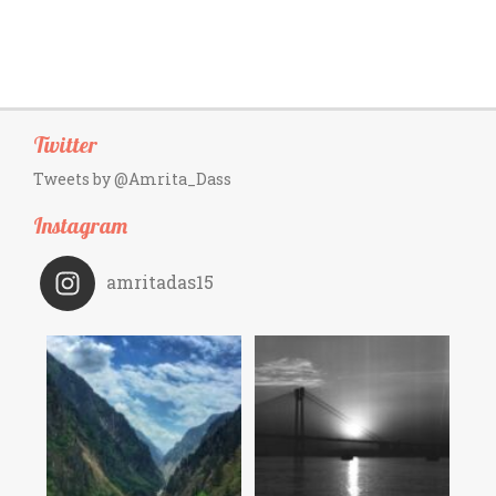
Twitter
Tweets by @Amrita_Dass
Instagram
amritadas15