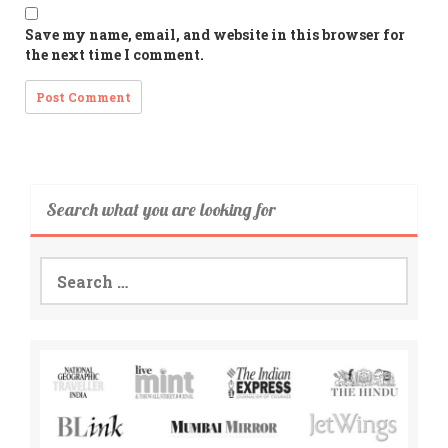
Save my name, email, and website in this browser for
the next time I comment.
Search what you are looking for
Search
for: