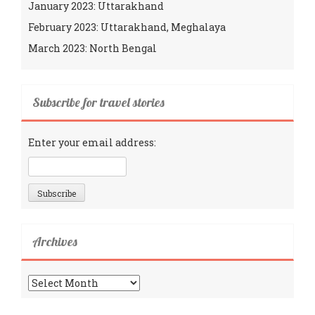
January 2023: Uttarakhand
February 2023: Uttarakhand, Meghalaya
March 2023: North Bengal
Subscribe for travel stories
Enter your email address:
Archives
Archives