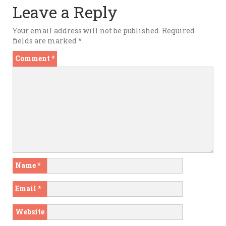
Leave a Reply
Your email address will not be published.
Required
fields are marked
*
Comment
*
Name
*
Email
*
Website