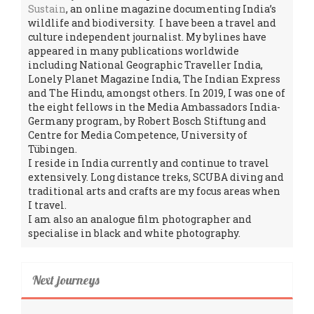
Sustain
, an online magazine documenting India’s
wildlife and biodiversity. I have been a travel and
culture independent journalist. My bylines have
appeared in many publications worldwide
including National Geographic Traveller India,
Lonely Planet Magazine India, The Indian Express
and The Hindu, amongst others. In 2019, I was one of
the eight fellows in the Media Ambassadors India-
Germany program, by Robert Bosch Stiftung and
Centre for Media Competence, University of
Tübingen.
I reside in India currently and continue to travel
extensively. Long distance treks, SCUBA diving and
traditional arts and crafts are my focus areas when
I travel.
I am also an analogue film photographer and
specialise in black and white photography.
Next journeys