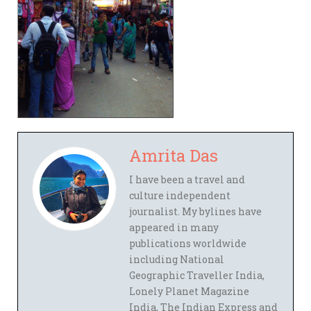
Amrita Das
I have been a travel and
culture independent
journalist. My bylines have
appeared in many
publications worldwide
including National
Geographic Traveller India,
Lonely Planet Magazine
India, The Indian Express and