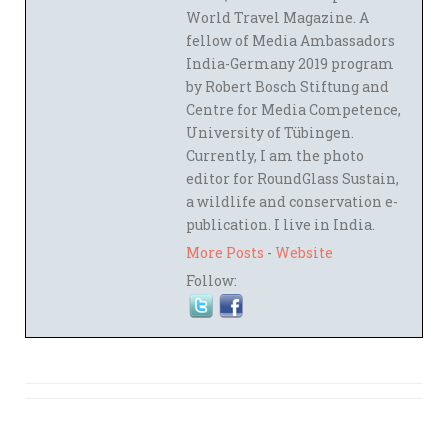
World Travel Magazine. A
fellow of Media Ambassadors
India-Germany 2019 program
by Robert Bosch Stiftung and
Centre for Media Competence,
University of Tübingen.
Currently, I am the photo
editor for RoundGlass Sustain,
a wildlife and conservation e-
publication. I live in India.
More Posts
-
Website
Follow: