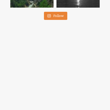
Follow