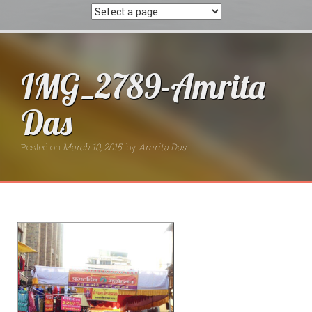
IMG_2789-Amrita
Das
Posted on
March 10, 2015
by
Amrita Das