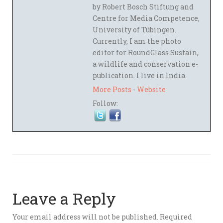
by Robert Bosch Stiftung and
Centre for Media Competence,
University of Tübingen.
Currently, I am the photo
editor for RoundGlass Sustain,
a wildlife and conservation e-
publication. I live in India.
More Posts
-
Website
Follow:
Leave a Reply
Your email address will not be published.
Required