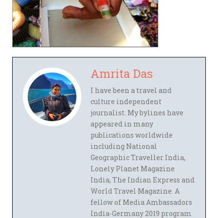
Amrita Das
I have been a travel and
culture independent
journalist. My bylines have
appeared in many
publications worldwide
including National
Geographic Traveller India,
Lonely Planet Magazine
India, The Indian Express and
World Travel Magazine. A
fellow of Media Ambassadors
India-Germany 2019 program