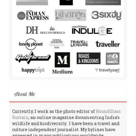
About Me
Currently, I work as the photo editor of
RoundGlass
Sustain
, an online magazine documenting India’s
wildlife and biodiversity. I have been a travel and
culture independent journalist. My bylines have
appeared in many publications worldwide