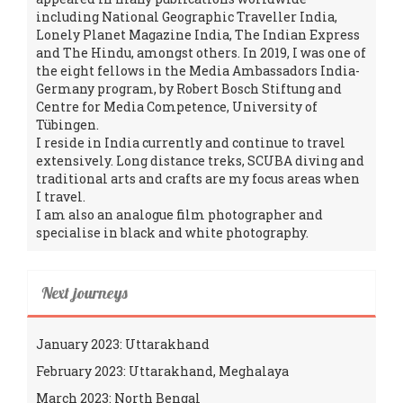
including National Geographic Traveller India,
Lonely Planet Magazine India, The Indian Express
and The Hindu, amongst others. In 2019, I was one of
the eight fellows in the Media Ambassadors India-
Germany program, by Robert Bosch Stiftung and
Centre for Media Competence, University of
Tübingen.
I reside in India currently and continue to travel
extensively. Long distance treks, SCUBA diving and
traditional arts and crafts are my focus areas when
I travel.
I am also an analogue film photographer and
specialise in black and white photography.
Next journeys
January 2023: Uttarakhand
February 2023: Uttarakhand, Meghalaya
March 2023: North Bengal