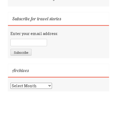
Subscribe for travel stories
Enter your email address:
Archives
Archives