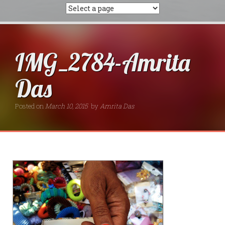
IMG_2784-Amrita
Das
Posted on
March 10, 2015
by
Amrita Das