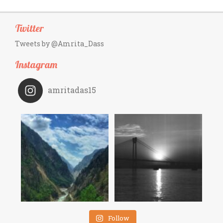
Twitter
Tweets by @Amrita_Dass
Instagram
amritadas15
Follow