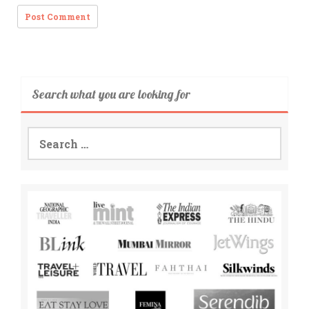
Search what you are looking for
Search
for: