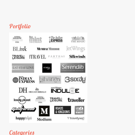
Portfolio
Categories