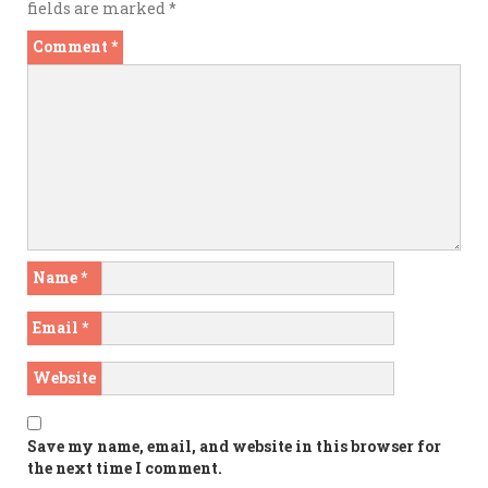
fields are marked
*
Comment
*
Name
*
Email
*
Website
Save my name, email, and website in this browser for
the next time I comment.