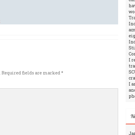
ha
wo
Tr
In
amo
ei
In
St
Co
I 
tr
SC
.
Required fields are marked
*
cra
I 
an
ph
N
Ja