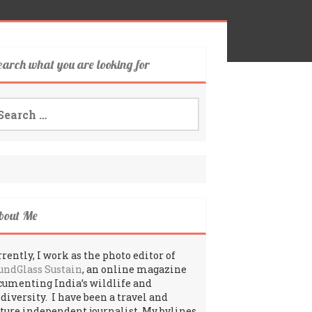
earch what you are looking for
arch
:
bout Me
rently, I work as the photo editor of
undGlass Sustain
, an online magazine
cumenting India’s wildlife and
odiversity. I have been a travel and
lture independent journalist. My bylines