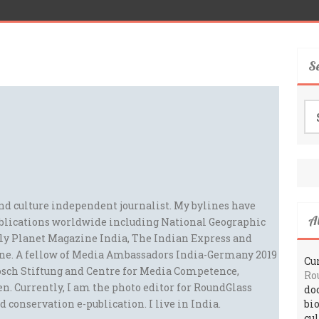
S
Se
for
and culture independent journalist. My bylines have
A
blications worldwide including National Geographic
ely Planet Magazine India, The Indian Express and
ne. A fellow of Media Ambassadors India-Germany 2019
Cur
sch Stiftung and Centre for Media Competence,
Ro
n. Currently, I am the photo editor for RoundGlass
do
d conservation e-publication. I live in India.
bi
cu