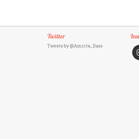
Twitter
Ins
Tweets by @Amrita_Dass