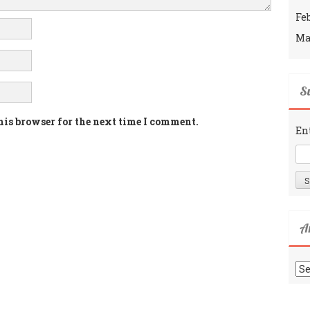
Fe
Ma
Su
his browser for the next time I comment.
En
A
Ar