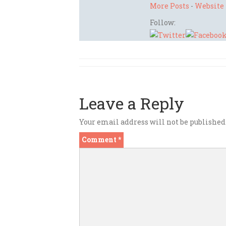
More Posts
-
Website
Follow:
Leave a Reply
Your email address will not be published
Comment
*