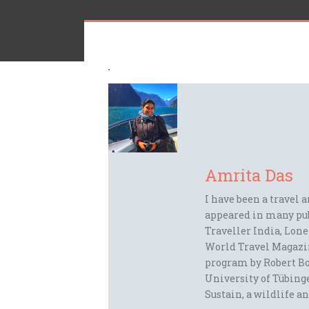
Amrita Das
I have been a travel 
appeared in many pu
Traveller India, Lon
World Travel Magazi
program by Robert Bo
University of Tübinge
Sustain, a wildlife an