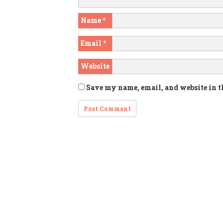
Name
*
Email
*
Website
Save my name, email, and website in t