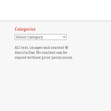
Categories
Categories
All text, images and content ©
Amrita Das. No content can be
copied without prior permission.