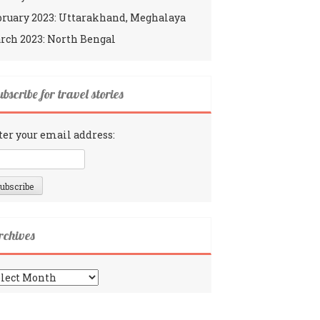
bruary 2023: Uttarakhand, Meghalaya
rch 2023: North Bengal
bscribe for travel stories
ter your email address:
rchives
chives