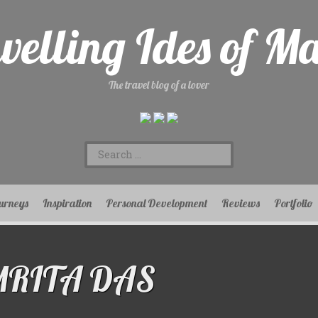
velling Ides of M
The travel blog of a lover
Search
for:
urneys
Inspiration
Personal Development
Reviews
Portfolio
MRITA DAS