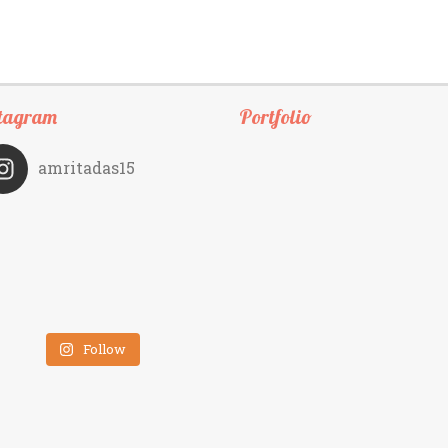
tagram
Portfolio
amritadas15
Follow