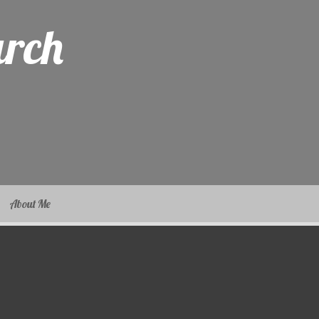
arch
About Me