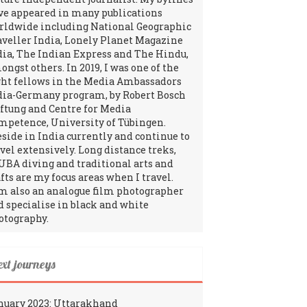
ve appeared in many publications
rldwide including National Geographic
aveller India, Lonely Planet Magazine
dia, The Indian Express and The Hindu,
ngst others. In 2019, I was one of the
ght fellows in the Media Ambassadors
dia-Germany program, by Robert Bosch
iftung and Centre for Media
mpetence, University of Tübingen.
reside in India currently and continue to
avel extensively. Long distance treks,
UBA diving and traditional arts and
fts are my focus areas when I travel.
am also an analogue film photographer
d specialise in black and white
otography.
ext journeys
nuary 2023: Uttarakhand