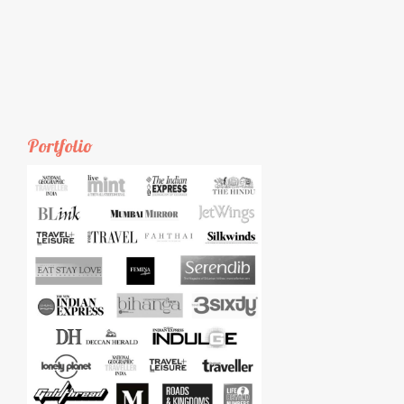
Portfolio