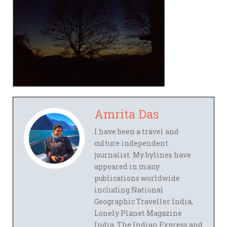
Amrita Das
I have been a travel and
culture independent
journalist. My bylines have
appeared in many
publications worldwide
including National
Geographic Traveller India,
Lonely Planet Magazine
India, The Indian Express and