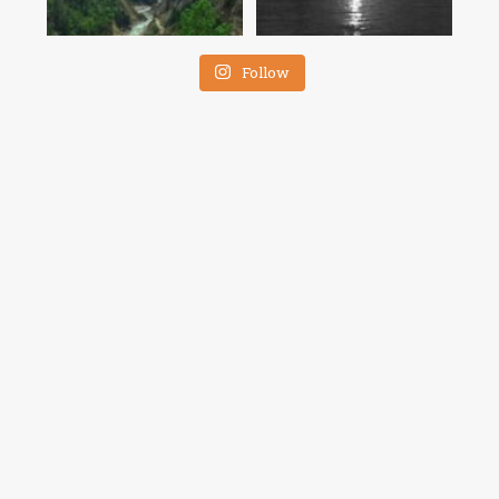
Follow