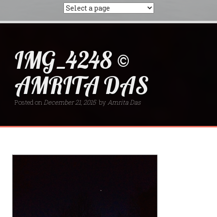
IMG_4248 ©
AMRITA DAS
Posted on
December 21, 2015
by
Amrita Das