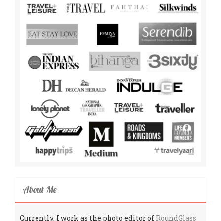
About Me
Currently, I work as the photo editor of
RoundGlass