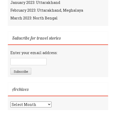
January 2023: Uttarakhand
February 2023: Uttarakhand, Meghalaya
March 2023: North Bengal
Subscribe for travel stories
Enter your email address:
Archives
Archives