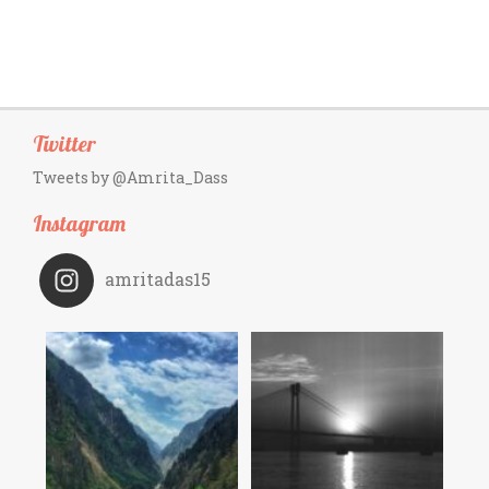
Twitter
Tweets by @Amrita_Dass
Instagram
amritadas15