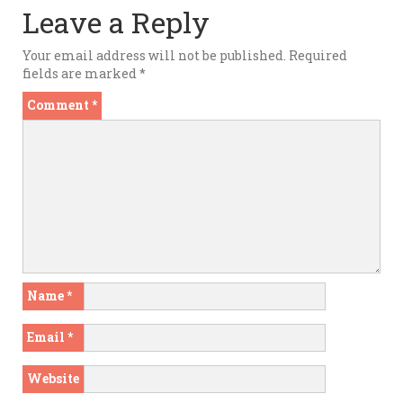
Leave a Reply
Your email address will not be published.
Required
fields are marked
*
Comment
*
Name
*
Email
*
Website