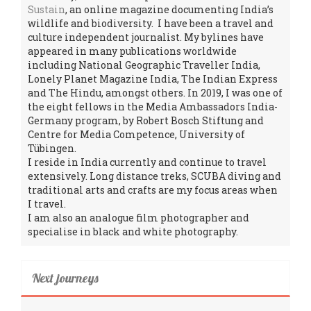
Sustain
, an online magazine documenting India’s
wildlife and biodiversity. I have been a travel and
culture independent journalist. My bylines have
appeared in many publications worldwide
including National Geographic Traveller India,
Lonely Planet Magazine India, The Indian Express
and The Hindu, amongst others. In 2019, I was one of
the eight fellows in the Media Ambassadors India-
Germany program, by Robert Bosch Stiftung and
Centre for Media Competence, University of
Tübingen.
I reside in India currently and continue to travel
extensively. Long distance treks, SCUBA diving and
traditional arts and crafts are my focus areas when
I travel.
I am also an analogue film photographer and
specialise in black and white photography.
Next journeys