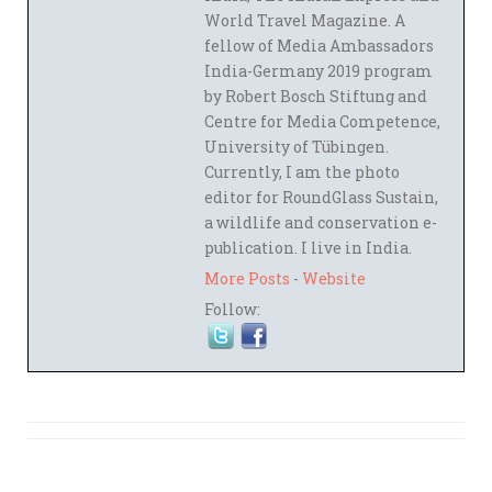
World Travel Magazine. A
fellow of Media Ambassadors
India-Germany 2019 program
by Robert Bosch Stiftung and
Centre for Media Competence,
University of Tübingen.
Currently, I am the photo
editor for RoundGlass Sustain,
a wildlife and conservation e-
publication. I live in India.
More Posts
-
Website
Follow: