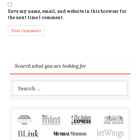
Save my name, email, and website in this browser for
the next time I comment.
Search what you are looking for
Search
for: