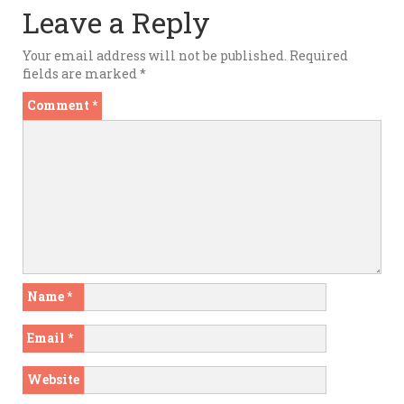
Leave a Reply
Your email address will not be published.
Required
fields are marked
*
Comment
*
Name
*
Email
*
Website