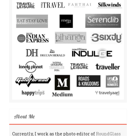
About Me
Currently, I work as the photo editor of
RoundGlass