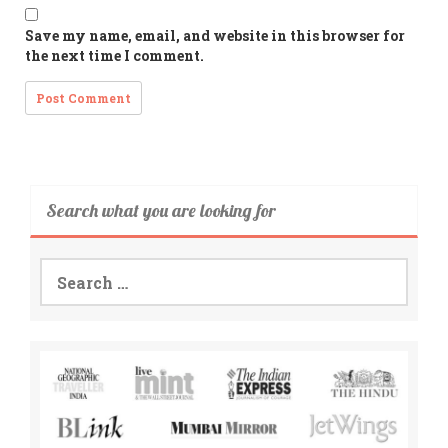
Save my name, email, and website in this browser for
the next time I comment.
Search what you are looking for
Search
for: