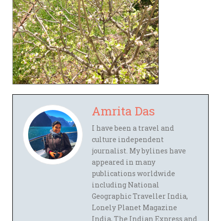
Amrita Das
I have been a travel and
culture independent
journalist. My bylines have
appeared in many
publications worldwide
including National
Geographic Traveller India,
Lonely Planet Magazine
India, The Indian Express and