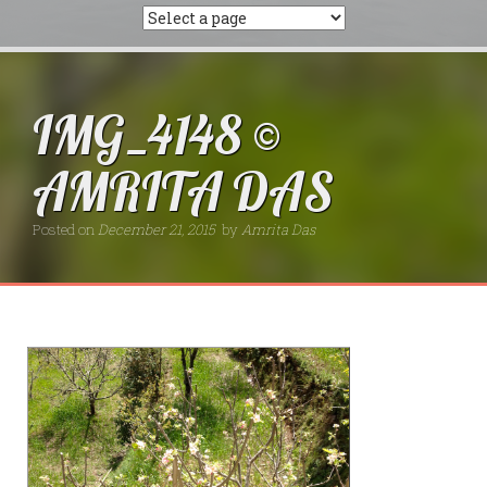
IMG_4148 ©
AMRITA DAS
Posted on
December 21, 2015
by
Amrita Das