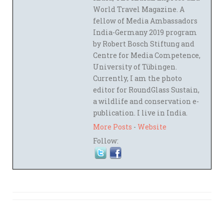
World Travel Magazine. A
fellow of Media Ambassadors
India-Germany 2019 program
by Robert Bosch Stiftung and
Centre for Media Competence,
University of Tübingen.
Currently, I am the photo
editor for RoundGlass Sustain,
a wildlife and conservation e-
publication. I live in India.
More Posts
-
Website
Follow: