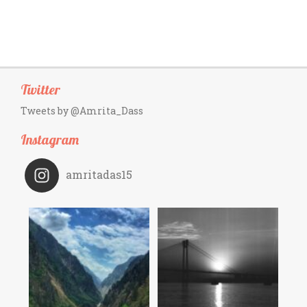
Twitter
Tweets by @Amrita_Dass
Instagram
amritadas15