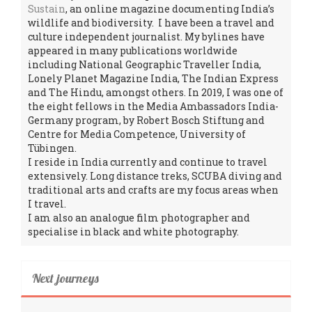
Sustain
, an online magazine documenting India’s
wildlife and biodiversity. I have been a travel and
culture independent journalist. My bylines have
appeared in many publications worldwide
including National Geographic Traveller India,
Lonely Planet Magazine India, The Indian Express
and The Hindu, amongst others. In 2019, I was one of
the eight fellows in the Media Ambassadors India-
Germany program, by Robert Bosch Stiftung and
Centre for Media Competence, University of
Tübingen.
I reside in India currently and continue to travel
extensively. Long distance treks, SCUBA diving and
traditional arts and crafts are my focus areas when
I travel.
I am also an analogue film photographer and
specialise in black and white photography.
Next journeys