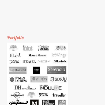
Portfolio