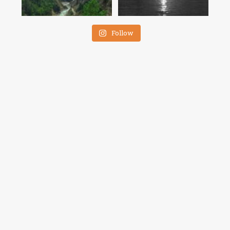
Follow