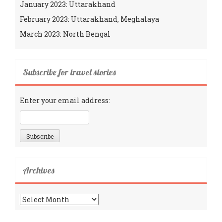
January 2023: Uttarakhand
February 2023: Uttarakhand, Meghalaya
March 2023: North Bengal
Subscribe for travel stories
Enter your email address:
Archives
Archives